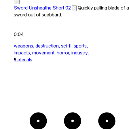
Sword Unsheathe Short 02
Quickly pulling blade of a
sword out of scabbard.
0:04
weapons,
destruction,
sci-fi,
sports,
impacts,
movement,
horror,
industry,
materials