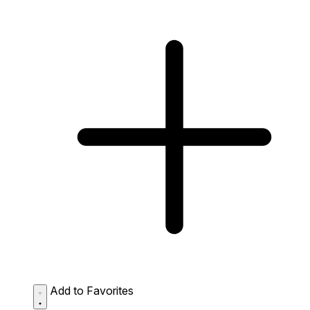
Add to Favorites