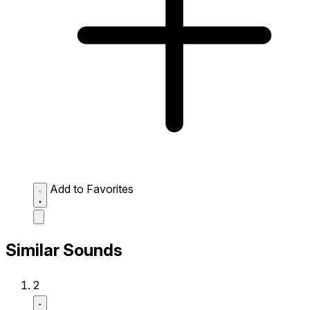
Add to Favorites
Similar Sounds
2