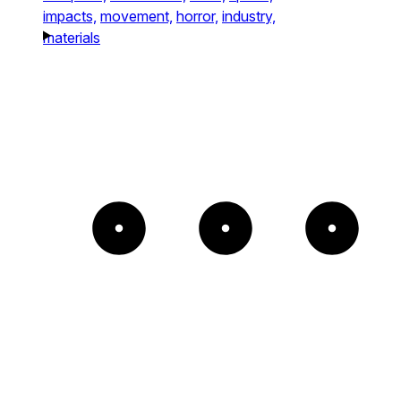
impacts,
movement,
horror,
industry,
materials