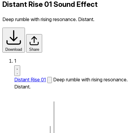
Distant Rise 01 Sound Effect
Deep rumble with rising resonance. Distant.
Download
Share
1
Distant Rise 01
Deep rumble with rising resonance.
Distant.