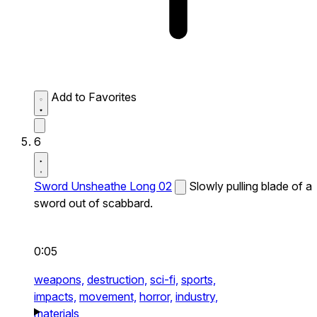
Add to Favorites
6
Sword Unsheathe Long 02
Slowly pulling blade of a
sword out of scabbard.
0:05
weapons,
destruction,
sci-fi,
sports,
impacts,
movement,
horror,
industry,
materials