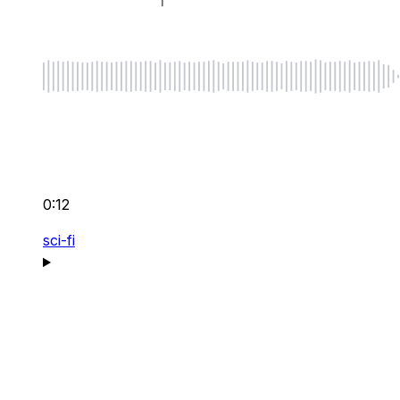
0:12
sci-fi