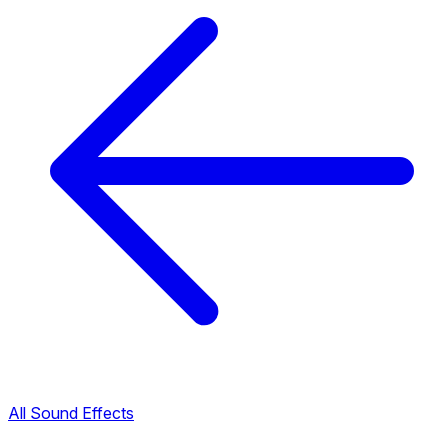
All Sound Effects