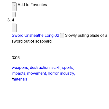
Add to Favorites
4
Sword Unsheathe Long 02
Slowly pulling blade of a
sword out of scabbard.
0:05
weapons,
destruction,
sci-fi,
sports,
impacts,
movement,
horror,
industry,
materials