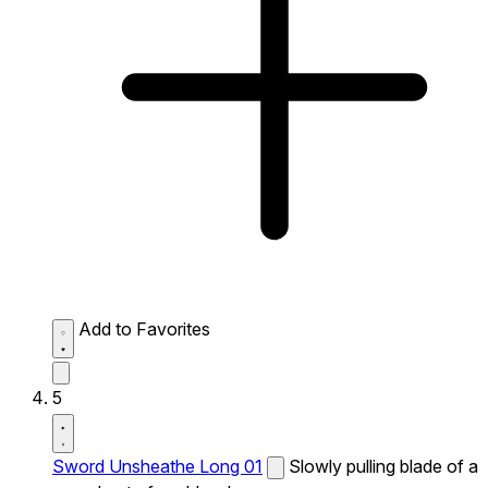
Add to Favorites
5
Sword Unsheathe Long 01
Slowly pulling blade of a