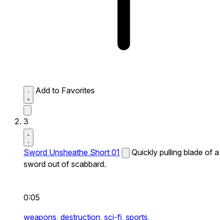
Add to Favorites
3
Sword Unsheathe Short 01
Quickly pulling blade of a
sword out of scabbard.
0:05
weapons,
destruction,
sci-fi,
sports,