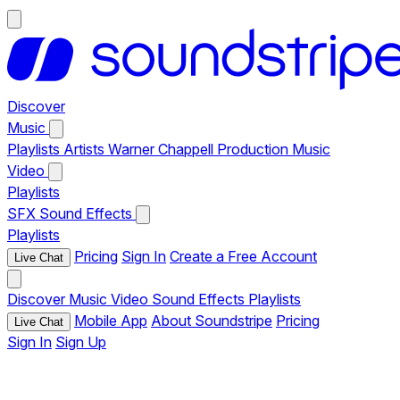
Discover
Music
Playlists
Artists
Warner Chappell Production Music
Video
Playlists
SFX
Sound Effects
Playlists
Pricing
Sign In
Create a Free Account
Live Chat
Discover
Music
Video
Sound Effects
Playlists
Mobile App
About Soundstripe
Pricing
Live Chat
Sign In
Sign Up