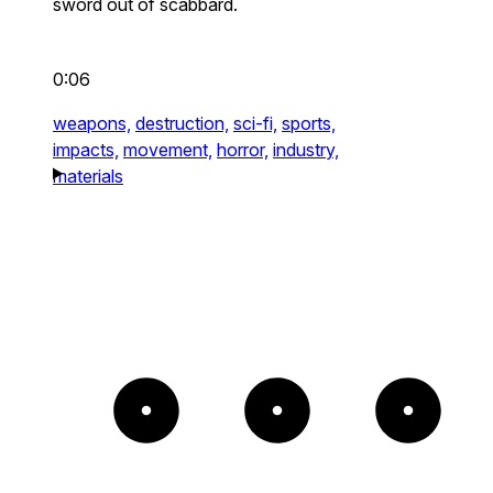
sword out of scabbard.
0:06
weapons,
destruction,
sci-fi,
sports,
impacts,
movement,
horror,
industry,
materials