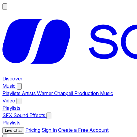
Discover
Music
Playlists
Artists
Warner Chappell Production Music
Video
Playlists
SFX
Sound Effects
Playlists
Pricing
Sign In
Create a Free Account
Live Chat