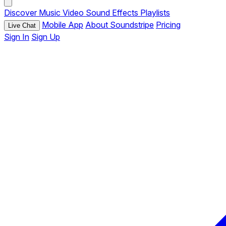
Discover
Music
Video
Sound Effects
Playlists
Mobile App
About Soundstripe
Pricing
Live Chat
Sign In
Sign Up