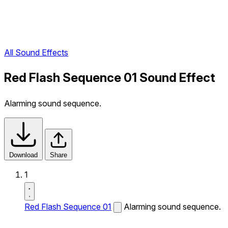
All Sound Effects
Red Flash Sequence 01 Sound Effect
Alarming sound sequence.
Download
Share
1
Red Flash Sequence 01
Alarming sound sequence.