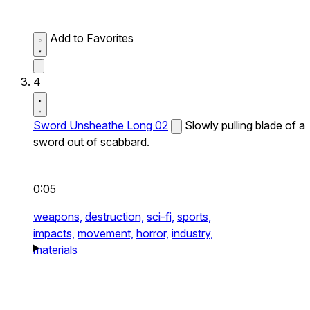
Add to Favorites
4
Sword Unsheathe Long 02
Slowly pulling blade of a
sword out of scabbard.
0:05
weapons,
destruction,
sci-fi,
sports,
impacts,
movement,
horror,
industry,
materials