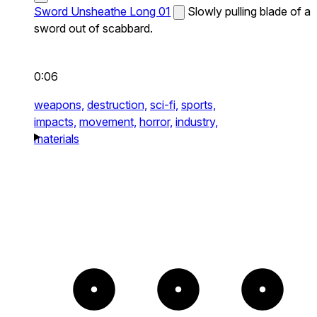
Sword Unsheathe Long 01
Slowly pulling blade of a
sword out of scabbard.
0:06
weapons,
destruction,
sci-fi,
sports,
impacts,
movement,
horror,
industry,
materials