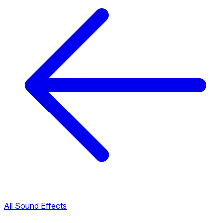
All Sound Effects