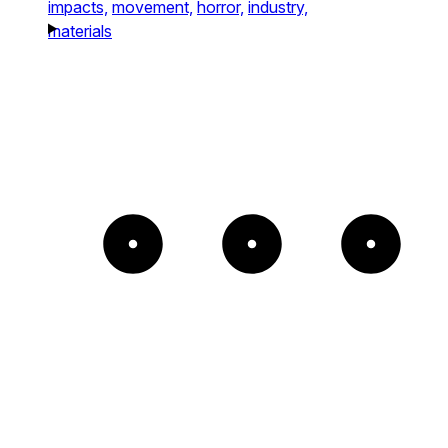
impacts,
movement,
horror,
industry,
materials