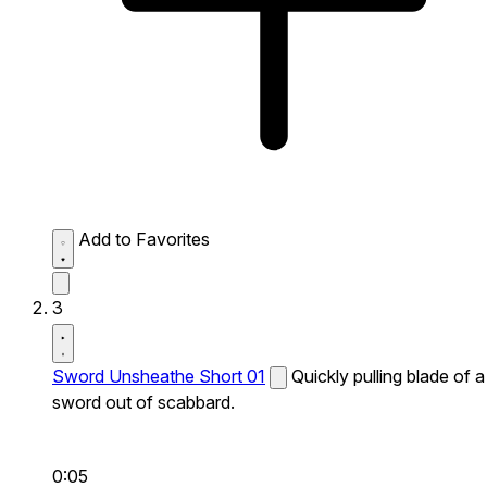
Add to Favorites
3
Sword Unsheathe Short 01
Quickly pulling blade of a
sword out of scabbard.
0:05