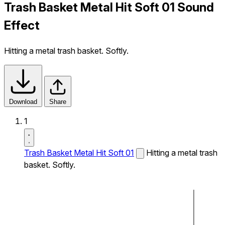
Trash Basket Metal Hit Soft 01 Sound
Effect
Hitting a metal trash basket. Softly.
Download
Share
1
Trash Basket Metal Hit Soft 01
Hitting a metal trash
basket. Softly.