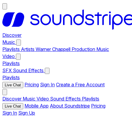
Discover
Music
Playlists
Artists
Warner Chappell Production Music
Video
Playlists
SFX
Sound Effects
Playlists
Pricing
Sign In
Create a Free Account
Live Chat
Discover
Music
Video
Sound Effects
Playlists
Mobile App
About Soundstripe
Pricing
Live Chat
Sign In
Sign Up