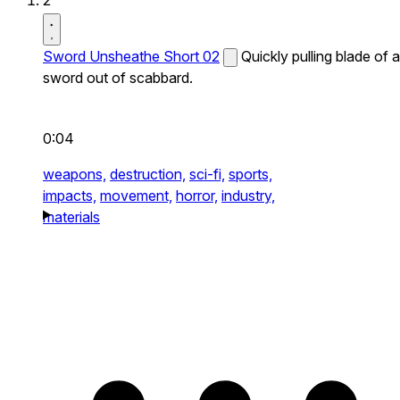
2
Sword Unsheathe Short 02
Quickly pulling blade of a
sword out of scabbard.
0:04
weapons,
destruction,
sci-fi,
sports,
impacts,
movement,
horror,
industry,
materials