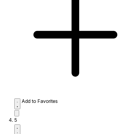
Add to Favorites
5