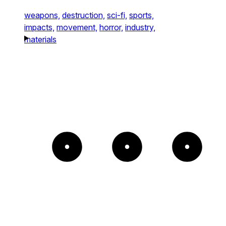
weapons,
destruction,
sci-fi,
sports,
impacts,
movement,
horror,
industry,
materials