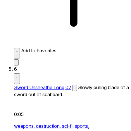
Add to Favorites
6
Sword Unsheathe Long 02
Slowly pulling blade of a
sword out of scabbard.
0:05
weapons,
destruction,
sci-fi,
sports,