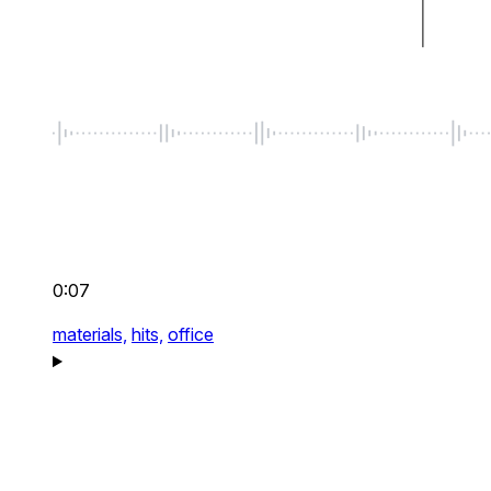
0:07
materials,
hits,
office