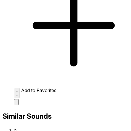
Add to Favorites
Similar Sounds