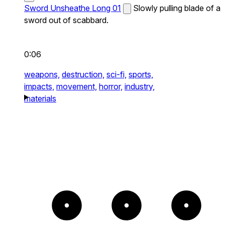
Sword Unsheathe Long 01
Slowly pulling blade of a
sword out of scabbard.
0:06
weapons,
destruction,
sci-fi,
sports,
impacts,
movement,
horror,
industry,
materials