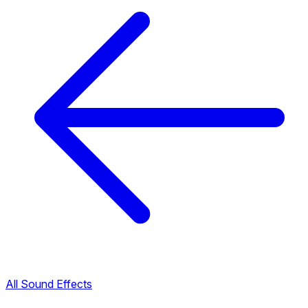
All Sound Effects