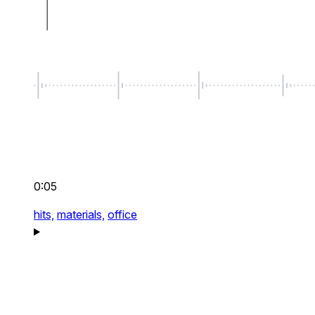
0:05
hits,
materials,
office