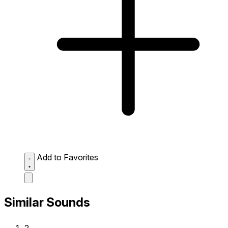
Add to Favorites
Similar Sounds