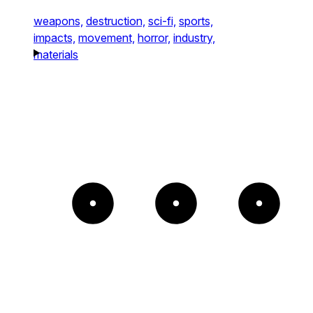
weapons,
destruction,
sci-fi,
sports,
impacts,
movement,
horror,
industry,
materials