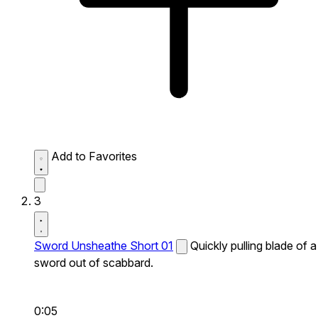
Add to Favorites
3
Sword Unsheathe Short 01
Quickly pulling blade of a
sword out of scabbard.
0:05