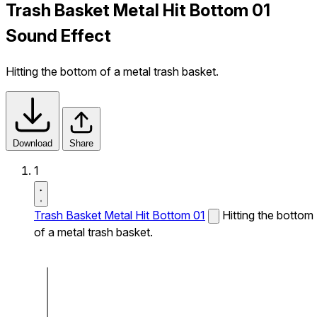
Trash Basket Metal Hit Bottom 01
Sound Effect
Hitting the bottom of a metal trash basket.
Download
Share
1
Trash Basket Metal Hit Bottom 01
Hitting the bottom
of a metal trash basket.