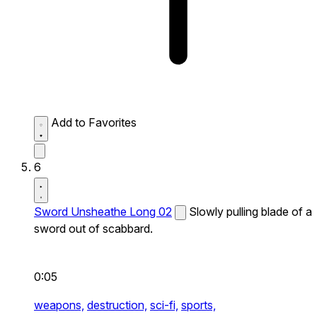
Add to Favorites
6
Sword Unsheathe Long 02
Slowly pulling blade of a
sword out of scabbard.
0:05
weapons,
destruction,
sci-fi,
sports,