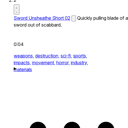
2
Sword Unsheathe Short 02
Quickly pulling blade of a
sword out of scabbard.
0:04
weapons,
destruction,
sci-fi,
sports,
impacts,
movement,
horror,
industry,
materials