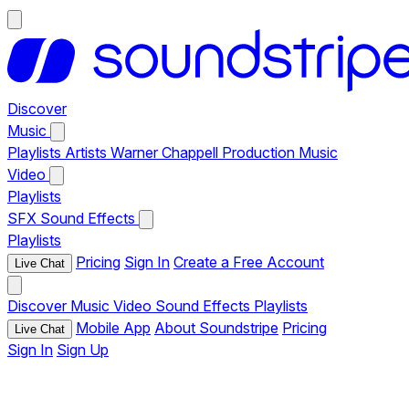
Discover
Music
Playlists
Artists
Warner Chappell Production Music
Video
Playlists
SFX
Sound Effects
Playlists
Pricing
Sign In
Create a Free Account
Live Chat
Discover
Music
Video
Sound Effects
Playlists
Mobile App
About Soundstripe
Pricing
Live Chat
Sign In
Sign Up