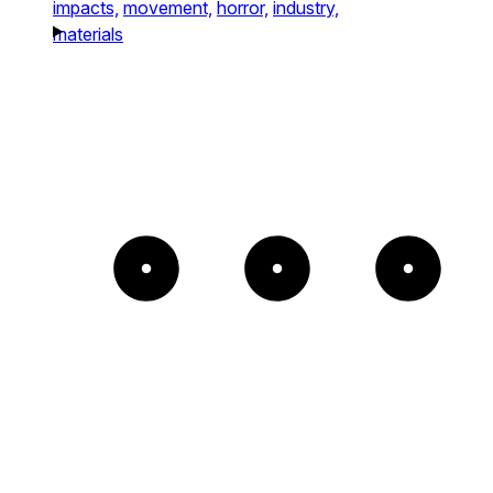
impacts,
movement,
horror,
industry,
materials