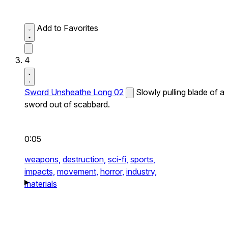
Add to Favorites
4
Sword Unsheathe Long 02
Slowly pulling blade of a
sword out of scabbard.
0:05
weapons,
destruction,
sci-fi,
sports,
impacts,
movement,
horror,
industry,
materials