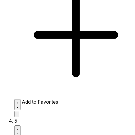
Add to Favorites
5