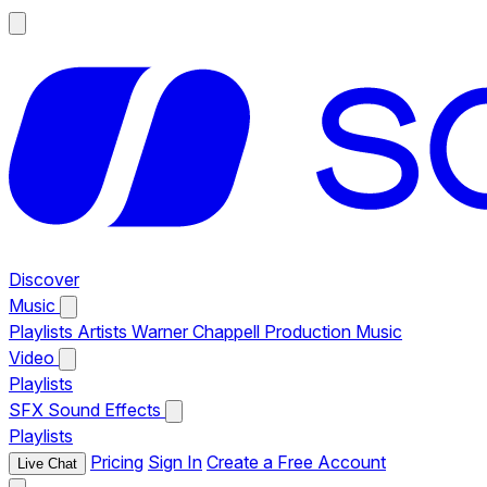
Discover
Music
Playlists
Artists
Warner Chappell Production Music
Video
Playlists
SFX
Sound Effects
Playlists
Pricing
Sign In
Create a Free Account
Live Chat