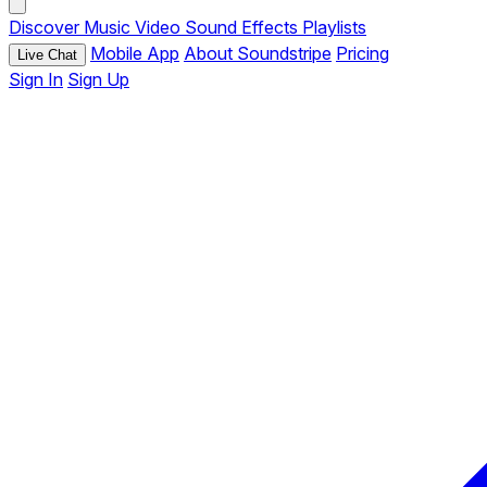
Discover
Music
Video
Sound Effects
Playlists
Mobile App
About Soundstripe
Pricing
Live Chat
Sign In
Sign Up