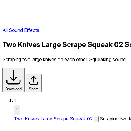
All Sound Effects
Two Knives Large Scrape Squeak 02 S
Scraping two large knives on each other. Squeaking sound.
Download
Share
1
Two Knives Large Scrape Squeak 02
Scraping two l