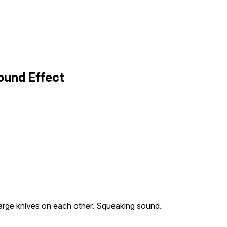
ound Effect
arge knives on each other. Squeaking sound.