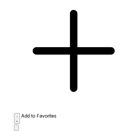
Add to Favorites