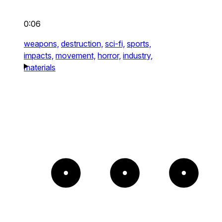
0:06
weapons,
destruction,
sci-fi,
sports,
impacts,
movement,
horror,
industry,
materials