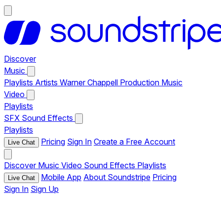
Discover
Music
Playlists
Artists
Warner Chappell Production Music
Video
Playlists
SFX
Sound Effects
Playlists
Pricing
Sign In
Create a Free Account
Live Chat
Discover
Music
Video
Sound Effects
Playlists
Mobile App
About Soundstripe
Pricing
Live Chat
Sign In
Sign Up