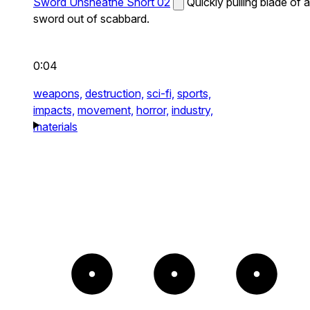
Sword Unsheathe Short 02
Quickly pulling blade of a
sword out of scabbard.
0:04
weapons,
destruction,
sci-fi,
sports,
impacts,
movement,
horror,
industry,
materials