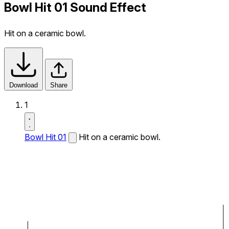
Bowl Hit 01 Sound Effect
Hit on a ceramic bowl.
Download
Share
1
Bowl Hit 01
Hit on a ceramic bowl.