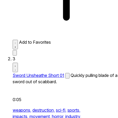
Add to Favorites
3
Sword Unsheathe Short 01
Quickly pulling blade of a
sword out of scabbard.
0:05
weapons,
destruction,
sci-fi,
sports,
impacts,
movement,
horror,
industry,