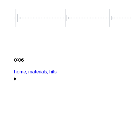
0:06
home,
materials,
hits