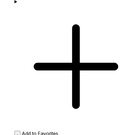
Add to Favorites