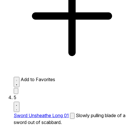
Add to Favorites
5
Sword Unsheathe Long 01
Slowly pulling blade of a
sword out of scabbard.