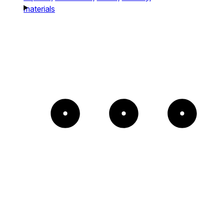
materials