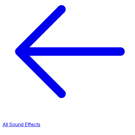
All Sound Effects