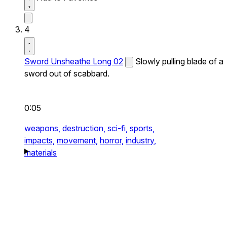
4
Sword Unsheathe Long 02
Slowly pulling blade of a
sword out of scabbard.
0:05
weapons,
destruction,
sci-fi,
sports,
impacts,
movement,
horror,
industry,
materials