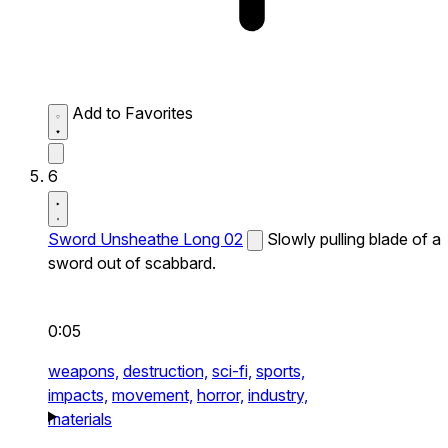
Add to Favorites
6
Sword Unsheathe Long 02
Slowly pulling blade of a
sword out of scabbard.
0:05
weapons,
destruction,
sci-fi,
sports,
impacts,
movement,
horror,
industry,
materials