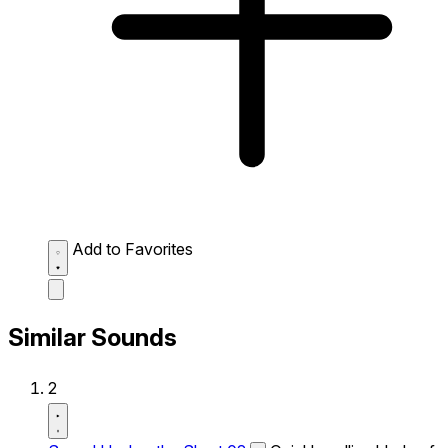
Add to Favorites
Similar Sounds
2