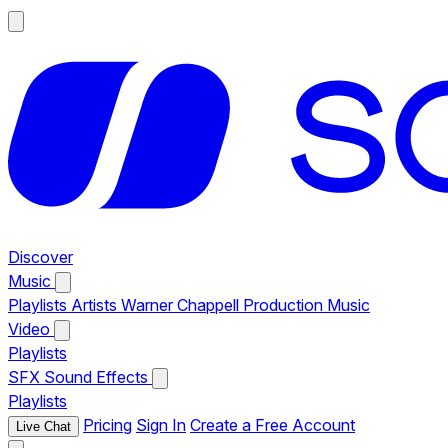
Discover
Music
Playlists
Artists
Warner Chappell Production Music
Video
Playlists
SFX
Sound Effects
Playlists
Pricing
Sign In
Create a Free Account
Live Chat