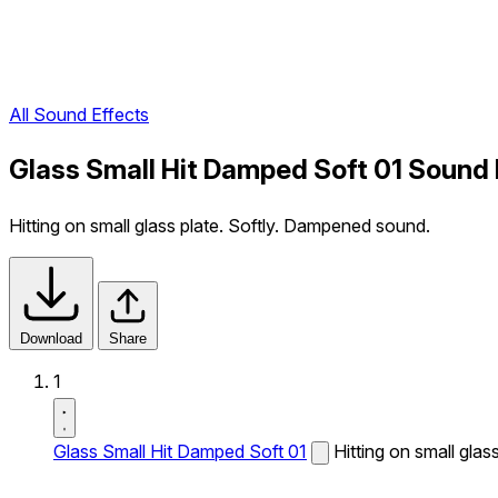
All Sound Effects
Glass Small Hit Damped Soft 01 Sound 
Hitting on small glass plate. Softly. Dampened sound.
Download
Share
1
Glass Small Hit Damped Soft 01
Hitting on small gla