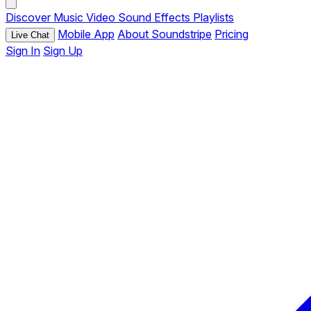
Discover
Music
Video
Sound Effects
Playlists
Mobile App
About Soundstripe
Pricing
Live Chat
Sign In
Sign Up