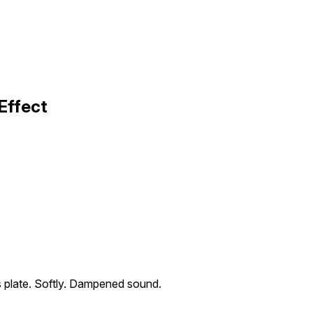
Effect
ss plate. Softly. Dampened sound.