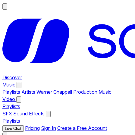
Discover
Music
Playlists
Artists
Warner Chappell Production Music
Video
Playlists
SFX
Sound Effects
Playlists
Pricing
Sign In
Create a Free Account
Live Chat