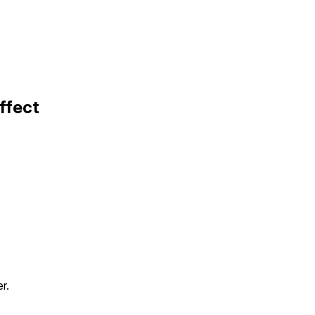
ffect
r.