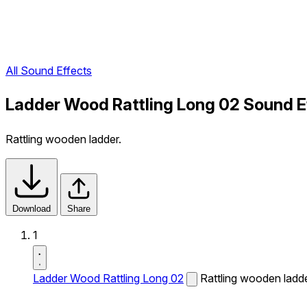
All Sound Effects
Ladder Wood Rattling Long 02 Sound E
Rattling wooden ladder.
Download
Share
1
Ladder Wood Rattling Long 02
Rattling wooden ladde