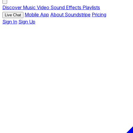
Discover
Music
Video
Sound Effects
Playlists
Mobile App
About Soundstripe
Pricing
Live Chat
Sign In
Sign Up