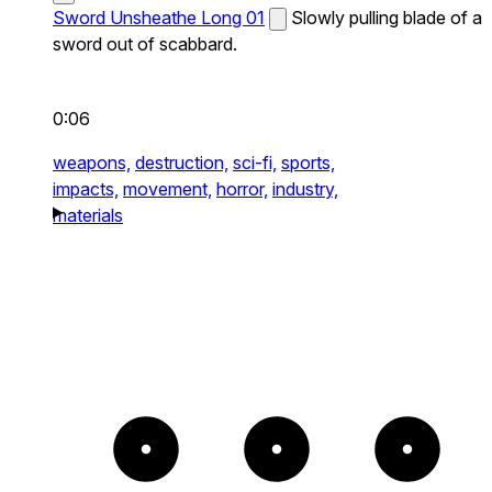
Sword Unsheathe Long 01
Slowly pulling blade of a
sword out of scabbard.
0:06
weapons,
destruction,
sci-fi,
sports,
impacts,
movement,
horror,
industry,
materials