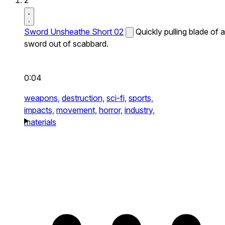
2
Sword Unsheathe Short 02
Quickly pulling blade of a
sword out of scabbard.
0:04
weapons,
destruction,
sci-fi,
sports,
impacts,
movement,
horror,
industry,
materials