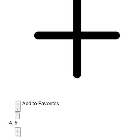
Add to Favorites
5