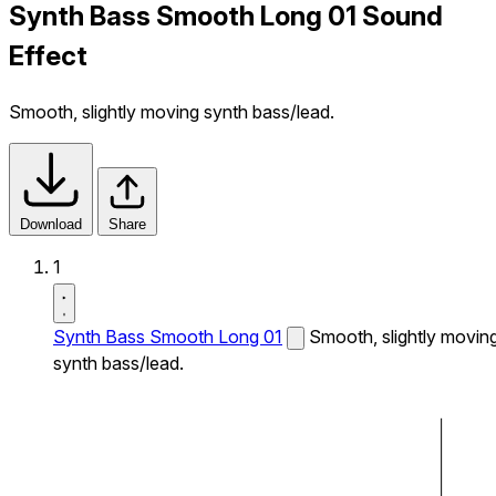
Synth Bass Smooth Long 01 Sound
Effect
Smooth, slightly moving synth bass/lead.
Download
Share
1
Synth Bass Smooth Long 01
Smooth, slightly movin
synth bass/lead.