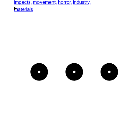
impacts,
movement,
horror,
industry,
materials