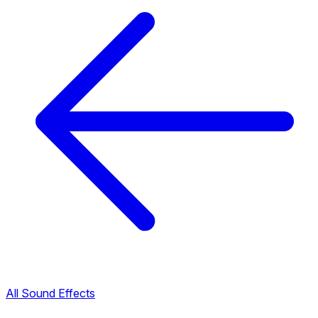
All Sound Effects