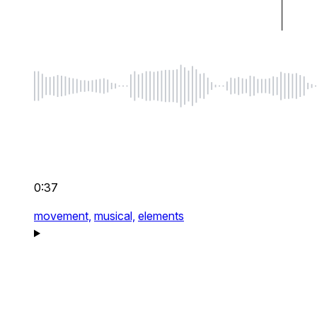
0:37
movement,
musical,
elements