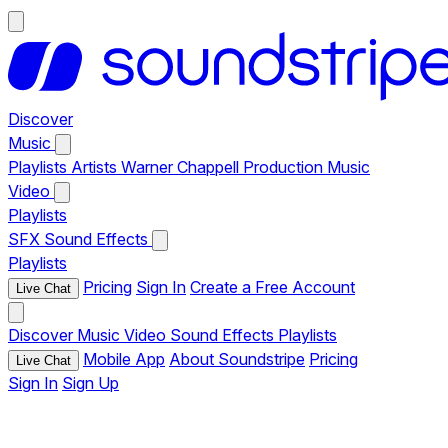
Discover
Music
Playlists
Artists
Warner Chappell Production Music
Video
Playlists
SFX
Sound Effects
Playlists
Pricing
Sign In
Create a Free Account
Live Chat
Discover
Music
Video
Sound Effects
Playlists
Mobile App
About Soundstripe
Pricing
Live Chat
Sign In
Sign Up