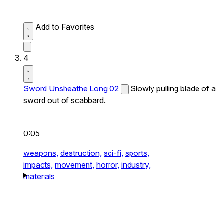
Add to Favorites
4
Sword Unsheathe Long 02
Slowly pulling blade of a
sword out of scabbard.
0:05
weapons,
destruction,
sci-fi,
sports,
impacts,
movement,
horror,
industry,
materials