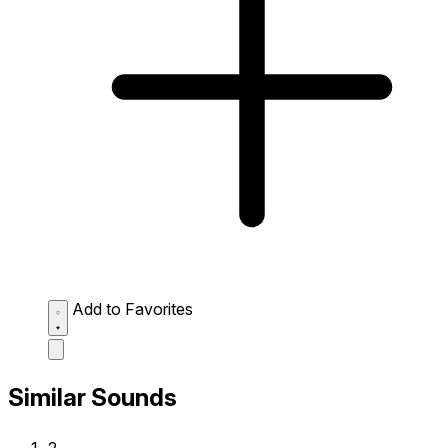
Add to Favorites
Similar Sounds