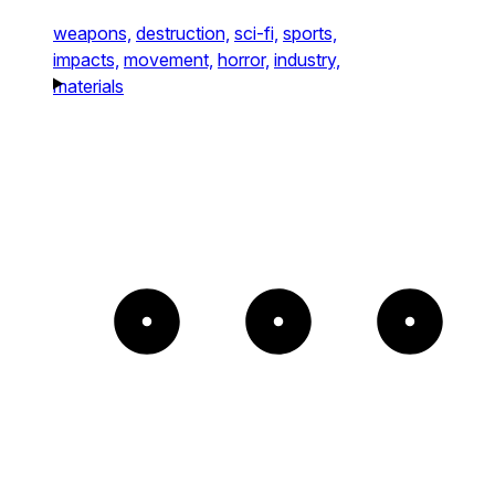
weapons,
destruction,
sci-fi,
sports,
impacts,
movement,
horror,
industry,
materials