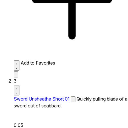
Add to Favorites
3
Sword Unsheathe Short 01
Quickly pulling blade of a
sword out of scabbard.
0:05