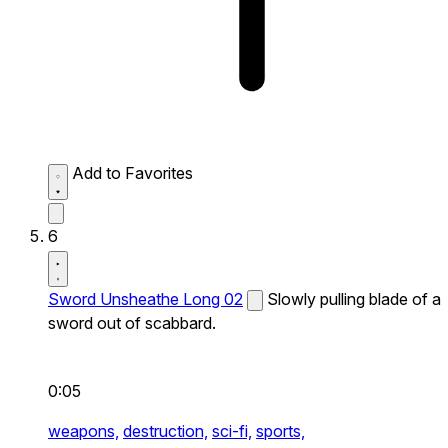
Add to Favorites
6
Sword Unsheathe Long 02
Slowly pulling blade of a
sword out of scabbard.
0:05
weapons,
destruction,
sci-fi,
sports,