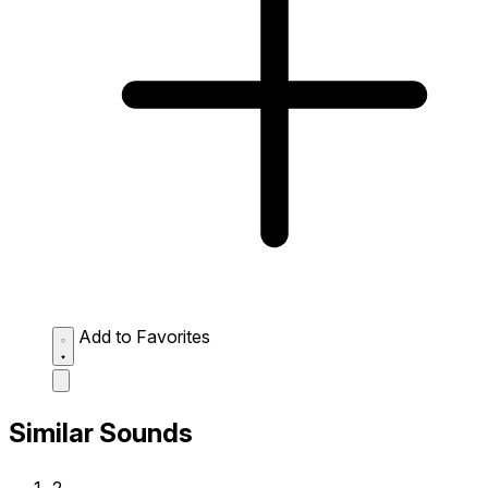
Add to Favorites
Similar Sounds