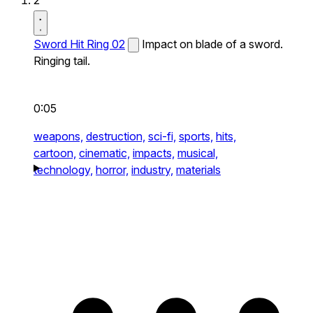
2
Sword Hit Ring 02
Impact on blade of a sword.
Ringing tail.
0:05
weapons,
destruction,
sci-fi,
sports,
hits,
cartoon,
cinematic,
impacts,
musical,
technology,
horror,
industry,
materials