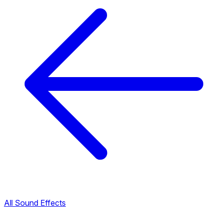
All Sound Effects