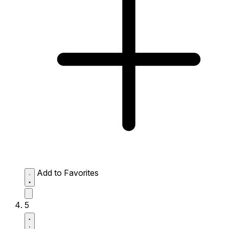
Add to Favorites
5