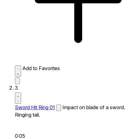
Add to Favorites
3
Sword Hit Ring 01
Impact on blade of a sword.
Ringing tail.
0:05