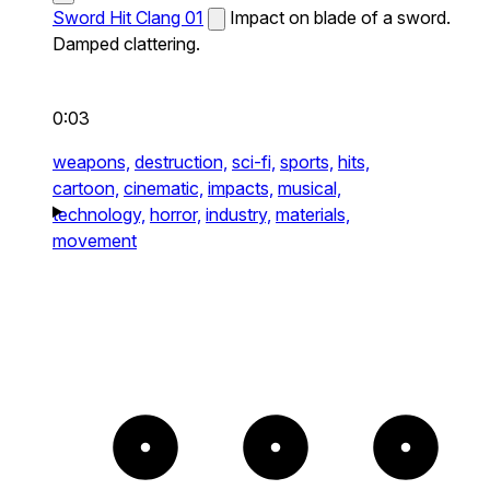
Sword Hit Clang 01
Impact on blade of a sword.
Damped clattering.
0:03
weapons,
destruction,
sci-fi,
sports,
hits,
cartoon,
cinematic,
impacts,
musical,
technology,
horror,
industry,
materials,
movement