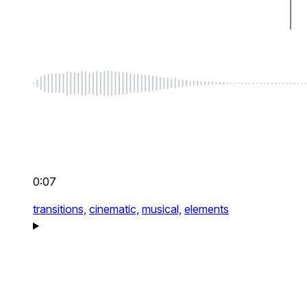
0:07
transitions,
cinematic,
musical,
elements