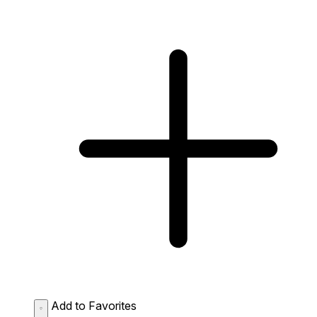
Add to Favorites