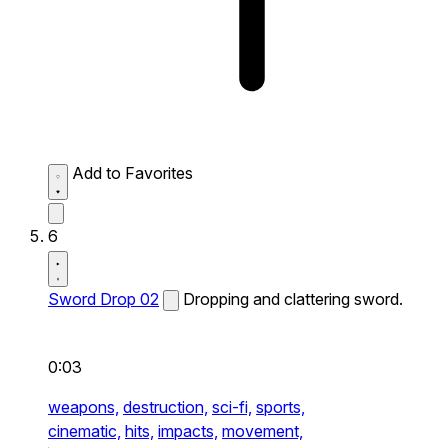
Add to Favorites
6
Sword Drop 02
Dropping and clattering sword.
0:03
weapons,
destruction,
sci-fi,
sports,
cinematic,
hits,
impacts,
movement,