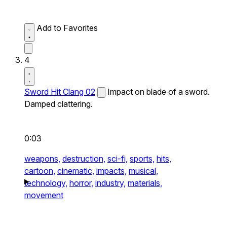
Add to Favorites
4
Sword Hit Clang 02
Impact on blade of a sword.
Damped clattering.
0:03
weapons,
destruction,
sci-fi,
sports,
hits,
cartoon,
cinematic,
impacts,
musical,
technology,
horror,
industry,
materials,
movement