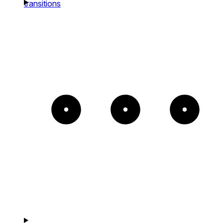
transitions