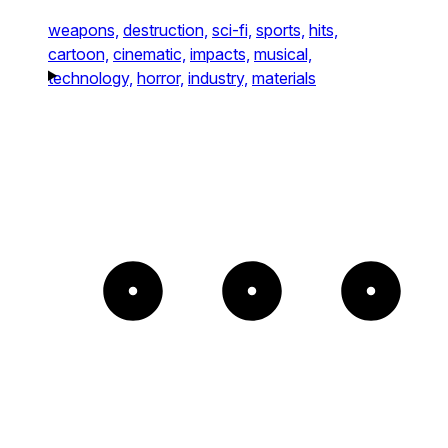
weapons,
destruction,
sci-fi,
sports,
hits,
cartoon,
cinematic,
impacts,
musical,
technology,
horror,
industry,
materials