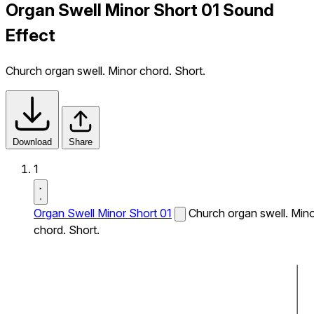
Organ Swell Minor Short 01 Sound
Effect
Church organ swell. Minor chord. Short.
Download
Share
1
Organ Swell Minor Short 01
Church organ swell. Min
chord. Short.