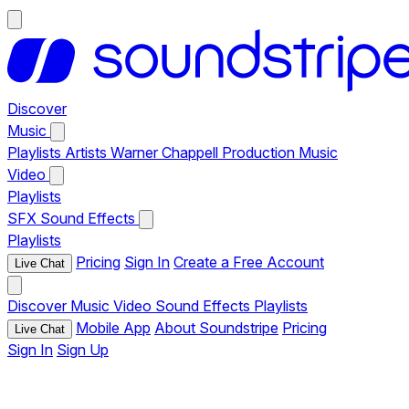
Discover
Music
Playlists
Artists
Warner Chappell Production Music
Video
Playlists
SFX
Sound Effects
Playlists
Pricing
Sign In
Create a Free Account
Live Chat
Discover
Music
Video
Sound Effects
Playlists
Mobile App
About Soundstripe
Pricing
Live Chat
Sign In
Sign Up