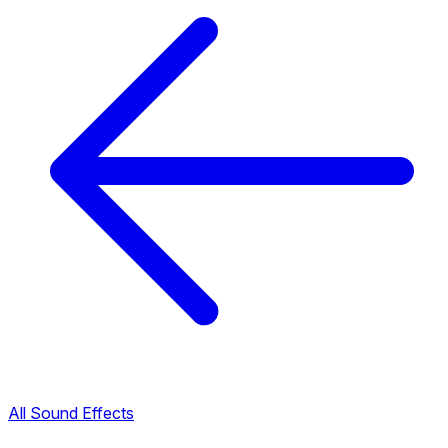
All Sound Effects