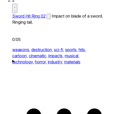
2
Sword Hit Ring 02
Impact on blade of a sword.
Ringing tail.
0:05
weapons,
destruction,
sci-fi,
sports,
hits,
cartoon,
cinematic,
impacts,
musical,
technology,
horror,
industry,
materials