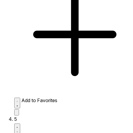
Add to Favorites
5