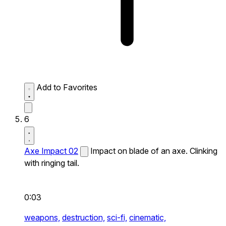
Add to Favorites
6
Axe Impact 02
Impact on blade of an axe. Clinking
with ringing tail.
0:03
weapons,
destruction,
sci-fi,
cinematic,