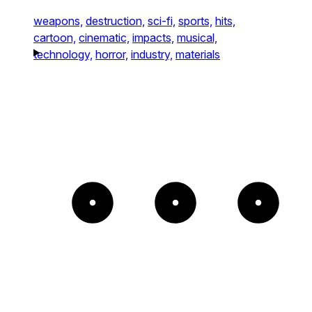
weapons,
destruction,
sci-fi,
sports,
hits,
cartoon,
cinematic,
impacts,
musical,
technology,
horror,
industry,
materials