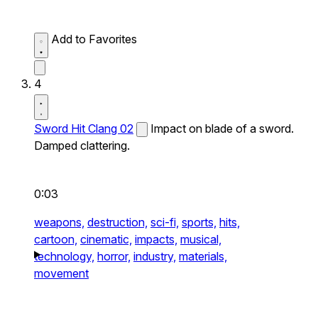
Add to Favorites
4
Sword Hit Clang 02
Impact on blade of a sword.
Damped clattering.
0:03
weapons,
destruction,
sci-fi,
sports,
hits,
cartoon,
cinematic,
impacts,
musical,
technology,
horror,
industry,
materials,
movement