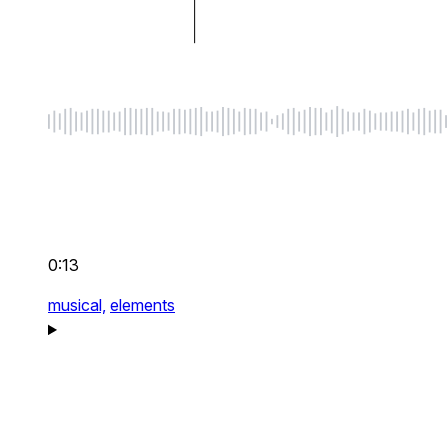
0:13
musical,
elements