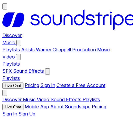
Discover
Music
Playlists
Artists
Warner Chappell Production Music
Video
Playlists
SFX
Sound Effects
Playlists
Pricing
Sign In
Create a Free Account
Live Chat
Discover
Music
Video
Sound Effects
Playlists
Mobile App
About Soundstripe
Pricing
Live Chat
Sign In
Sign Up