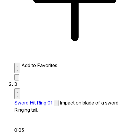
Add to Favorites
3
Sword Hit Ring 01
Impact on blade of a sword.
Ringing tail.
0:05