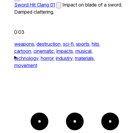
Sword Hit Clang 01
Impact on blade of a sword.
Damped clattering.
0:03
weapons,
destruction,
sci-fi,
sports,
hits,
cartoon,
cinematic,
impacts,
musical,
technology,
horror,
industry,
materials,
movement