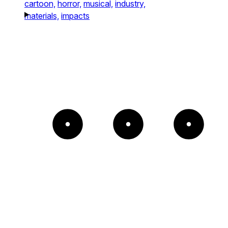
cartoon,
horror,
musical,
industry,
materials,
impacts