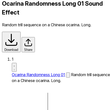
Ocarina Randomness Long 01 Sound
Effect
Random trill sequence on a Chinese ocarina. Long.
Download
Share
1
Ocarina Randomness Long 01
Random trill sequence
on a Chinese ocarina. Long.