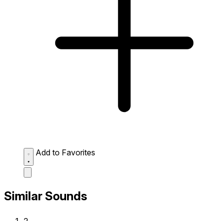
Add to Favorites
Similar Sounds