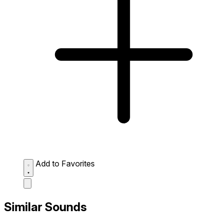
Add to Favorites
Similar Sounds