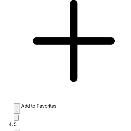
Add to Favorites
5