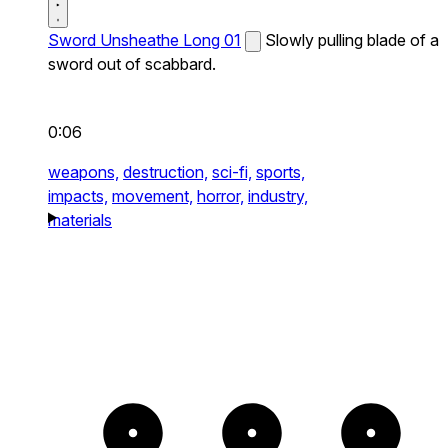
Sword Unsheathe Long 01
Slowly pulling blade of a
sword out of scabbard.
0:06
weapons,
destruction,
sci-fi,
sports,
impacts,
movement,
horror,
industry,
materials