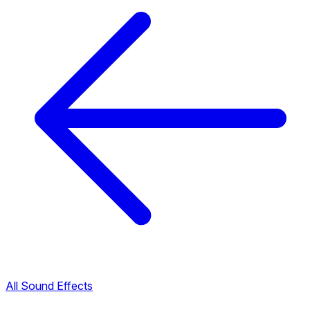
All Sound Effects