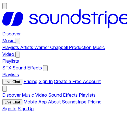
Discover
Music
Playlists
Artists
Warner Chappell Production Music
Video
Playlists
SFX
Sound Effects
Playlists
Pricing
Sign In
Create a Free Account
Live Chat
Discover
Music
Video
Sound Effects
Playlists
Mobile App
About Soundstripe
Pricing
Live Chat
Sign In
Sign Up