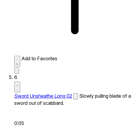
Add to Favorites
6
Sword Unsheathe Long 02
Slowly pulling blade of a
sword out of scabbard.
0:05