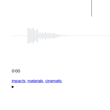
0:00
impacts,
materials,
cinematic