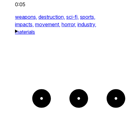
0:05
weapons,
destruction,
sci-fi,
sports,
impacts,
movement,
horror,
industry,
materials