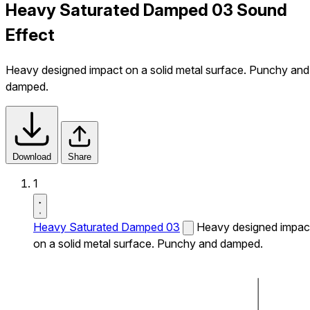
Heavy Saturated Damped 03 Sound
Effect
Heavy designed impact on a solid metal surface. Punchy and
damped.
Download
Share
1
Heavy Saturated Damped 03
Heavy designed impac
on a solid metal surface. Punchy and damped.