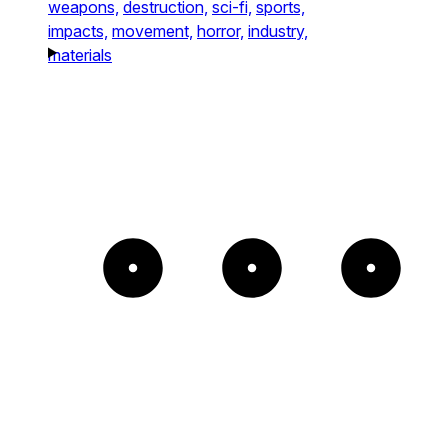
weapons,
destruction,
sci-fi,
sports,
impacts,
movement,
horror,
industry,
materials