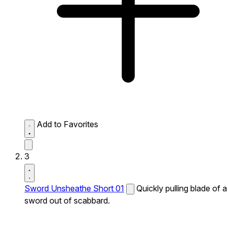
Add to Favorites
3
Sword Unsheathe Short 01
Quickly pulling blade of a
sword out of scabbard.