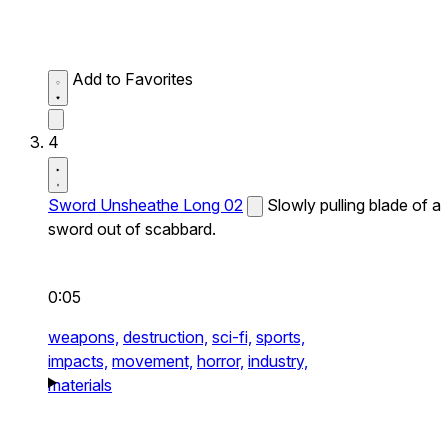
Add to Favorites
4
Sword Unsheathe Long 02
Slowly pulling blade of a
sword out of scabbard.
0:05
weapons,
destruction,
sci-fi,
sports,
impacts,
movement,
horror,
industry,
materials