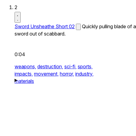
2
Sword Unsheathe Short 02
Quickly pulling blade of a
sword out of scabbard.
0:04
weapons,
destruction,
sci-fi,
sports,
impacts,
movement,
horror,
industry,
materials