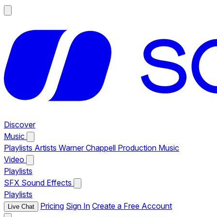
Discover
Music
Playlists
Artists
Warner Chappell Production Music
Video
Playlists
SFX
Sound Effects
Playlists
Pricing
Sign In
Create a Free Account
Live Chat