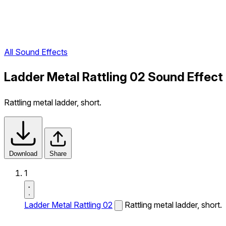
All Sound Effects
Ladder Metal Rattling 02 Sound Effect
Rattling metal ladder, short.
Download
Share
1
Ladder Metal Rattling 02
Rattling metal ladder, short.