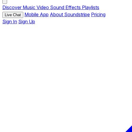
Discover
Music
Video
Sound Effects
Playlists
Mobile App
About Soundstripe
Pricing
Live Chat
Sign In
Sign Up