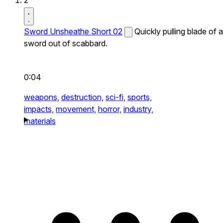
2
Sword Unsheathe Short 02
Quickly pulling blade of a
sword out of scabbard.
0:04
weapons,
destruction,
sci-fi,
sports,
impacts,
movement,
horror,
industry,
materials