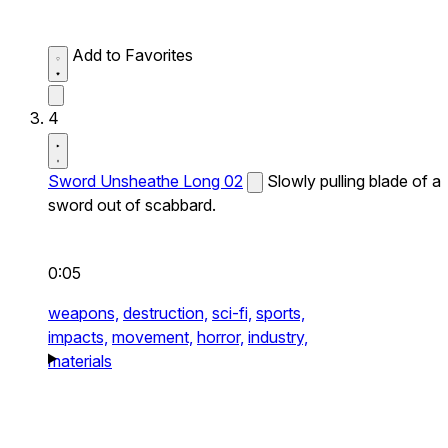
Add to Favorites
4
Sword Unsheathe Long 02
Slowly pulling blade of a
sword out of scabbard.
0:05
weapons,
destruction,
sci-fi,
sports,
impacts,
movement,
horror,
industry,
materials