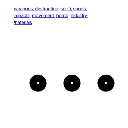
weapons,
destruction,
sci-fi,
sports,
impacts,
movement,
horror,
industry,
materials