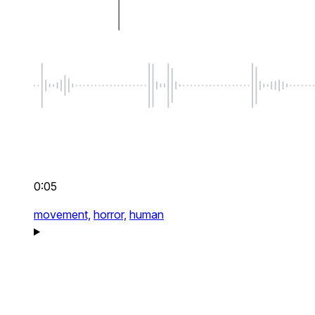
0:05
movement,
horror,
human