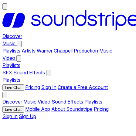
Discover
Music
Playlists
Artists
Warner Chappell Production Music
Video
Playlists
SFX
Sound Effects
Playlists
Pricing
Sign In
Create a Free Account
Live Chat
Discover
Music
Video
Sound Effects
Playlists
Mobile App
About Soundstripe
Pricing
Live Chat
Sign In
Sign Up