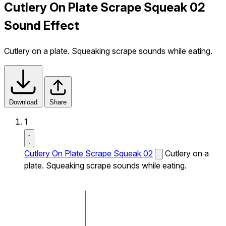
Cutlery On Plate Scrape Squeak 02
Sound Effect
Cutlery on a plate. Squeaking scrape sounds while eating.
Download
Share
1
Cutlery On Plate Scrape Squeak 02
Cutlery on a
plate. Squeaking scrape sounds while eating.