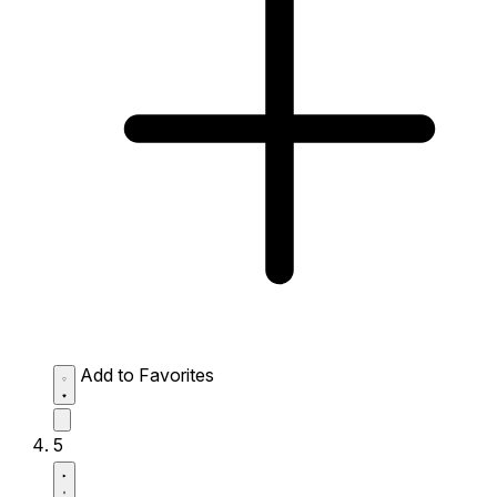
Add to Favorites
5