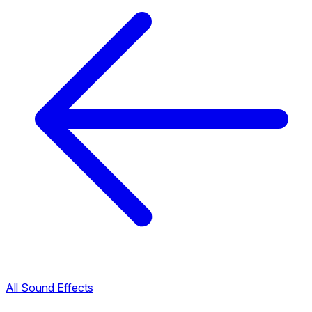
All Sound Effects