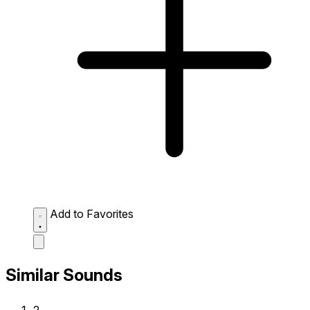
Add to Favorites
Similar Sounds