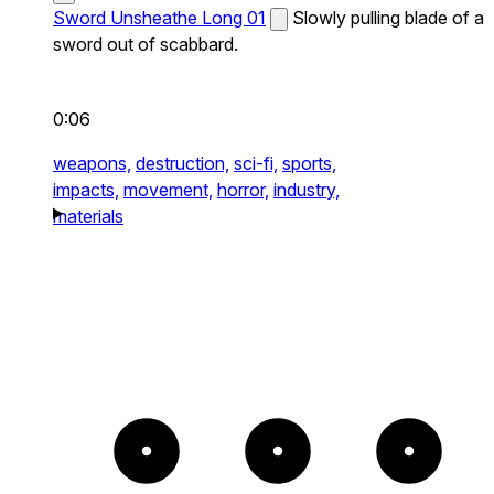
Sword Unsheathe Long 01
Slowly pulling blade of a
sword out of scabbard.
0:06
weapons,
destruction,
sci-fi,
sports,
impacts,
movement,
horror,
industry,
materials