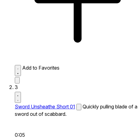
Add to Favorites
3
Sword Unsheathe Short 01
Quickly pulling blade of a
sword out of scabbard.
0:05