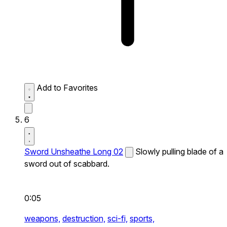
Add to Favorites
6
Sword Unsheathe Long 02
Slowly pulling blade of a
sword out of scabbard.
0:05
weapons,
destruction,
sci-fi,
sports,