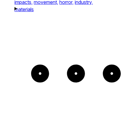
impacts,
movement,
horror,
industry,
materials