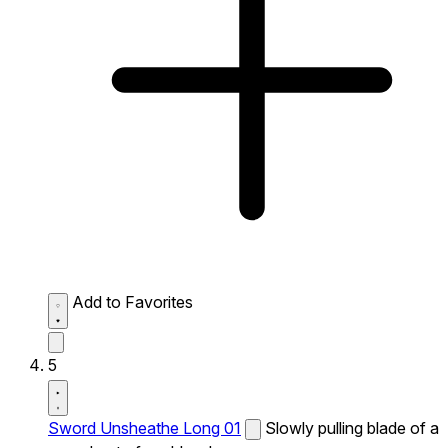
Add to Favorites
5
Sword Unsheathe Long 01
Slowly pulling blade of a