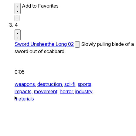
Add to Favorites
4
Sword Unsheathe Long 02
Slowly pulling blade of a
sword out of scabbard.
0:05
weapons,
destruction,
sci-fi,
sports,
impacts,
movement,
horror,
industry,
materials