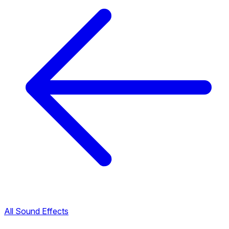
All Sound Effects