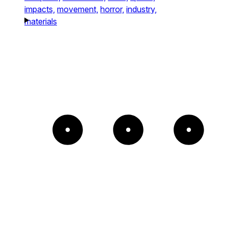
impacts,
movement,
horror,
industry,
materials