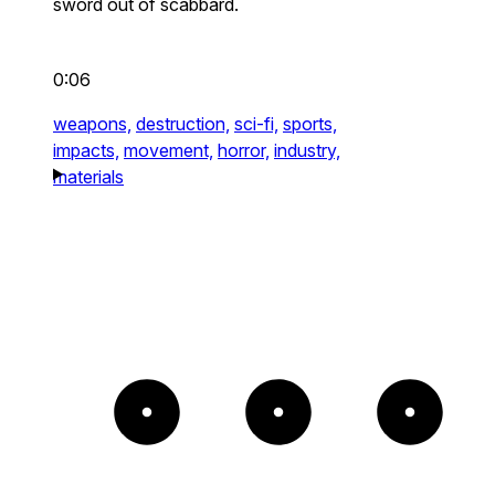
sword out of scabbard.
0:06
weapons,
destruction,
sci-fi,
sports,
impacts,
movement,
horror,
industry,
materials