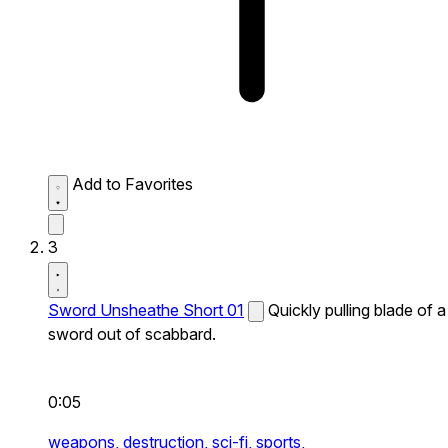
Add to Favorites
3
Sword Unsheathe Short 01
Quickly pulling blade of a
sword out of scabbard.
0:05
weapons,
destruction,
sci-fi,
sports,