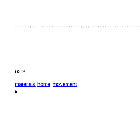
0:03
materials,
home,
movement