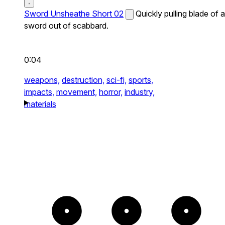
Sword Unsheathe Short 02
Quickly pulling blade of a
sword out of scabbard.
0:04
weapons,
destruction,
sci-fi,
sports,
impacts,
movement,
horror,
industry,
materials