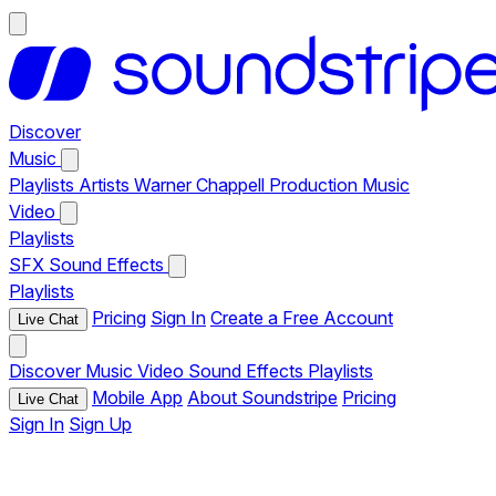
Discover
Music
Playlists
Artists
Warner Chappell Production Music
Video
Playlists
SFX
Sound Effects
Playlists
Pricing
Sign In
Create a Free Account
Live Chat
Discover
Music
Video
Sound Effects
Playlists
Mobile App
About Soundstripe
Pricing
Live Chat
Sign In
Sign Up