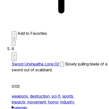
Add to Favorites
6
Sword Unsheathe Long 02
Slowly pulling blade of a
sword out of scabbard.
0:05
weapons,
destruction,
sci-fi,
sports,
impacts,
movement,
horror,
industry,
materials