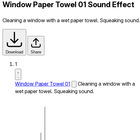
Window Paper Towel 01 Sound Effect
Cleaning a window with a wet paper towel. Squeaking sound.
Download
Share
1
Window Paper Towel 01
Cleaning a window with a
wet paper towel. Squeaking sound.