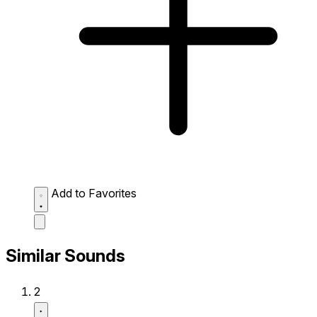
Add to Favorites
Similar Sounds
2