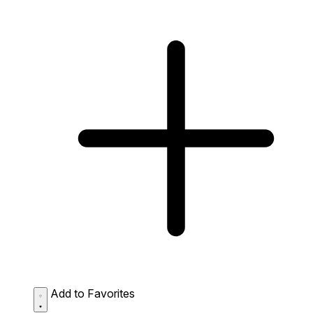
Add to Favorites