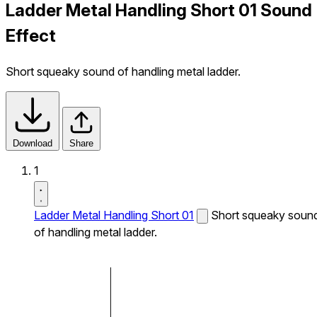
Ladder Metal Handling Short 01 Sound
Effect
Short squeaky sound of handling metal ladder.
Download
Share
1
Ladder Metal Handling Short 01
Short squeaky soun
of handling metal ladder.