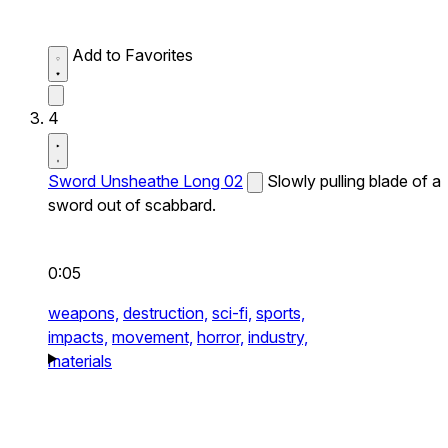
Add to Favorites
4
Sword Unsheathe Long 02
Slowly pulling blade of a
sword out of scabbard.
0:05
weapons,
destruction,
sci-fi,
sports,
impacts,
movement,
horror,
industry,
materials