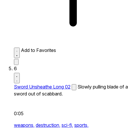
Add to Favorites
6
Sword Unsheathe Long 02
Slowly pulling blade of a
sword out of scabbard.
0:05
weapons,
destruction,
sci-fi,
sports,