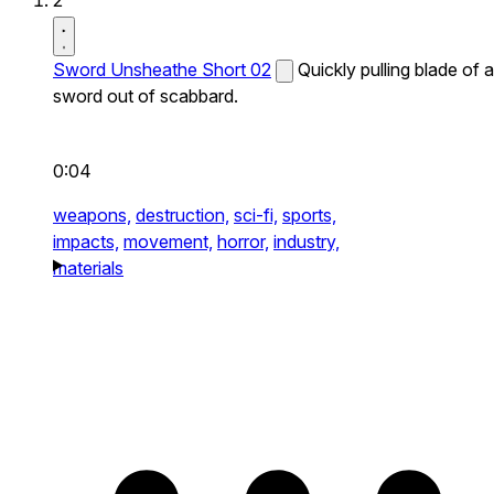
2
Sword Unsheathe Short 02
Quickly pulling blade of a
sword out of scabbard.
0:04
weapons,
destruction,
sci-fi,
sports,
impacts,
movement,
horror,
industry,
materials