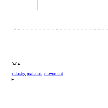
0:04
industry,
materials,
movement