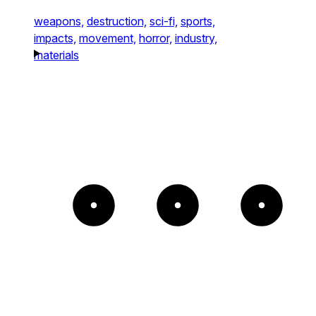
weapons,
destruction,
sci-fi,
sports,
impacts,
movement,
horror,
industry,
materials