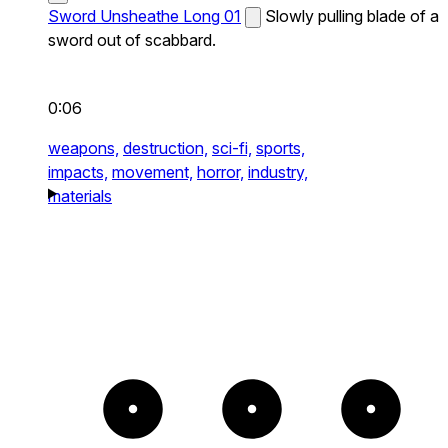
Sword Unsheathe Long 01
Slowly pulling blade of a
sword out of scabbard.
0:06
weapons,
destruction,
sci-fi,
sports,
impacts,
movement,
horror,
industry,
materials