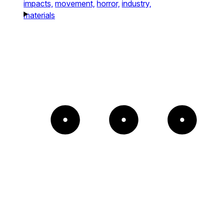
impacts,
movement,
horror,
industry,
materials