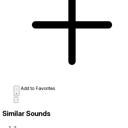
Add to Favorites
Similar Sounds