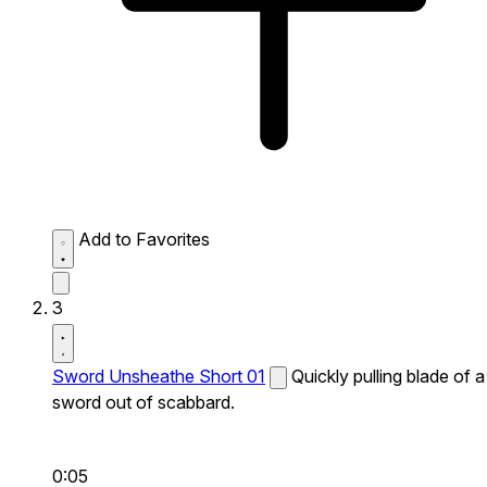
Add to Favorites
3
Sword Unsheathe Short 01
Quickly pulling blade of a
sword out of scabbard.
0:05