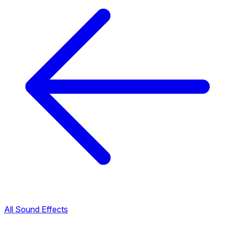
All Sound Effects