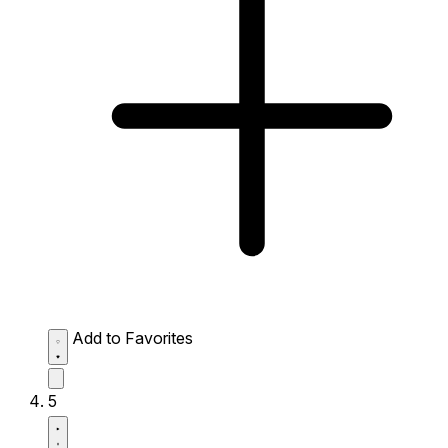
Add to Favorites
5