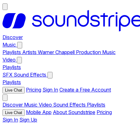
Discover
Music
Playlists
Artists
Warner Chappell Production Music
Video
Playlists
SFX
Sound Effects
Playlists
Pricing
Sign In
Create a Free Account
Live Chat
Discover
Music
Video
Sound Effects
Playlists
Mobile App
About Soundstripe
Pricing
Live Chat
Sign In
Sign Up