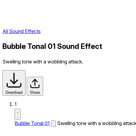
All Sound Effects
Bubble Tonal 01 Sound Effect
Swelling tone with a wobbling attack.
Download
Share
1
Bubble Tonal 01
Swelling tone with a wobbling attack