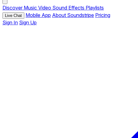
Discover
Music
Video
Sound Effects
Playlists
Mobile App
About Soundstripe
Pricing
Live Chat
Sign In
Sign Up