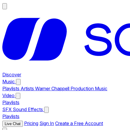
Discover
Music
Playlists
Artists
Warner Chappell Production Music
Video
Playlists
SFX
Sound Effects
Playlists
Pricing
Sign In
Create a Free Account
Live Chat