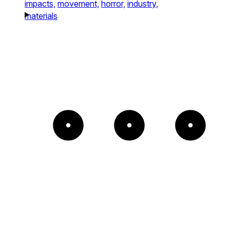
impacts,
movement,
horror,
industry,
materials