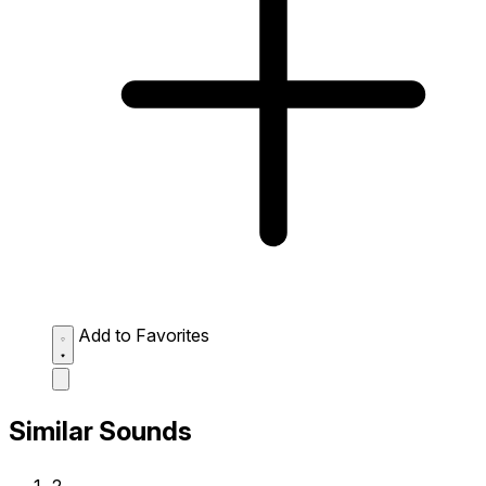
Add to Favorites
Similar Sounds