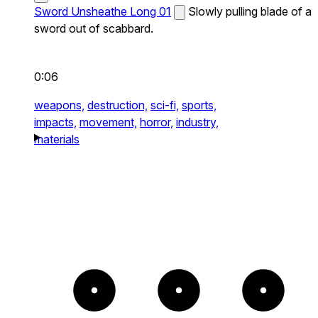
Sword Unsheathe Long 01
Slowly pulling blade of a
sword out of scabbard.
0:06
weapons,
destruction,
sci-fi,
sports,
impacts,
movement,
horror,
industry,
materials