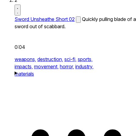
2
Sword Unsheathe Short 02
Quickly pulling blade of a
sword out of scabbard.
0:04
weapons,
destruction,
sci-fi,
sports,
impacts,
movement,
horror,
industry,
materials