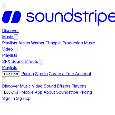
Discover
Music
Playlists
Artists
Warner Chappell Production Music
Video
Playlists
SFX
Sound Effects
Playlists
Pricing
Sign In
Create a Free Account
Live Chat
Discover
Music
Video
Sound Effects
Playlists
Mobile App
About Soundstripe
Pricing
Live Chat
Sign In
Sign Up