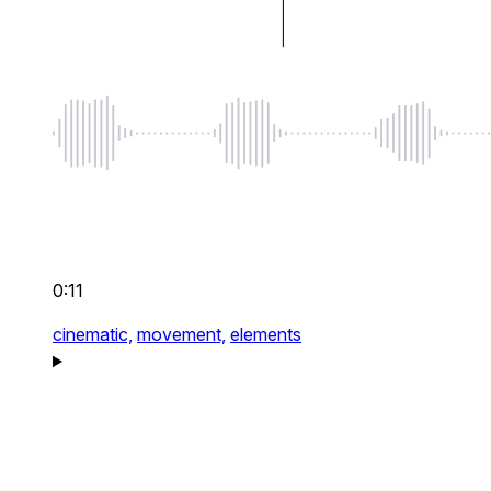
0:11
cinematic,
movement,
elements