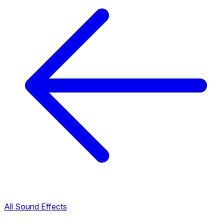
All Sound Effects