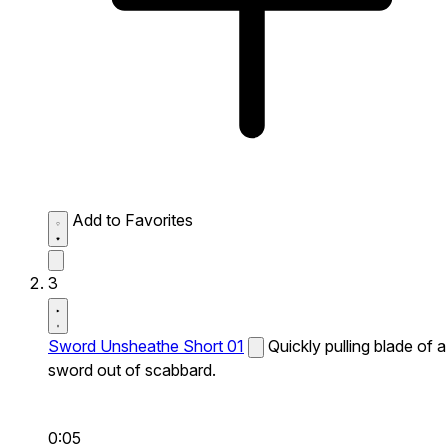
Add to Favorites
3
Sword Unsheathe Short 01
Quickly pulling blade of a
sword out of scabbard.
0:05