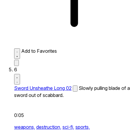
Add to Favorites
6
Sword Unsheathe Long 02
Slowly pulling blade of a
sword out of scabbard.
0:05
weapons,
destruction,
sci-fi,
sports,