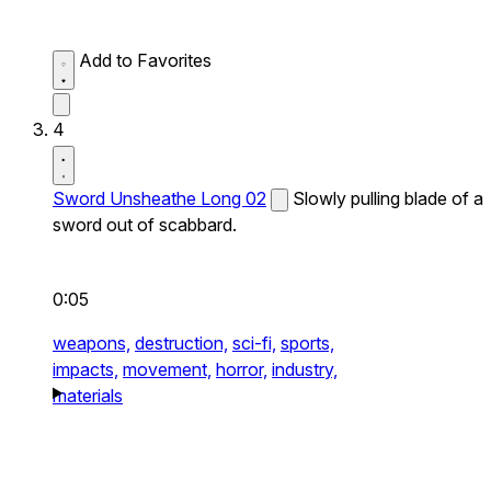
Add to Favorites
4
Sword Unsheathe Long 02
Slowly pulling blade of a
sword out of scabbard.
0:05
weapons,
destruction,
sci-fi,
sports,
impacts,
movement,
horror,
industry,
materials