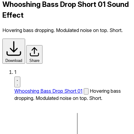
Whooshing Bass Drop Short 01 Sound
Effect
Hovering bass dropping. Modulated noise on top. Short.
Download
Share
1
Whooshing Bass Drop Short 01
Hovering bass
dropping. Modulated noise on top. Short.