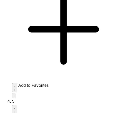
Add to Favorites
5