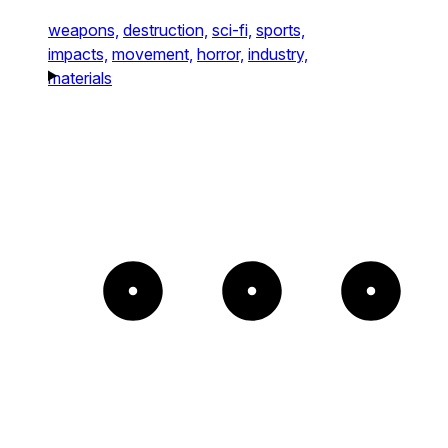
weapons,
destruction,
sci-fi,
sports,
impacts,
movement,
horror,
industry,
materials