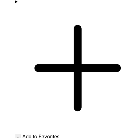
Add to Favorites