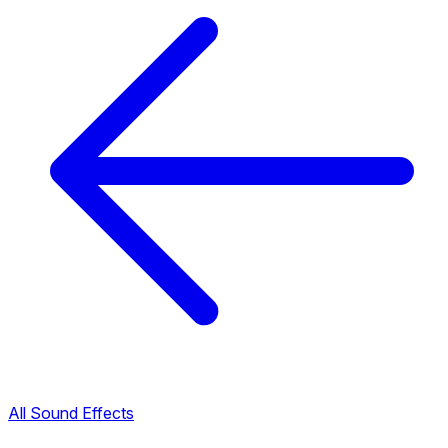
All Sound Effects