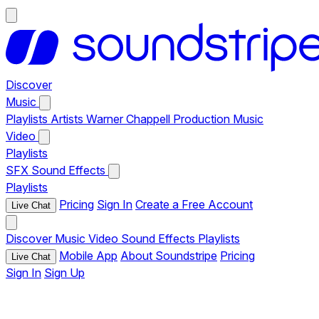
Discover
Music
Playlists
Artists
Warner Chappell Production Music
Video
Playlists
SFX
Sound Effects
Playlists
Pricing
Sign In
Create a Free Account
Live Chat
Discover
Music
Video
Sound Effects
Playlists
Mobile App
About Soundstripe
Pricing
Live Chat
Sign In
Sign Up