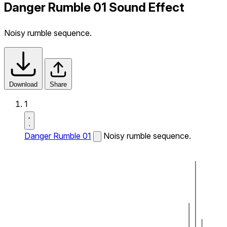
Danger Rumble 01 Sound Effect
Noisy rumble sequence.
Download
Share
1
Danger Rumble 01
Noisy rumble sequence.