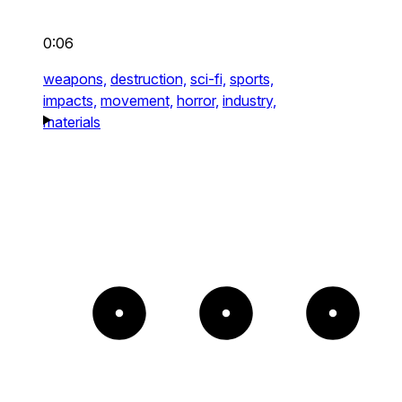
0:06
weapons,
destruction,
sci-fi,
sports,
impacts,
movement,
horror,
industry,
materials