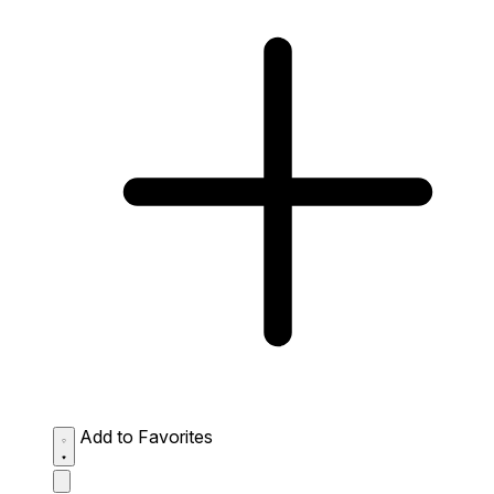
Add to Favorites