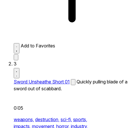
Add to Favorites
3
Sword Unsheathe Short 01
Quickly pulling blade of a
sword out of scabbard.
0:05
weapons,
destruction,
sci-fi,
sports,
impacts,
movement,
horror,
industry,