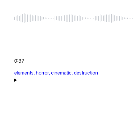
0:37
elements,
horror,
cinematic,
destruction