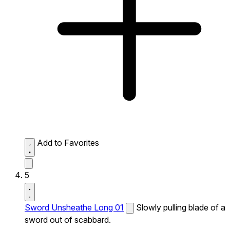
Add to Favorites
5
Sword Unsheathe Long 01
Slowly pulling blade of a
sword out of scabbard.