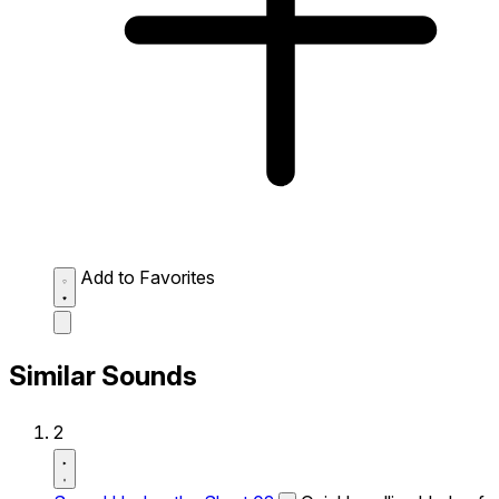
Add to Favorites
Similar Sounds
2