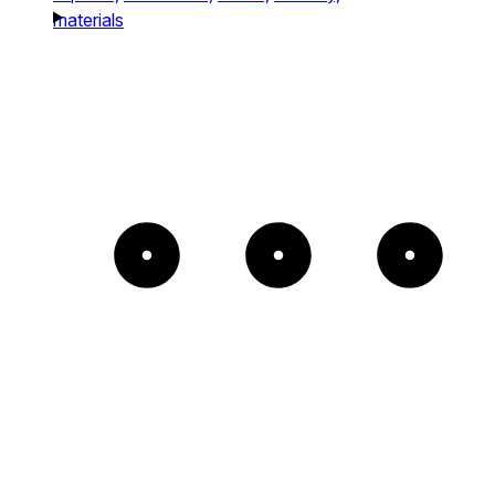
materials