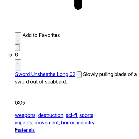
Add to Favorites
6
Sword Unsheathe Long 02
Slowly pulling blade of a
sword out of scabbard.
0:05
weapons,
destruction,
sci-fi,
sports,
impacts,
movement,
horror,
industry,
materials