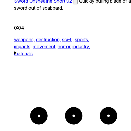
Sword Unsheathe Short 02
Quickly pulling blade of a
sword out of scabbard.
0:04
weapons,
destruction,
sci-fi,
sports,
impacts,
movement,
horror,
industry,
materials