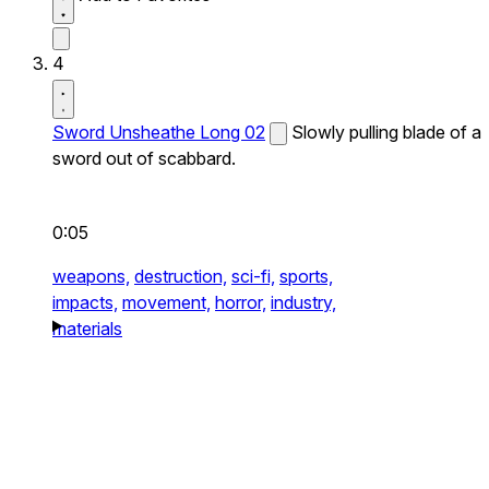
4
Sword Unsheathe Long 02
Slowly pulling blade of a
sword out of scabbard.
0:05
weapons,
destruction,
sci-fi,
sports,
impacts,
movement,
horror,
industry,
materials