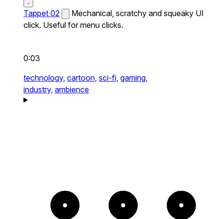
Tappet 02
Mechanical, scratchy and squeaky UI
click. Useful for menu clicks.
0:03
technology,
cartoon,
sci-fi,
gaming,
industry,
ambience