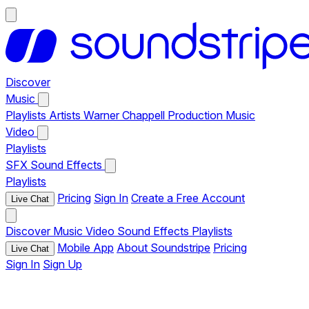
Discover
Music
Playlists
Artists
Warner Chappell Production Music
Video
Playlists
SFX
Sound Effects
Playlists
Pricing
Sign In
Create a Free Account
Live Chat
Discover
Music
Video
Sound Effects
Playlists
Mobile App
About Soundstripe
Pricing
Live Chat
Sign In
Sign Up