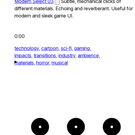
Modern Select 03
Subtle, mechanical clicks of
different materials. Echoing and reverberant. Useful for
modern and sleek game UI.
0:00
technology,
cartoon,
sci-fi,
gaming,
impacts,
transitions,
industry,
ambience,
materials,
horror,
musical