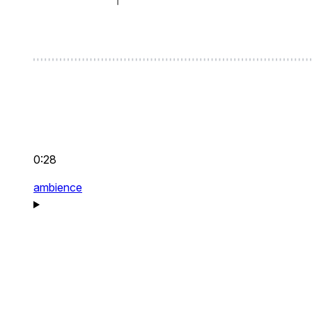
0:28
ambience