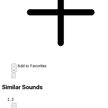
Add to Favorites
Similar Sounds
2