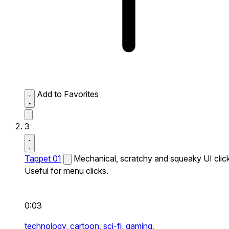
Add to Favorites
3
Tappet 01
Mechanical, scratchy and squeaky UI click
Useful for menu clicks.
0:03
technology,
cartoon,
sci-fi,
gaming,