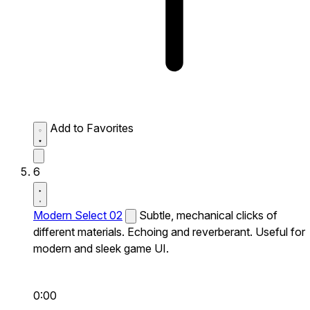
Add to Favorites
6
Modern Select 02
Subtle, mechanical clicks of
different materials. Echoing and reverberant. Useful for
modern and sleek game UI.
0:00