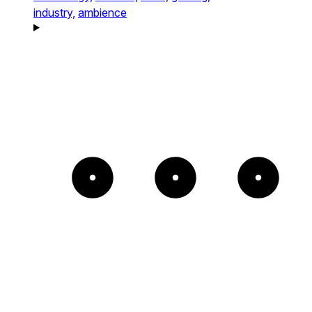
industry,
ambience