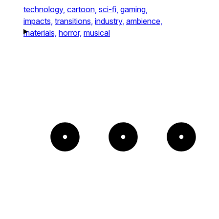
technology,
cartoon,
sci-fi,
gaming,
impacts,
transitions,
industry,
ambience,
materials,
horror,
musical