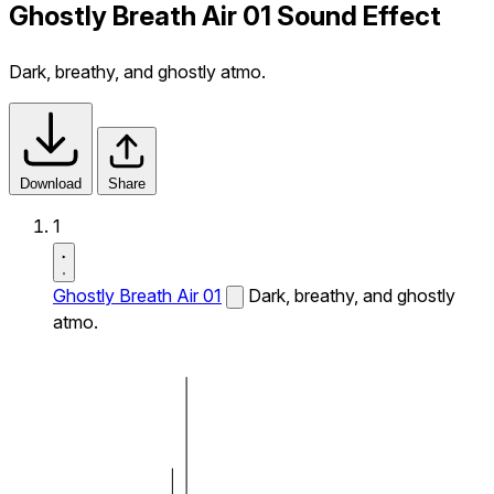
Ghostly Breath Air 01 Sound Effect
Dark, breathy, and ghostly atmo.
Download
Share
1
Ghostly Breath Air 01
Dark, breathy, and ghostly
atmo.