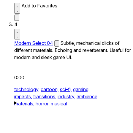
Add to Favorites
4
Modern Select 04
Subtle, mechanical clicks of
different materials. Echoing and reverberant. Useful for
modern and sleek game UI.
0:00
technology,
cartoon,
sci-fi,
gaming,
impacts,
transitions,
industry,
ambience,
materials,
horror,
musical