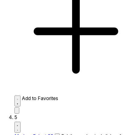
Add to Favorites
5