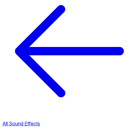
All Sound Effects