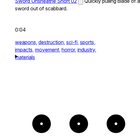
Sword Unsheathe Short 02
Quickly pulling blade of a
sword out of scabbard.
0:04
weapons,
destruction,
sci-fi,
sports,
impacts,
movement,
horror,
industry,
materials