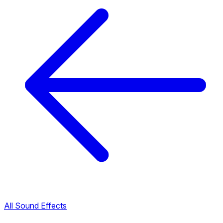
All Sound Effects