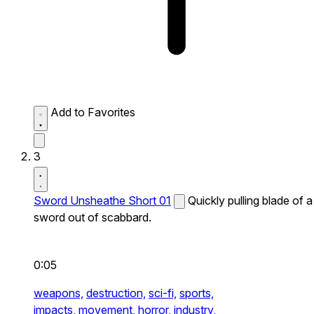
Add to Favorites
3
Sword Unsheathe Short 01
Quickly pulling blade of a
sword out of scabbard.
0:05
weapons,
destruction,
sci-fi,
sports,
impacts,
movement,
horror,
industry,