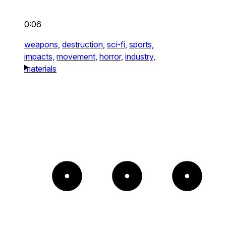
0:06
weapons,
destruction,
sci-fi,
sports,
impacts,
movement,
horror,
industry,
materials