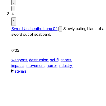
4
Sword Unsheathe Long 02
Slowly pulling blade of a
sword out of scabbard.
0:05
weapons,
destruction,
sci-fi,
sports,
impacts,
movement,
horror,
industry,
materials