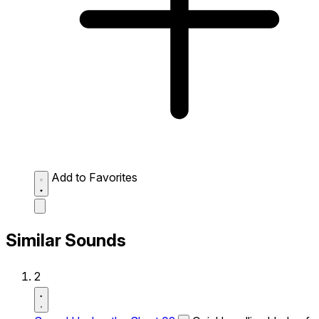
Add to Favorites
Similar Sounds
2