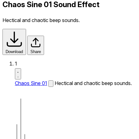
Chaos Sine 01 Sound Effect
Hectical and chaotic beep sounds.
Download
Share
1
Chaos Sine 01
Hectical and chaotic beep sounds.