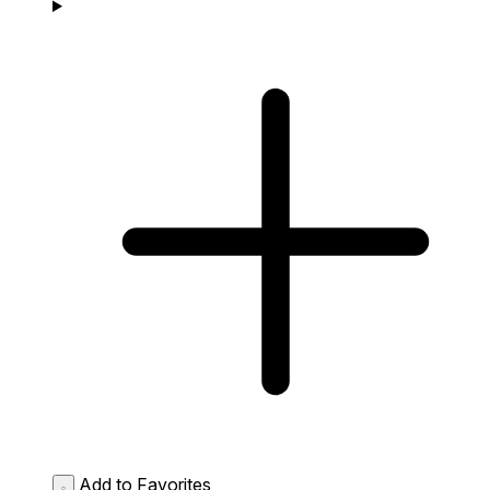
Add to Favorites