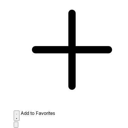
Add to Favorites