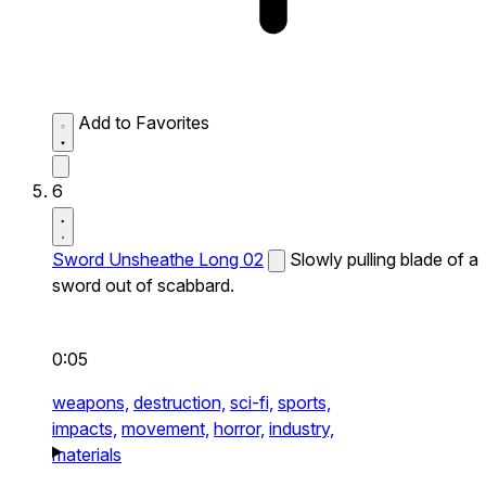
Add to Favorites
6
Sword Unsheathe Long 02
Slowly pulling blade of a
sword out of scabbard.
0:05
weapons,
destruction,
sci-fi,
sports,
impacts,
movement,
horror,
industry,
materials