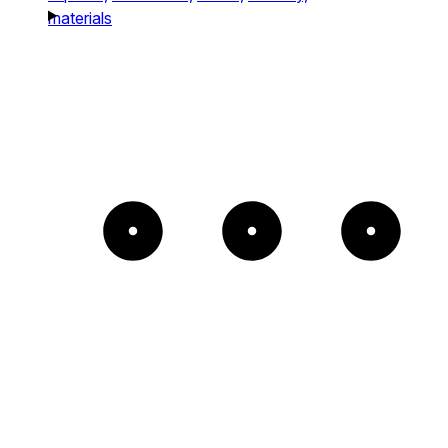
materials