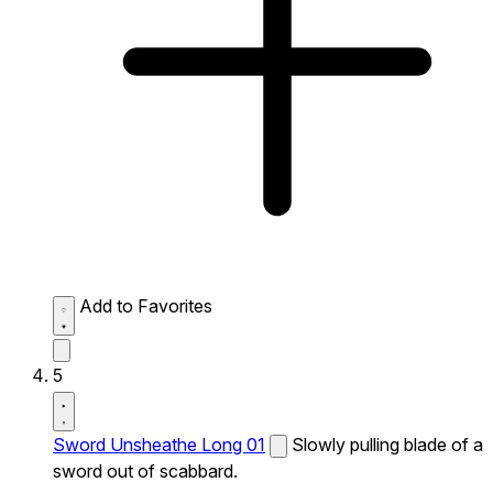
Add to Favorites
5
Sword Unsheathe Long 01
Slowly pulling blade of a
sword out of scabbard.