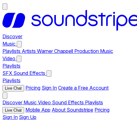
Discover
Music
Playlists
Artists
Warner Chappell Production Music
Video
Playlists
SFX
Sound Effects
Playlists
Pricing
Sign In
Create a Free Account
Live Chat
Discover
Music
Video
Sound Effects
Playlists
Mobile App
About Soundstripe
Pricing
Live Chat
Sign In
Sign Up