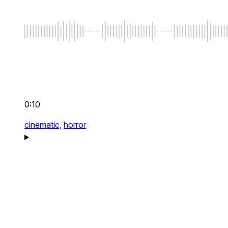
0:10
cinematic,
horror