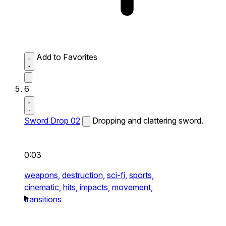
Add to Favorites
6
Sword Drop 02
Dropping and clattering sword.
0:03
weapons,
destruction,
sci-fi,
sports,
cinematic,
hits,
impacts,
movement,
transitions