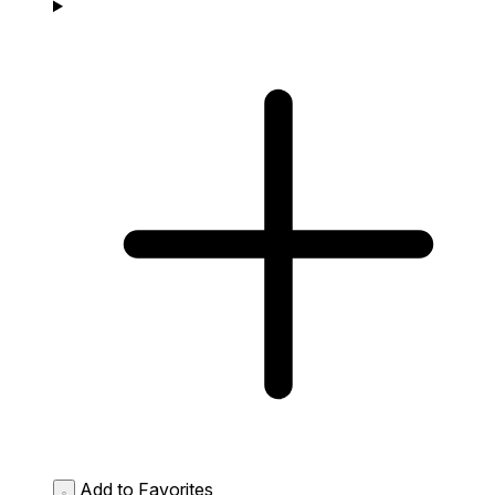
Add to Favorites