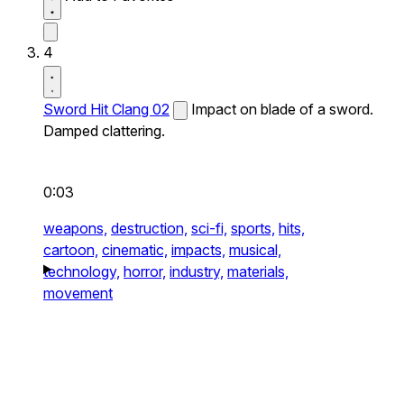
4
Sword Hit Clang 02
Impact on blade of a sword.
Damped clattering.
0:03
weapons,
destruction,
sci-fi,
sports,
hits,
cartoon,
cinematic,
impacts,
musical,
technology,
horror,
industry,
materials,
movement