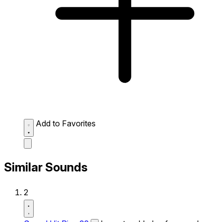
Add to Favorites
Similar Sounds
2