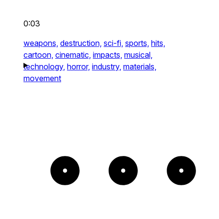
0:03
weapons,
destruction,
sci-fi,
sports,
hits,
cartoon,
cinematic,
impacts,
musical,
technology,
horror,
industry,
materials,
movement