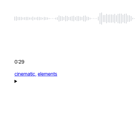
0:29
cinematic,
elements