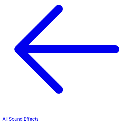
All Sound Effects