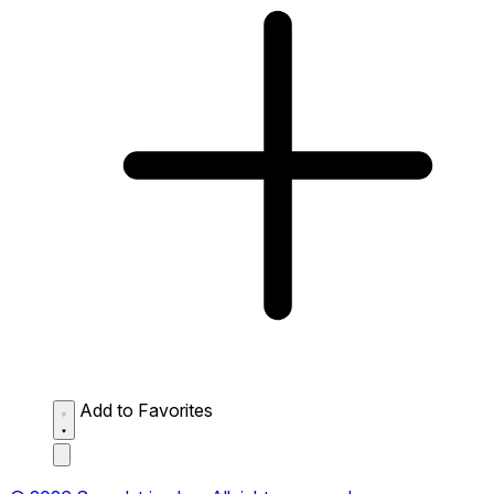
Add to Favorites