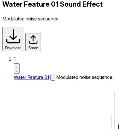
Water Feature 01 Sound Effect
Modulated noise sequence.
Download
Share
1
Water Feature 01
Modulated noise sequence.