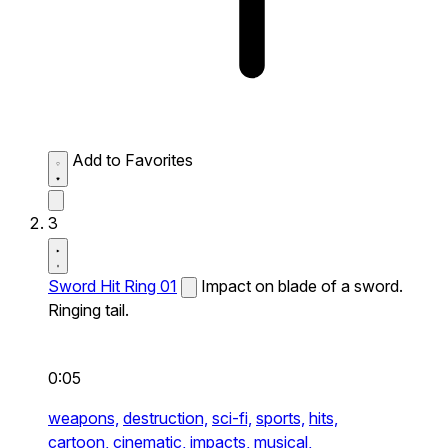
Add to Favorites
3
Sword Hit Ring 01
Impact on blade of a sword.
Ringing tail.
0:05
weapons,
destruction,
sci-fi,
sports,
hits,
cartoon,
cinematic,
impacts,
musical,