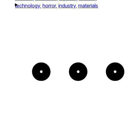
technology,
horror,
industry,
materials