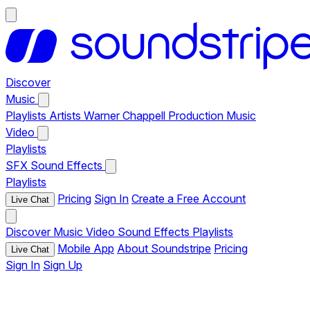
Discover
Music
Playlists
Artists
Warner Chappell Production Music
Video
Playlists
SFX
Sound Effects
Playlists
Pricing
Sign In
Create a Free Account
Live Chat
Discover
Music
Video
Sound Effects
Playlists
Mobile App
About Soundstripe
Pricing
Live Chat
Sign In
Sign Up