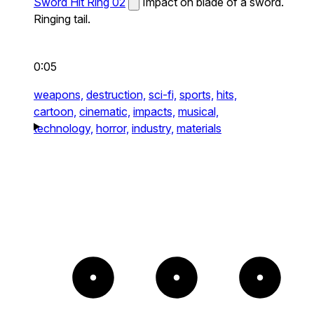
Sword Hit Ring 02
Impact on blade of a sword.
Ringing tail.
0:05
weapons,
destruction,
sci-fi,
sports,
hits,
cartoon,
cinematic,
impacts,
musical,
technology,
horror,
industry,
materials