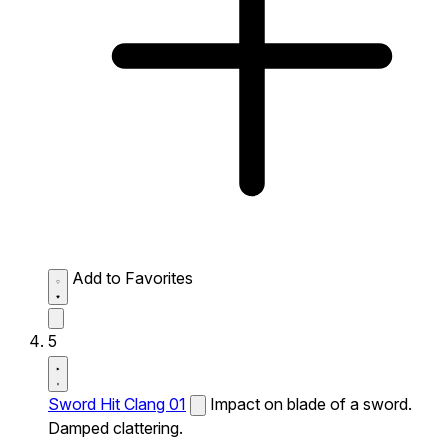
Add to Favorites
5
Sword Hit Clang 01
Impact on blade of a sword.
Damped clattering.