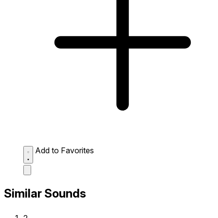
Add to Favorites
Similar Sounds