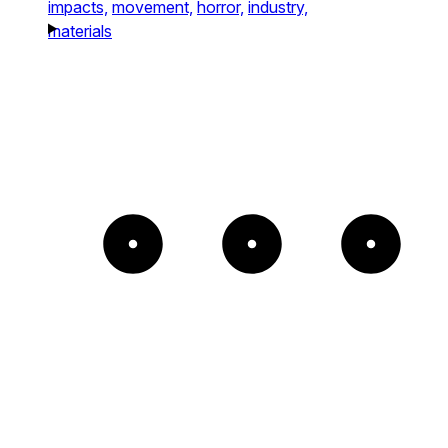
impacts,
movement,
horror,
industry,
materials