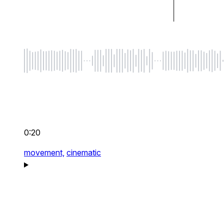
0:20
movement,
cinematic