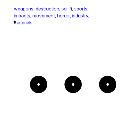
weapons,
destruction,
sci-fi,
sports,
impacts,
movement,
horror,
industry,
materials