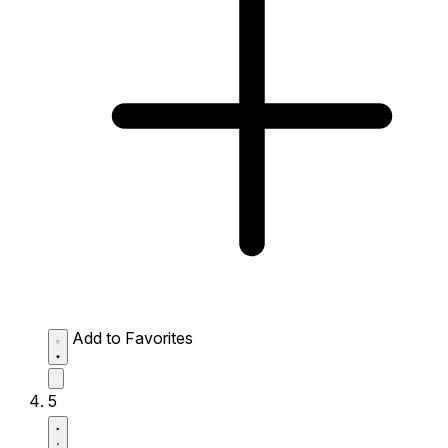
Add to Favorites
5