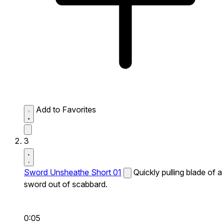
Add to Favorites
3
Sword Unsheathe Short 01
Quickly pulling blade of a
sword out of scabbard.
0:05