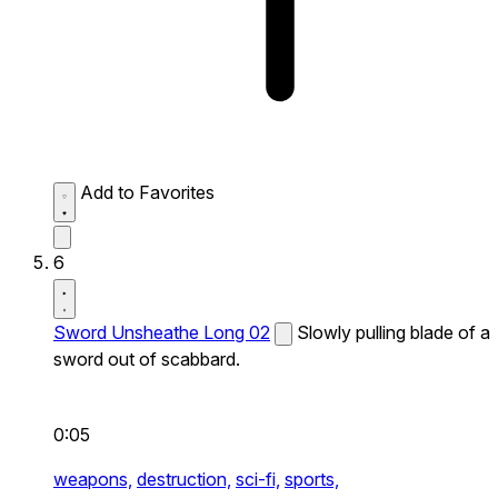
Add to Favorites
6
Sword Unsheathe Long 02
Slowly pulling blade of a
sword out of scabbard.
0:05
weapons,
destruction,
sci-fi,
sports,