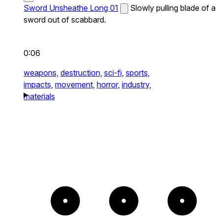
Sword Unsheathe Long 01
Slowly pulling blade of a
sword out of scabbard.
0:06
weapons,
destruction,
sci-fi,
sports,
impacts,
movement,
horror,
industry,
materials