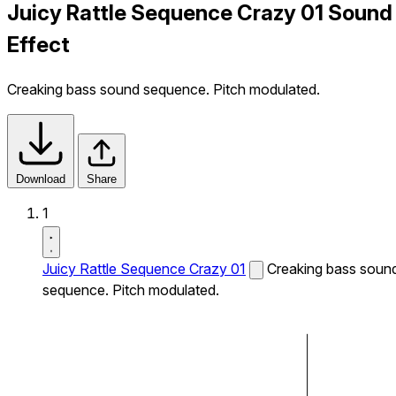
Juicy Rattle Sequence Crazy 01 Sound
Effect
Creaking bass sound sequence. Pitch modulated.
Download
Share
1
Juicy Rattle Sequence Crazy 01
Creaking bass soun
sequence. Pitch modulated.