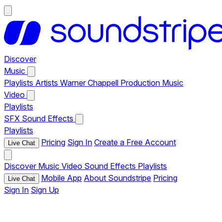
Discover
Music
Playlists
Artists
Warner Chappell Production Music
Video
Playlists
SFX
Sound Effects
Playlists
Pricing
Sign In
Create a Free Account
Live Chat
Discover
Music
Video
Sound Effects
Playlists
Mobile App
About Soundstripe
Pricing
Live Chat
Sign In
Sign Up