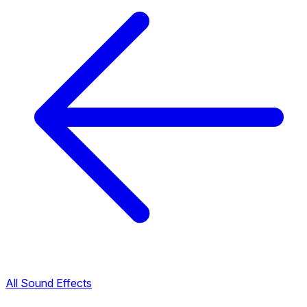
All Sound Effects