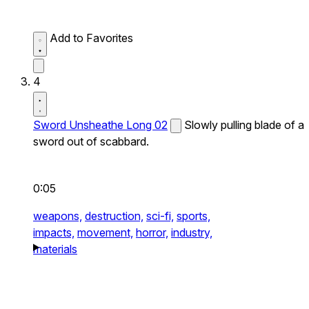
Add to Favorites
4
Sword Unsheathe Long 02
Slowly pulling blade of a
sword out of scabbard.
0:05
weapons,
destruction,
sci-fi,
sports,
impacts,
movement,
horror,
industry,
materials