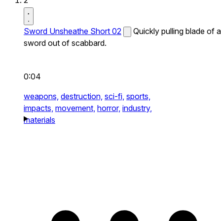
2
Sword Unsheathe Short 02
Quickly pulling blade of a
sword out of scabbard.
0:04
weapons,
destruction,
sci-fi,
sports,
impacts,
movement,
horror,
industry,
materials