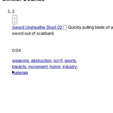
2
Sword Unsheathe Short 02
Quickly pulling blade of a
sword out of scabbard.
0:04
weapons,
destruction,
sci-fi,
sports,
impacts,
movement,
horror,
industry,
materials