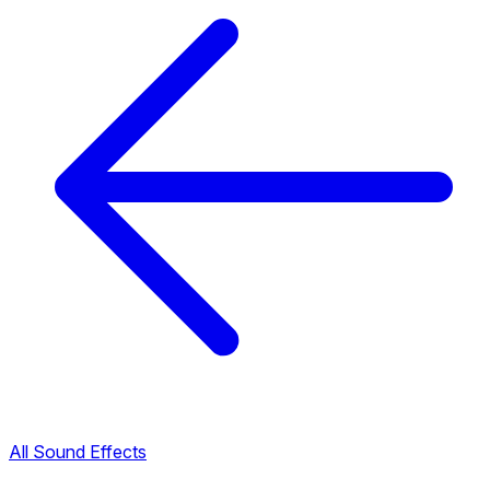
All Sound Effects