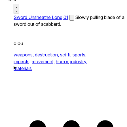
Sword Unsheathe Long 01
Slowly pulling blade of a
sword out of scabbard.
0:06
weapons,
destruction,
sci-fi,
sports,
impacts,
movement,
horror,
industry,
materials