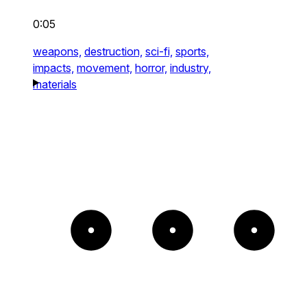
0:05
weapons,
destruction,
sci-fi,
sports,
impacts,
movement,
horror,
industry,
materials