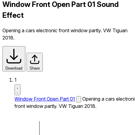
Window Front Open Part 01 Sound
Effect
Opening a cars electronic front window partly. VW Tiguan
2018.
Download
Share
1
Window Front Open Part 01
Opening a cars electron
front window partly. VW Tiguan 2018.