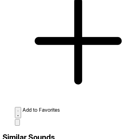
Add to Favorites
Similar Sounds