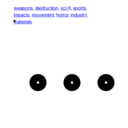
weapons,
destruction,
sci-fi,
sports,
impacts,
movement,
horror,
industry,
materials