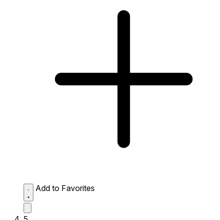
Add to Favorites
5