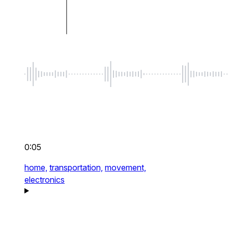
0:05
home,
transportation,
movement,
electronics