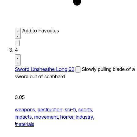
Add to Favorites
4
Sword Unsheathe Long 02
Slowly pulling blade of a
sword out of scabbard.
0:05
weapons,
destruction,
sci-fi,
sports,
impacts,
movement,
horror,
industry,
materials