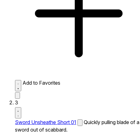
Add to Favorites
3
Sword Unsheathe Short 01
Quickly pulling blade of a
sword out of scabbard.