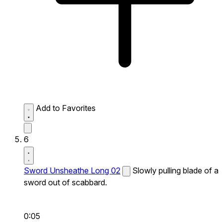
Add to Favorites
6
Sword Unsheathe Long 02
Slowly pulling blade of a
sword out of scabbard.
0:05