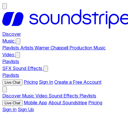
Discover
Music
Playlists
Artists
Warner Chappell Production Music
Video
Playlists
SFX
Sound Effects
Playlists
Pricing
Sign In
Create a Free Account
Live Chat
Discover
Music
Video
Sound Effects
Playlists
Mobile App
About Soundstripe
Pricing
Live Chat
Sign In
Sign Up