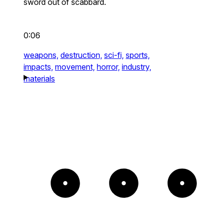
sword out of scabbard.
0:06
weapons,
destruction,
sci-fi,
sports,
impacts,
movement,
horror,
industry,
materials