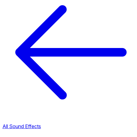
All Sound Effects