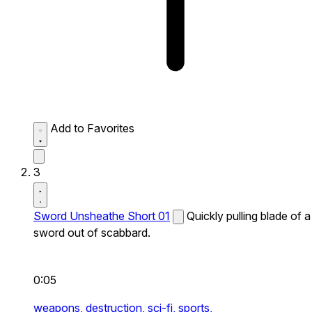
Add to Favorites
3
Sword Unsheathe Short 01
Quickly pulling blade of a
sword out of scabbard.
0:05
weapons,
destruction,
sci-fi,
sports,