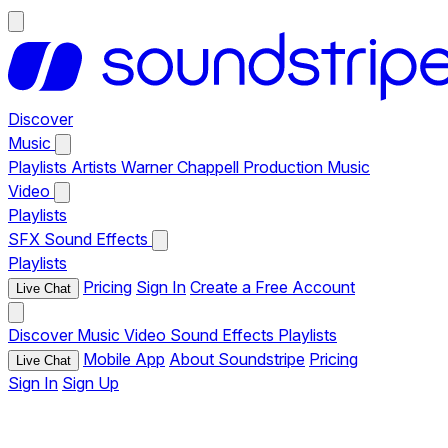
Discover
Music
Playlists
Artists
Warner Chappell Production Music
Video
Playlists
SFX
Sound Effects
Playlists
Pricing
Sign In
Create a Free Account
Live Chat
Discover
Music
Video
Sound Effects
Playlists
Mobile App
About Soundstripe
Pricing
Live Chat
Sign In
Sign Up