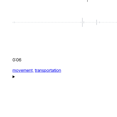
0:06
movement,
transportation