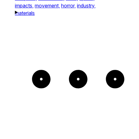
impacts,
movement,
horror,
industry,
materials