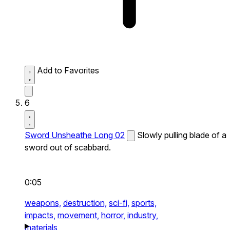
Add to Favorites
6
Sword Unsheathe Long 02
Slowly pulling blade of a
sword out of scabbard.
0:05
weapons,
destruction,
sci-fi,
sports,
impacts,
movement,
horror,
industry,
materials