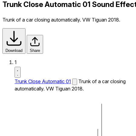
Trunk Close Automatic 01 Sound Effec
Trunk of a car closing automatically. VW Tiguan 2018.
Download
Share
1
Trunk Close Automatic 01
Trunk of a car closing
automatically. VW Tiguan 2018.