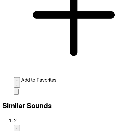
Add to Favorites
Similar Sounds
2