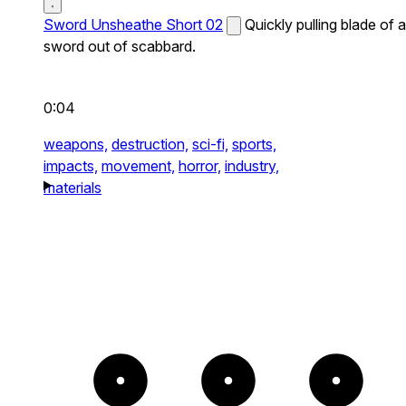
Sword Unsheathe Short 02
Quickly pulling blade of a
sword out of scabbard.
0:04
weapons,
destruction,
sci-fi,
sports,
impacts,
movement,
horror,
industry,
materials