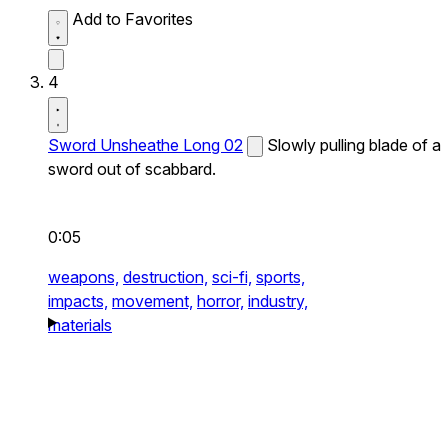
Add to Favorites
4
Sword Unsheathe Long 02
Slowly pulling blade of a
sword out of scabbard.
0:05
weapons,
destruction,
sci-fi,
sports,
impacts,
movement,
horror,
industry,
materials