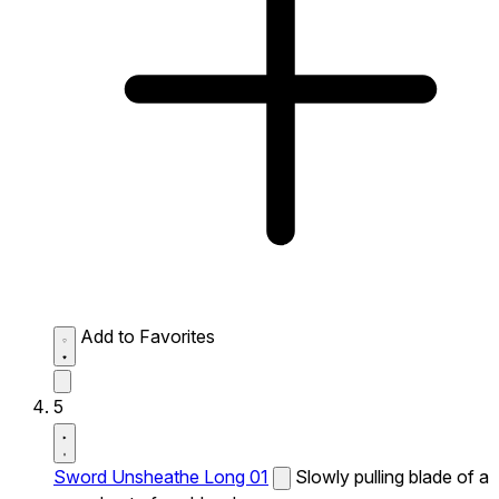
Add to Favorites
5
Sword Unsheathe Long 01
Slowly pulling blade of a