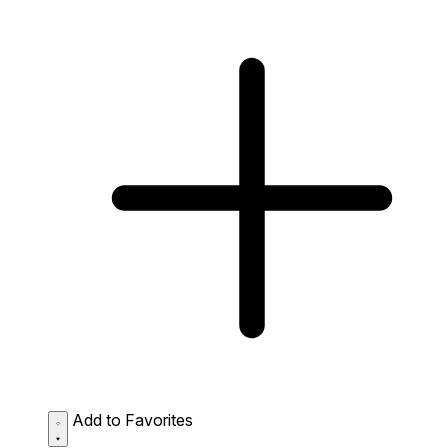
Add to Favorites