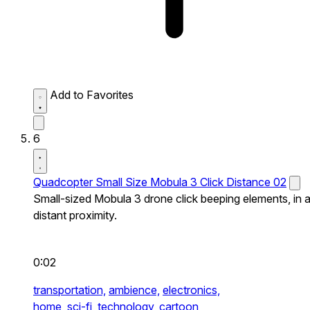
Add to Favorites
6
Quadcopter Small Size Mobula 3 Click Distance 02
Small-sized Mobula 3 drone click beeping elements, in 
distant proximity.
0:02
transportation,
ambience,
electronics,
home,
sci-fi,
technology,
cartoon,