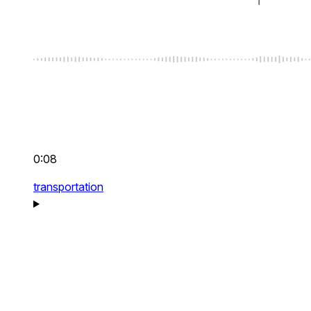
0:08
transportation