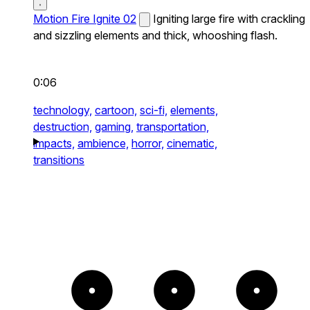
Motion Fire Ignite 02
Igniting large fire with crackling
and sizzling elements and thick, whooshing flash.
0:06
technology,
cartoon,
sci-fi,
elements,
destruction,
gaming,
transportation,
impacts,
ambience,
horror,
cinematic,
transitions