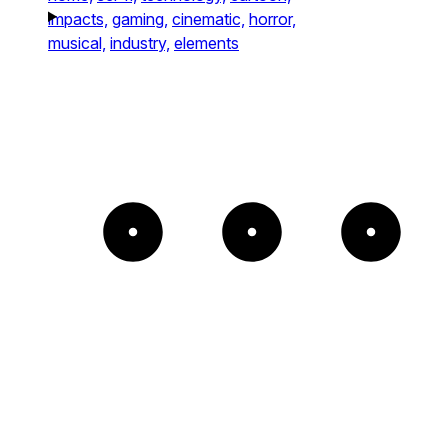
impacts,
gaming,
cinematic,
horror,
musical,
industry,
elements