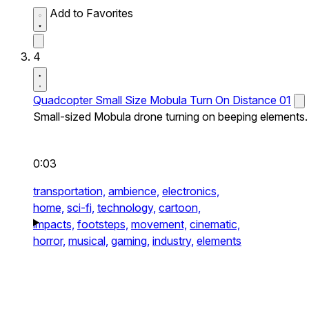
Add to Favorites
4
Quadcopter Small Size Mobula Turn On Distance 01
Small-sized Mobula drone turning on beeping elements.
0:03
transportation,
ambience,
electronics,
home,
sci-fi,
technology,
cartoon,
impacts,
footsteps,
movement,
cinematic,
horror,
musical,
gaming,
industry,
elements