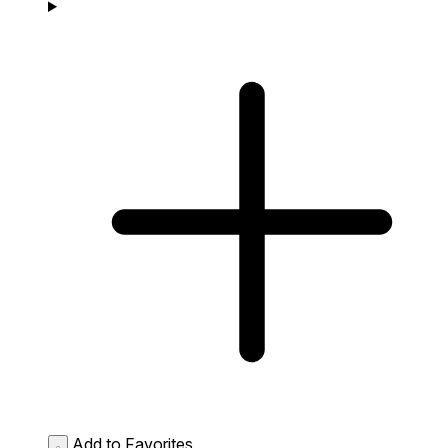
Add to Favorites