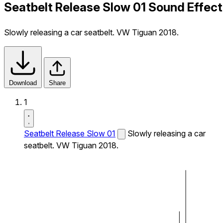
Seatbelt Release Slow 01 Sound Effect
Slowly releasing a car seatbelt. VW Tiguan 2018.
Download
Share
1
Seatbelt Release Slow 01
Slowly releasing a car
seatbelt. VW Tiguan 2018.