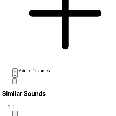
Add to Favorites
Similar Sounds
2