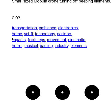
Small-sized Mobula drone turning off beeping elements.
0:03
transportation,
ambience,
electronics,
home,
sci-fi,
technology,
cartoon,
impacts,
footsteps,
movement,
cinematic,
horror,
musical,
gaming,
industry,
elements