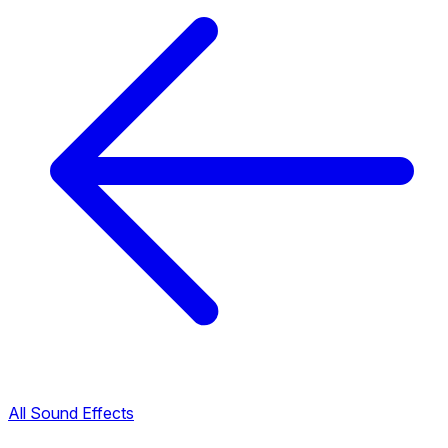
All Sound Effects