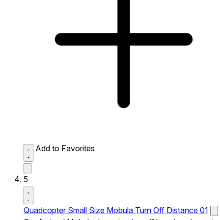
Add to Favorites
5
Quadcopter Small Size Mobula Turn Off Distance 01