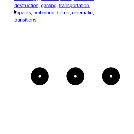
destruction,
gaming,
transportation,
impacts,
ambience,
horror,
cinematic,
transitions