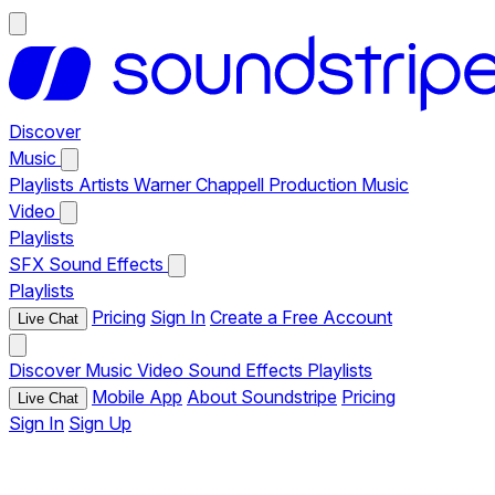
Discover
Music
Playlists
Artists
Warner Chappell Production Music
Video
Playlists
SFX
Sound Effects
Playlists
Pricing
Sign In
Create a Free Account
Live Chat
Discover
Music
Video
Sound Effects
Playlists
Mobile App
About Soundstripe
Pricing
Live Chat
Sign In
Sign Up