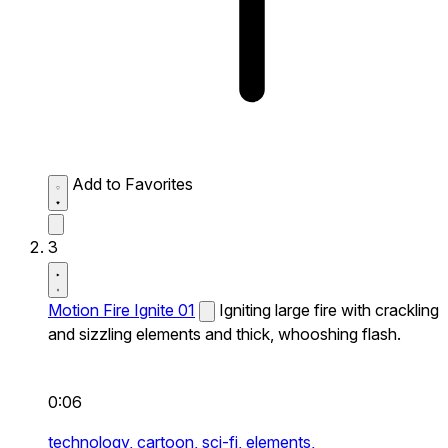
Add to Favorites
3
Motion Fire Ignite 01
Igniting large fire with crackling
and sizzling elements and thick, whooshing flash.
0:06
technology,
cartoon,
sci-fi,
elements,