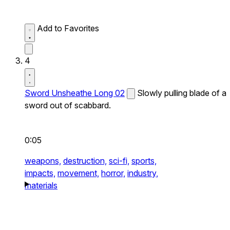
Add to Favorites
4
Sword Unsheathe Long 02
Slowly pulling blade of a
sword out of scabbard.
0:05
weapons,
destruction,
sci-fi,
sports,
impacts,
movement,
horror,
industry,
materials