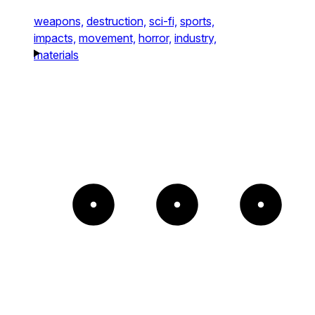
weapons,
destruction,
sci-fi,
sports,
impacts,
movement,
horror,
industry,
materials