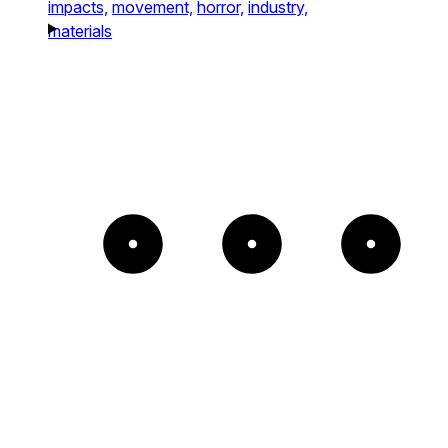
impacts,
movement,
horror,
industry,
materials