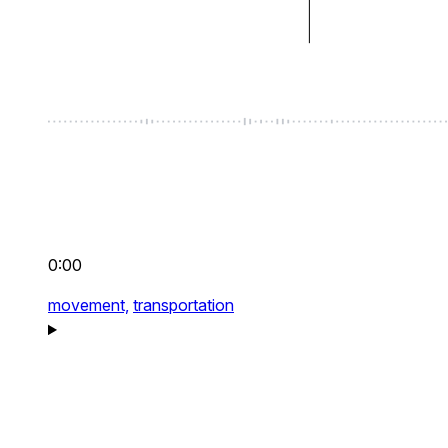
0:00
movement,
transportation