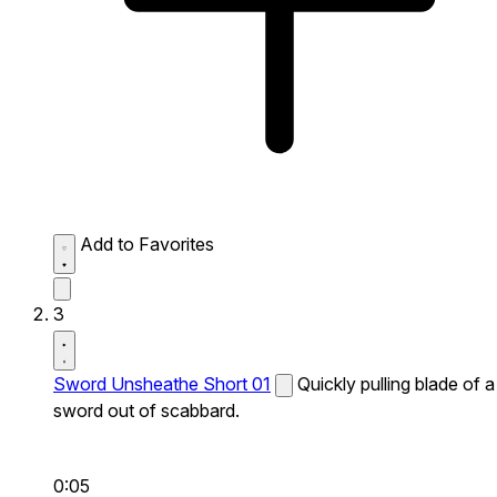
Add to Favorites
3
Sword Unsheathe Short 01
Quickly pulling blade of a
sword out of scabbard.
0:05