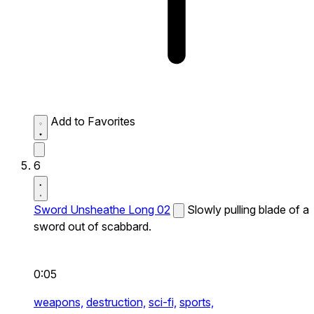
Add to Favorites
6
Sword Unsheathe Long 02
Slowly pulling blade of a
sword out of scabbard.
0:05
weapons,
destruction,
sci-fi,
sports,