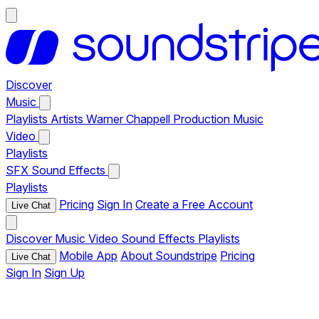
Discover
Music
Playlists
Artists
Warner Chappell Production Music
Video
Playlists
SFX
Sound Effects
Playlists
Pricing
Sign In
Create a Free Account
Live Chat
Discover
Music
Video
Sound Effects
Playlists
Mobile App
About Soundstripe
Pricing
Live Chat
Sign In
Sign Up