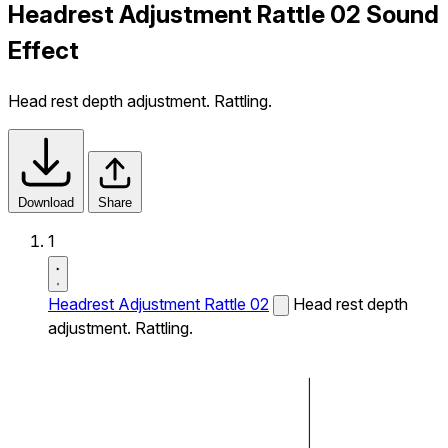
Headrest Adjustment Rattle 02 Sound
Effect
Head rest depth adjustment. Rattling.
Download
Share
1
Headrest Adjustment Rattle 02
Head rest depth
adjustment. Rattling.