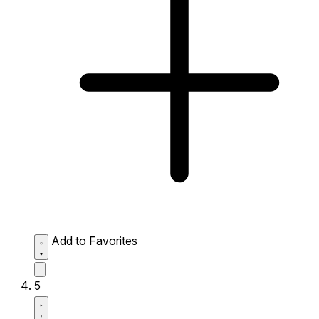
Add to Favorites
5