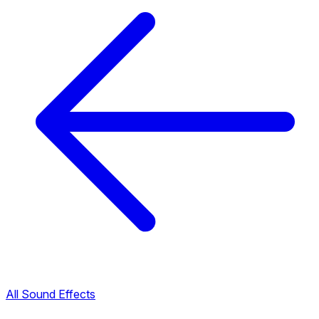
All Sound Effects