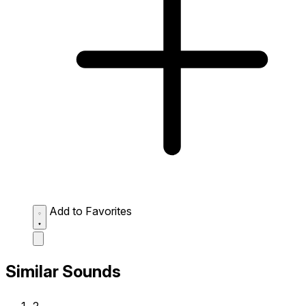
Add to Favorites
Similar Sounds