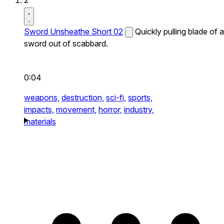
2
Sword Unsheathe Short 02
Quickly pulling blade of a
sword out of scabbard.
0:04
weapons,
destruction,
sci-fi,
sports,
impacts,
movement,
horror,
industry,
materials