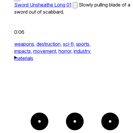
Sword Unsheathe Long 01
Slowly pulling blade of a
sword out of scabbard.
0:06
weapons,
destruction,
sci-fi,
sports,
impacts,
movement,
horror,
industry,
materials