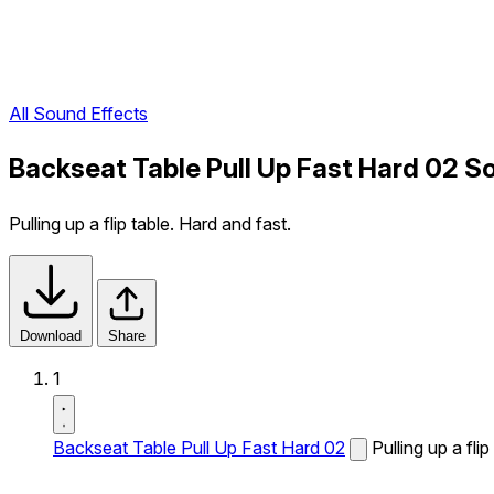
All Sound Effects
Backseat Table Pull Up Fast Hard 02 S
Pulling up a flip table. Hard and fast.
Download
Share
1
Backseat Table Pull Up Fast Hard 02
Pulling up a fli