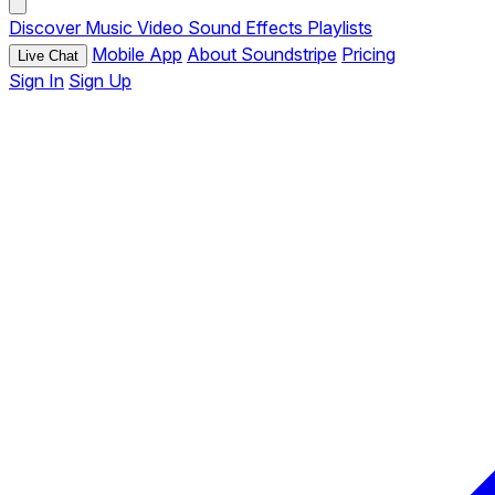
Discover
Music
Video
Sound Effects
Playlists
Mobile App
About Soundstripe
Pricing
Live Chat
Sign In
Sign Up