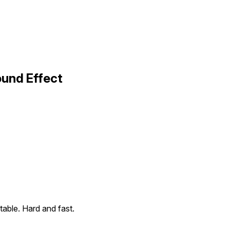
ound Effect
p table. Hard and fast.