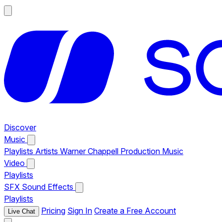
Discover
Music
Playlists
Artists
Warner Chappell Production Music
Video
Playlists
SFX
Sound Effects
Playlists
Pricing
Sign In
Create a Free Account
Live Chat