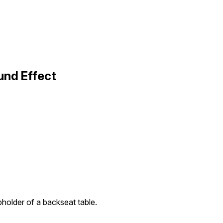
und Effect
upholder of a backseat table.