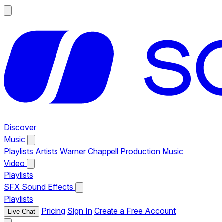
Discover
Music
Playlists
Artists
Warner Chappell Production Music
Video
Playlists
SFX
Sound Effects
Playlists
Pricing
Sign In
Create a Free Account
Live Chat