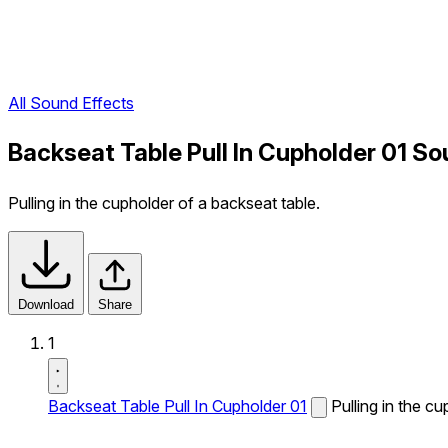
All Sound Effects
Backseat Table Pull In Cupholder 01 So
Pulling in the cupholder of a backseat table.
Download
Share
1
Backseat Table Pull In Cupholder 01
Pulling in the c