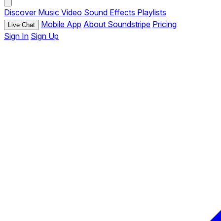
Discover
Music
Video
Sound Effects
Playlists
Mobile App
About Soundstripe
Pricing
Live Chat
Sign In
Sign Up