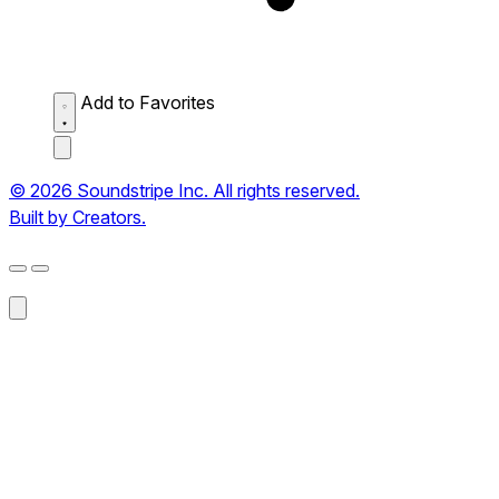
Add to Favorites
© 2026 Soundstripe Inc. All rights reserved.
Built by Creators.