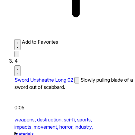
Add to Favorites
4
Sword Unsheathe Long 02
Slowly pulling blade of a
sword out of scabbard.
0:05
weapons,
destruction,
sci-fi,
sports,
impacts,
movement,
horror,
industry,
materials