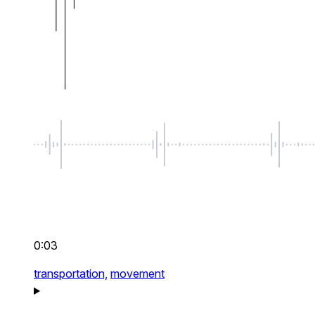
0:03
transportation,
movement