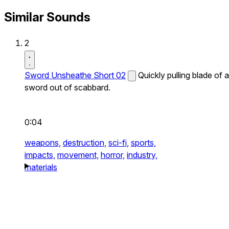
Similar Sounds
2
Sword Unsheathe Short 02
Quickly pulling blade of a
sword out of scabbard.
0:04
weapons,
destruction,
sci-fi,
sports,
impacts,
movement,
horror,
industry,
materials