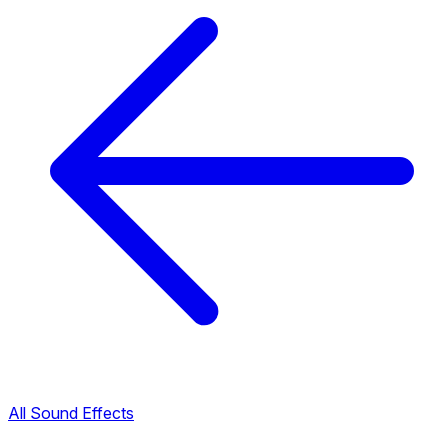
All Sound Effects