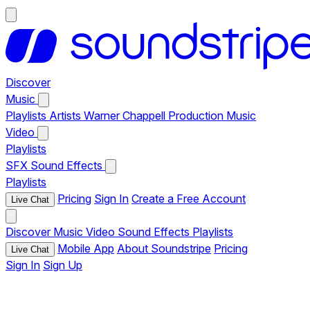
Discover
Music
Playlists
Artists
Warner Chappell Production Music
Video
Playlists
SFX
Sound Effects
Playlists
Pricing
Sign In
Create a Free Account
Live Chat
Discover
Music
Video
Sound Effects
Playlists
Mobile App
About Soundstripe
Pricing
Live Chat
Sign In
Sign Up