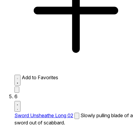
Add to Favorites
6
Sword Unsheathe Long 02
Slowly pulling blade of a
sword out of scabbard.