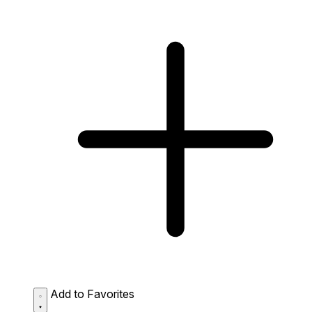
Add to Favorites