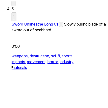
5
Sword Unsheathe Long 01
Slowly pulling blade of a
sword out of scabbard.
0:06
weapons,
destruction,
sci-fi,
sports,
impacts,
movement,
horror,
industry,
materials