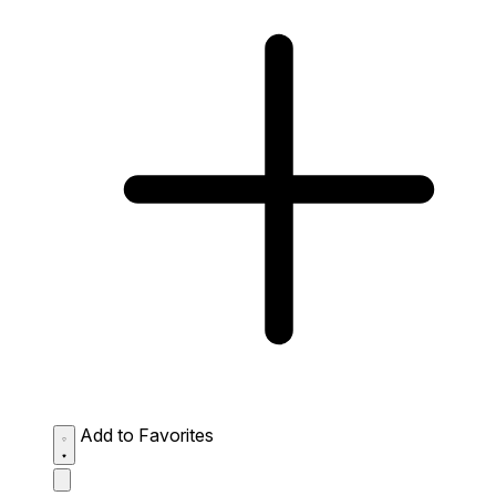
Add to Favorites