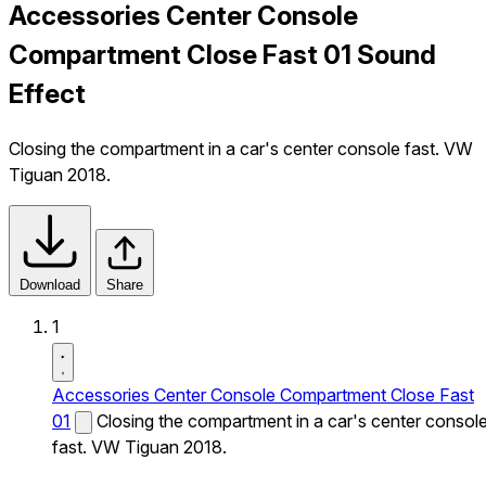
Accessories Center Console
Compartment Close Fast 01 Sound
Effect
Closing the compartment in a car's center console fast. VW
Tiguan 2018.
Download
Share
1
Accessories Center Console Compartment Close Fast
01
Closing the compartment in a car's center consol
fast. VW Tiguan 2018.