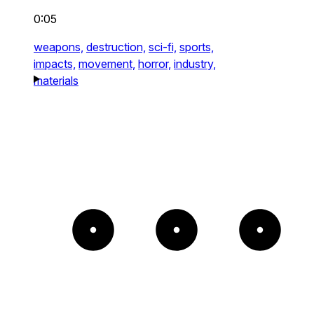
0:05
weapons,
destruction,
sci-fi,
sports,
impacts,
movement,
horror,
industry,
materials