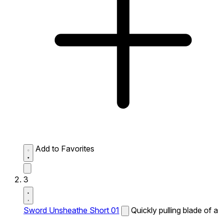
Add to Favorites
3
Sword Unsheathe Short 01
Quickly pulling blade of a