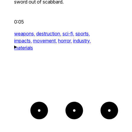
sword out of scabbard.
0:05
weapons,
destruction,
sci-fi,
sports,
impacts,
movement,
horror,
industry,
materials