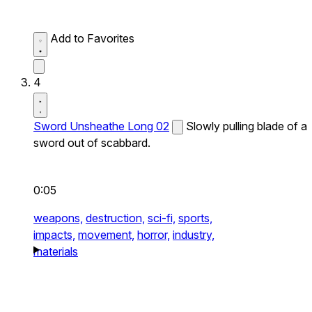
Add to Favorites
4
Sword Unsheathe Long 02
Slowly pulling blade of a
sword out of scabbard.
0:05
weapons,
destruction,
sci-fi,
sports,
impacts,
movement,
horror,
industry,
materials