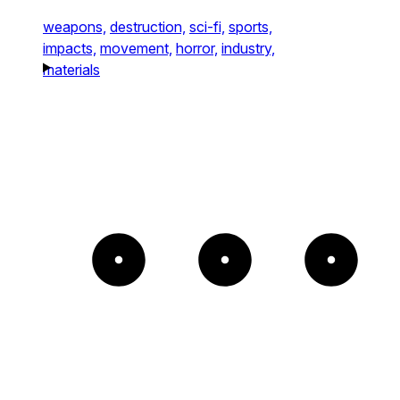
weapons,
destruction,
sci-fi,
sports,
impacts,
movement,
horror,
industry,
materials