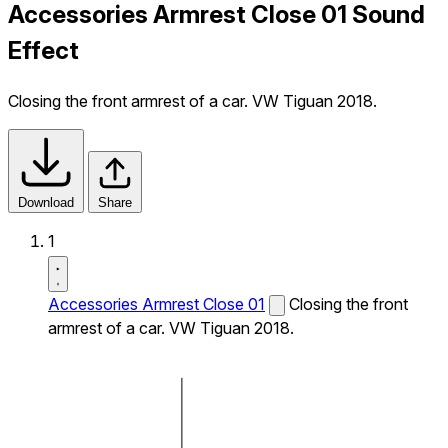
Accessories Armrest Close 01 Sound
Effect
Closing the front armrest of a car. VW Tiguan 2018.
Download
Share
1
Accessories Armrest Close 01
Closing the front
armrest of a car. VW Tiguan 2018.