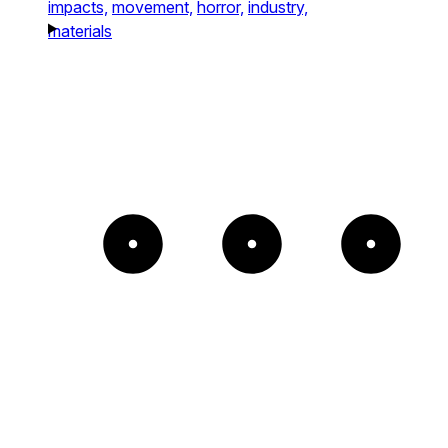
impacts,
movement,
horror,
industry,
materials