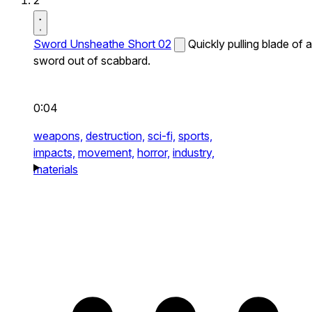
2
Sword Unsheathe Short 02
Quickly pulling blade of a
sword out of scabbard.
0:04
weapons,
destruction,
sci-fi,
sports,
impacts,
movement,
horror,
industry,
materials