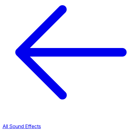
All Sound Effects