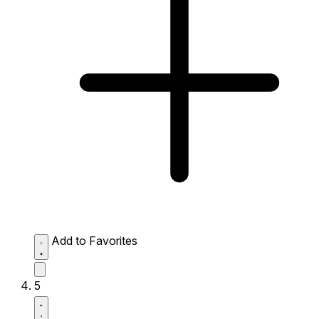
Add to Favorites
5