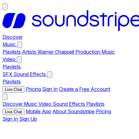
Discover
Music
Playlists
Artists
Warner Chappell Production Music
Video
Playlists
SFX
Sound Effects
Playlists
Pricing
Sign In
Create a Free Account
Live Chat
Discover
Music
Video
Sound Effects
Playlists
Mobile App
About Soundstripe
Pricing
Live Chat
Sign In
Sign Up