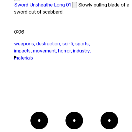
Sword Unsheathe Long 01
Slowly pulling blade of a
sword out of scabbard.
0:06
weapons,
destruction,
sci-fi,
sports,
impacts,
movement,
horror,
industry,
materials