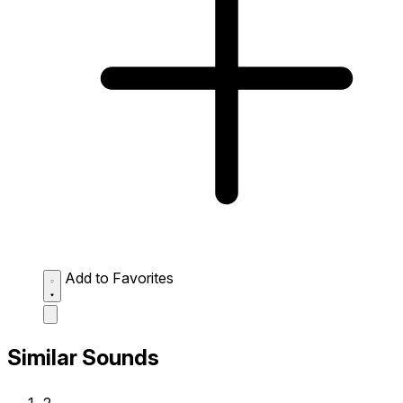
Add to Favorites
Similar Sounds