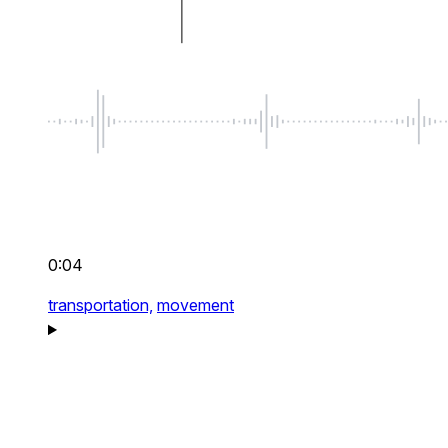
0:04
transportation,
movement