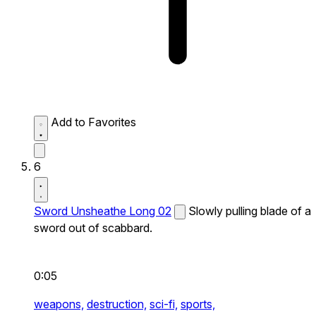
Add to Favorites
6
Sword Unsheathe Long 02
Slowly pulling blade of a
sword out of scabbard.
0:05
weapons,
destruction,
sci-fi,
sports,