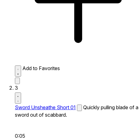
Add to Favorites
3
Sword Unsheathe Short 01
Quickly pulling blade of a
sword out of scabbard.
0:05