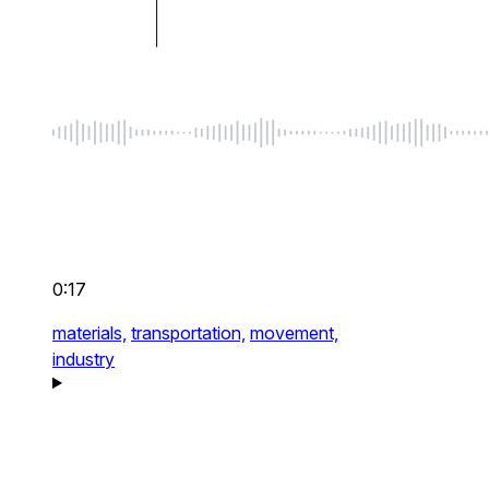
0:17
materials,
transportation,
movement,
industry