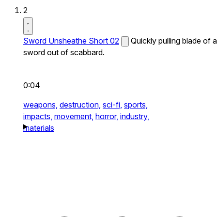
2
Sword Unsheathe Short 02
Quickly pulling blade of a
sword out of scabbard.
0:04
weapons,
destruction,
sci-fi,
sports,
impacts,
movement,
horror,
industry,
materials