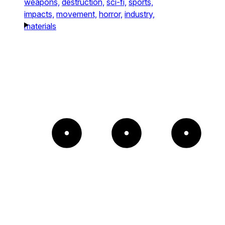
weapons,
destruction,
sci-fi,
sports,
impacts,
movement,
horror,
industry,
materials