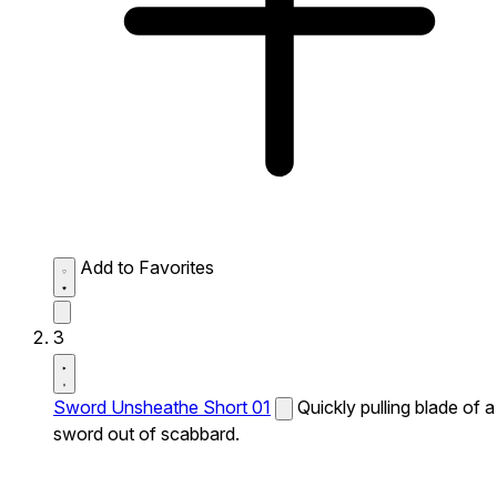
Add to Favorites
3
Sword Unsheathe Short 01
Quickly pulling blade of a
sword out of scabbard.