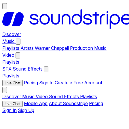
Discover
Music
Playlists
Artists
Warner Chappell Production Music
Video
Playlists
SFX
Sound Effects
Playlists
Pricing
Sign In
Create a Free Account
Live Chat
Discover
Music
Video
Sound Effects
Playlists
Mobile App
About Soundstripe
Pricing
Live Chat
Sign In
Sign Up