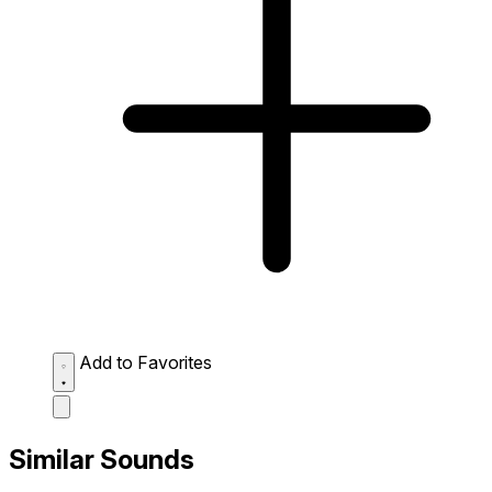
Add to Favorites
Similar Sounds