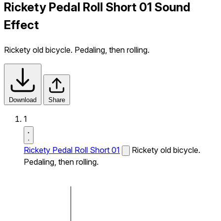
Rickety Pedal Roll Short 01 Sound
Effect
Rickety old bicycle. Pedaling, then rolling.
Download
Share
1
Rickety Pedal Roll Short 01
Rickety old bicycle.
Pedaling, then rolling.