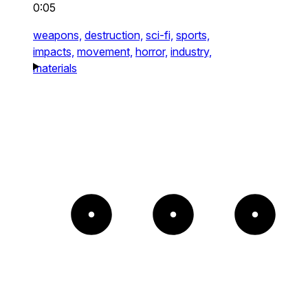
0:05
weapons,
destruction,
sci-fi,
sports,
impacts,
movement,
horror,
industry,
materials