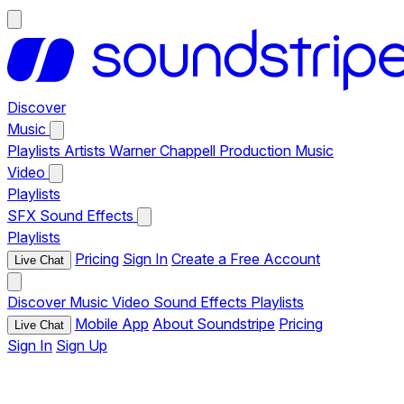
Discover
Music
Playlists
Artists
Warner Chappell Production Music
Video
Playlists
SFX
Sound Effects
Playlists
Pricing
Sign In
Create a Free Account
Live Chat
Discover
Music
Video
Sound Effects
Playlists
Mobile App
About Soundstripe
Pricing
Live Chat
Sign In
Sign Up