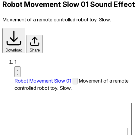
Robot Movement Slow 01 Sound Effect
Movement of a remote controlled robot toy. Slow.
Download
Share
1
Robot Movement Slow 01
Movement of a remote
controlled robot toy. Slow.