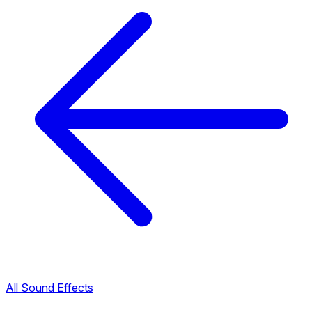
All Sound Effects