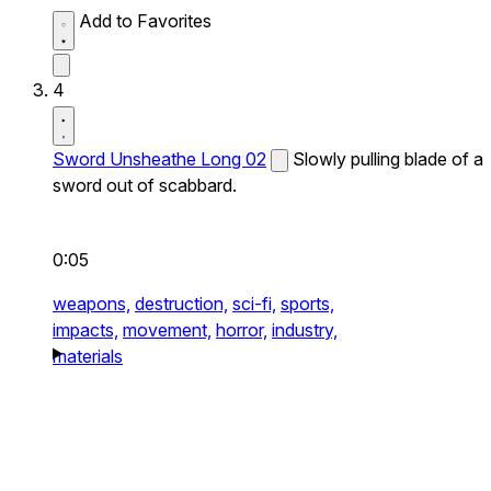
Add to Favorites
4
Sword Unsheathe Long 02
Slowly pulling blade of a
sword out of scabbard.
0:05
weapons,
destruction,
sci-fi,
sports,
impacts,
movement,
horror,
industry,
materials