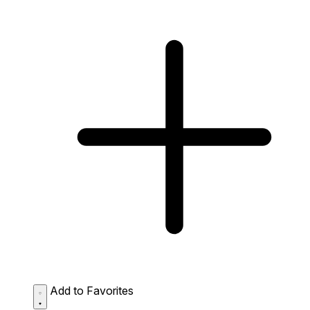
Add to Favorites