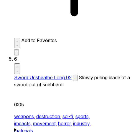
Add to Favorites
6
Sword Unsheathe Long 02
Slowly pulling blade of a
sword out of scabbard.
0:05
weapons,
destruction,
sci-fi,
sports,
impacts,
movement,
horror,
industry,
materials