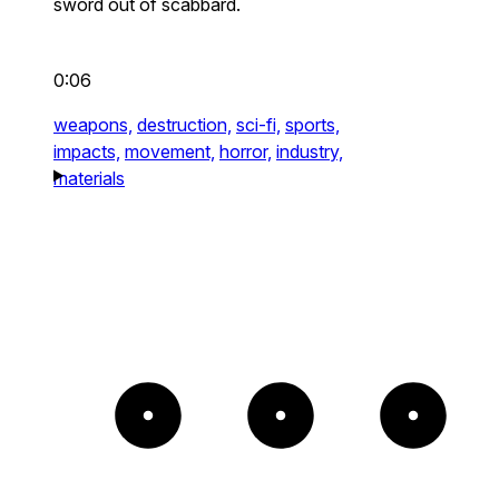
sword out of scabbard.
0:06
weapons,
destruction,
sci-fi,
sports,
impacts,
movement,
horror,
industry,
materials