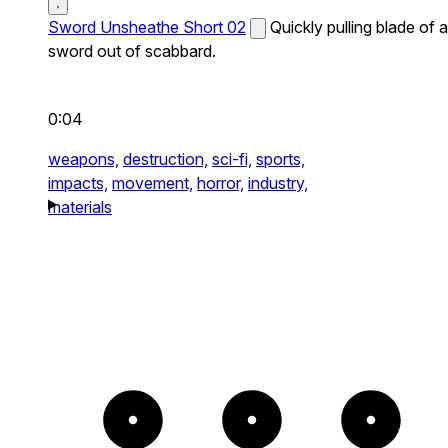
Sword Unsheathe Short 02
Quickly pulling blade of a
sword out of scabbard.
0:04
weapons,
destruction,
sci-fi,
sports,
impacts,
movement,
horror,
industry,
materials