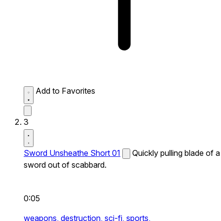
Add to Favorites
3
Sword Unsheathe Short 01
Quickly pulling blade of a
sword out of scabbard.
0:05
weapons,
destruction,
sci-fi,
sports,