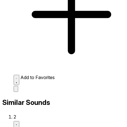
Add to Favorites
Similar Sounds
2