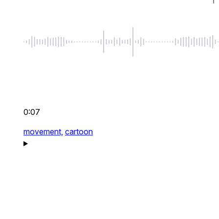
0:07
movement,
cartoon