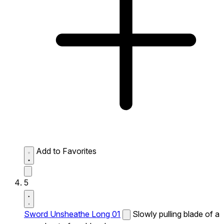
Add to Favorites
5
Sword Unsheathe Long 01
Slowly pulling blade of a