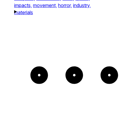
impacts,
movement,
horror,
industry,
materials