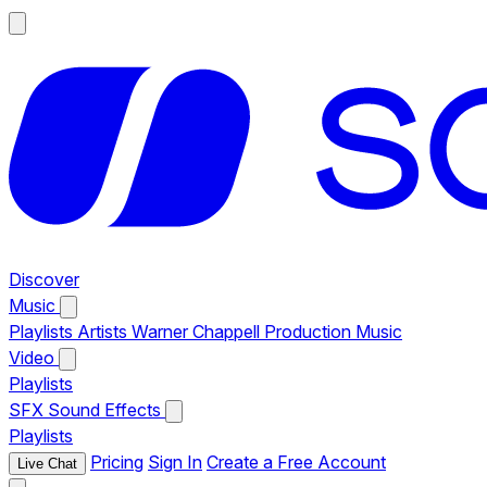
Discover
Music
Playlists
Artists
Warner Chappell Production Music
Video
Playlists
SFX
Sound Effects
Playlists
Pricing
Sign In
Create a Free Account
Live Chat