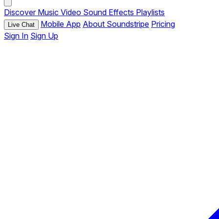
Discover
Music
Video
Sound Effects
Playlists
Mobile App
About Soundstripe
Pricing
Live Chat
Sign In
Sign Up