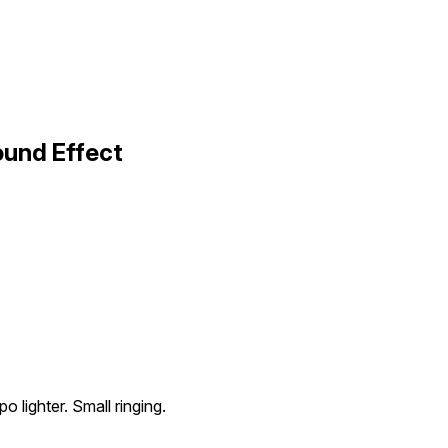
ound Effect
o lighter. Small ringing.