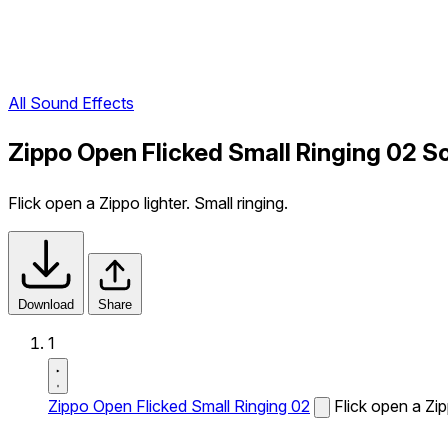
All Sound Effects
Zippo Open Flicked Small Ringing 02 S
Flick open a Zippo lighter. Small ringing.
Download
Share
1
Zippo Open Flicked Small Ringing 02
Flick open a Zipp