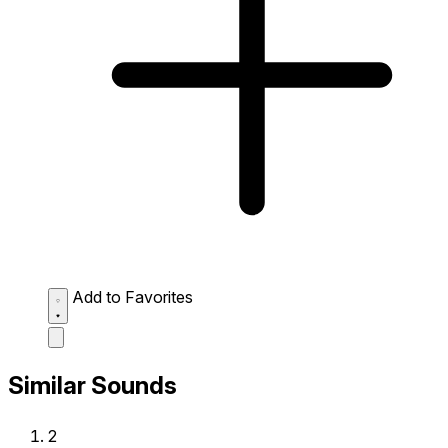
Add to Favorites
Similar Sounds
2