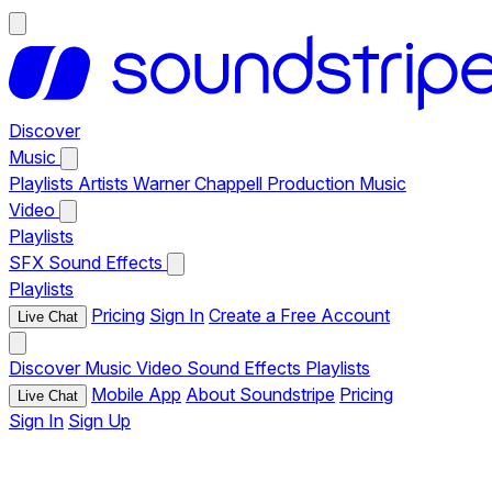
Discover
Music
Playlists
Artists
Warner Chappell Production Music
Video
Playlists
SFX
Sound Effects
Playlists
Pricing
Sign In
Create a Free Account
Live Chat
Discover
Music
Video
Sound Effects
Playlists
Mobile App
About Soundstripe
Pricing
Live Chat
Sign In
Sign Up