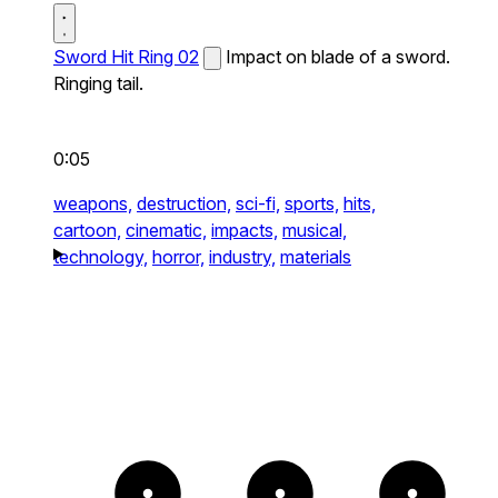
Sword Hit Ring 02
Impact on blade of a sword.
Ringing tail.
0:05
weapons,
destruction,
sci-fi,
sports,
hits,
cartoon,
cinematic,
impacts,
musical,
technology,
horror,
industry,
materials