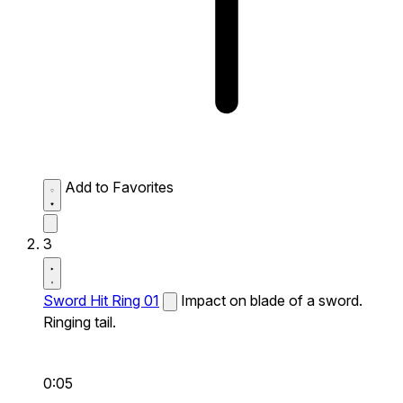
Add to Favorites
3
Sword Hit Ring 01
Impact on blade of a sword.
Ringing tail.
0:05