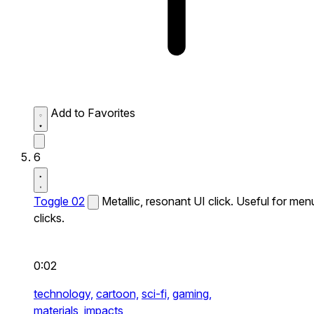
Add to Favorites
6
Toggle 02
Metallic, resonant UI click. Useful for men
clicks.
0:02
technology,
cartoon,
sci-fi,
gaming,
materials,
impacts