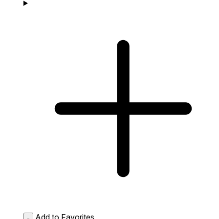
Add to Favorites