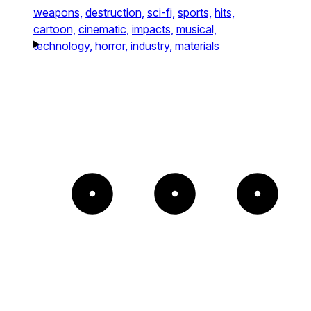
weapons,
destruction,
sci-fi,
sports,
hits,
cartoon,
cinematic,
impacts,
musical,
technology,
horror,
industry,
materials