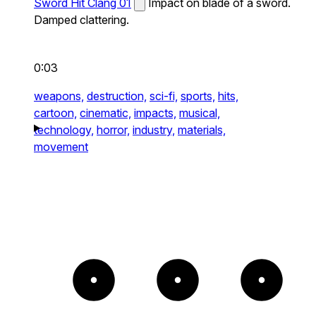
Sword Hit Clang 01
Impact on blade of a sword.
Damped clattering.
0:03
weapons,
destruction,
sci-fi,
sports,
hits,
cartoon,
cinematic,
impacts,
musical,
technology,
horror,
industry,
materials,
movement