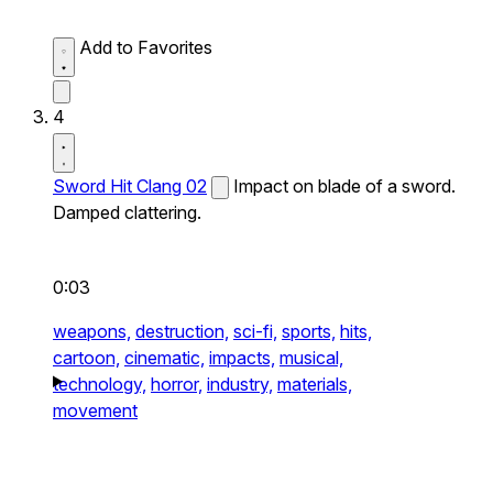
Add to Favorites
4
Sword Hit Clang 02
Impact on blade of a sword.
Damped clattering.
0:03
weapons,
destruction,
sci-fi,
sports,
hits,
cartoon,
cinematic,
impacts,
musical,
technology,
horror,
industry,
materials,
movement