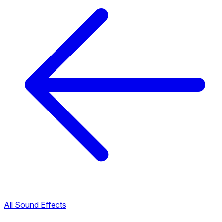
All Sound Effects