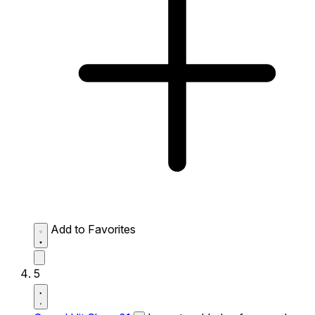
Add to Favorites
5