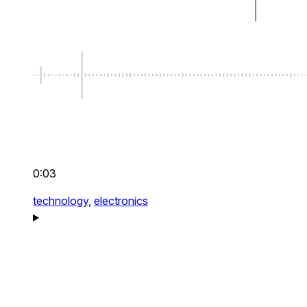
0:03
technology,
electronics