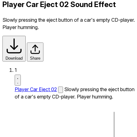
Player Car Eject 02 Sound Effect
Slowly pressing the eject button of a car's empty CD-player.
Player humming.
Download
Share
1
Player Car Eject 02
Slowly pressing the eject button
of a car's empty CD-player. Player humming.