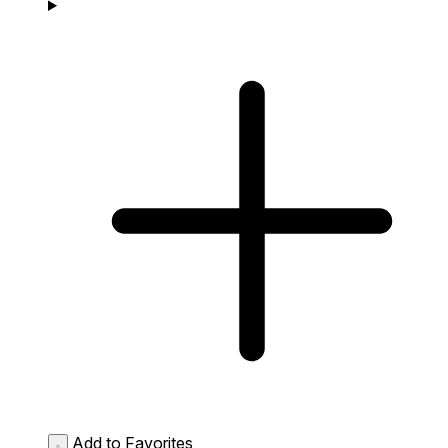
Add to Favorites