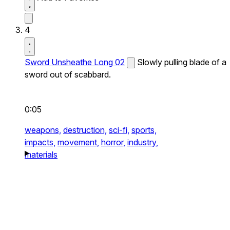
4
Sword Unsheathe Long 02
Slowly pulling blade of a
sword out of scabbard.
0:05
weapons,
destruction,
sci-fi,
sports,
impacts,
movement,
horror,
industry,
materials