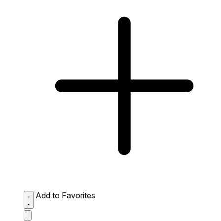
Add to Favorites