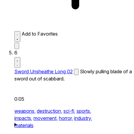
Add to Favorites
6
Sword Unsheathe Long 02
Slowly pulling blade of a
sword out of scabbard.
0:05
weapons,
destruction,
sci-fi,
sports,
impacts,
movement,
horror,
industry,
materials