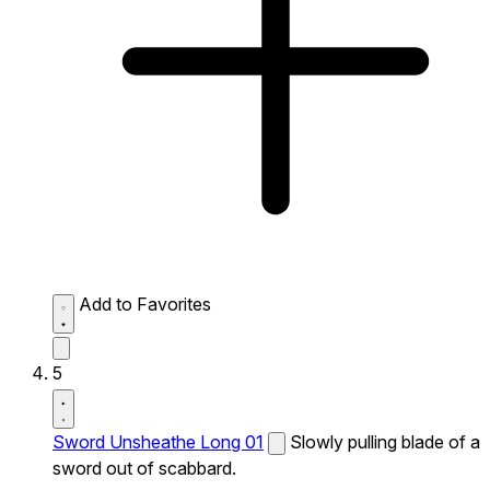
Add to Favorites
5
Sword Unsheathe Long 01
Slowly pulling blade of a
sword out of scabbard.