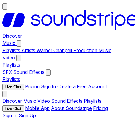
Discover
Music
Playlists
Artists
Warner Chappell Production Music
Video
Playlists
SFX
Sound Effects
Playlists
Pricing
Sign In
Create a Free Account
Live Chat
Discover
Music
Video
Sound Effects
Playlists
Mobile App
About Soundstripe
Pricing
Live Chat
Sign In
Sign Up