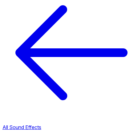
All Sound Effects