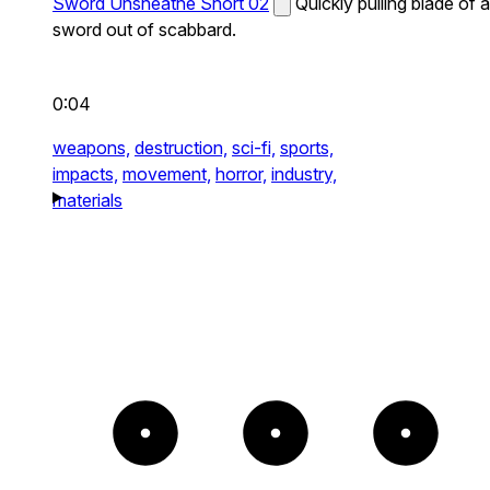
Sword Unsheathe Short 02
Quickly pulling blade of a
sword out of scabbard.
0:04
weapons,
destruction,
sci-fi,
sports,
impacts,
movement,
horror,
industry,
materials