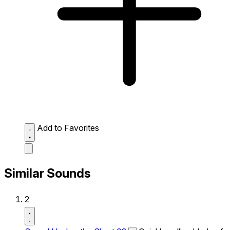
Add to Favorites
Similar Sounds
2