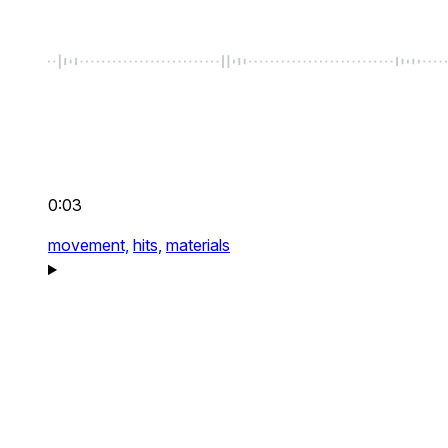
0:03
movement,
hits,
materials