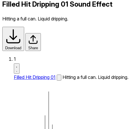
Filled Hit Dripping 01 Sound Effect
Hitting a full can. Liquid dripping.
Download
Share
1
Filled Hit Dripping 01
Hitting a full can. Liquid dripping.