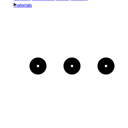
materials