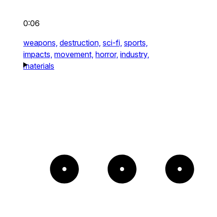
0:06
weapons,
destruction,
sci-fi,
sports,
impacts,
movement,
horror,
industry,
materials