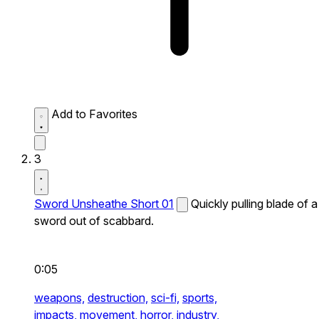
Add to Favorites
3
Sword Unsheathe Short 01
Quickly pulling blade of a
sword out of scabbard.
0:05
weapons,
destruction,
sci-fi,
sports,
impacts,
movement,
horror,
industry,