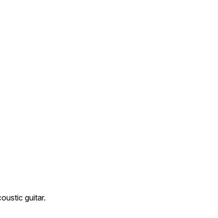
oustic guitar.