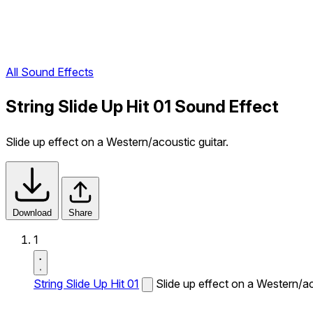
All Sound Effects
String Slide Up Hit 01 Sound Effect
Slide up effect on a Western/acoustic guitar.
Download
Share
1
String Slide Up Hit 01
Slide up effect on a Western/ac