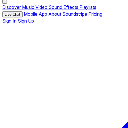
Discover
Music
Video
Sound Effects
Playlists
Mobile App
About Soundstripe
Pricing
Live Chat
Sign In
Sign Up