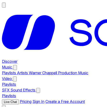
Discover
Music
Playlists
Artists
Warner Chappell Production Music
Video
Playlists
SFX
Sound Effects
Playlists
Pricing
Sign In
Create a Free Account
Live Chat