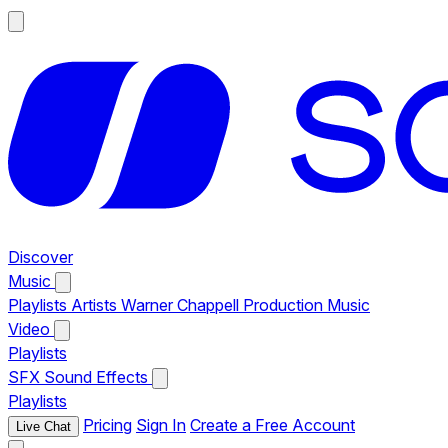
Discover
Music
Playlists
Artists
Warner Chappell Production Music
Video
Playlists
SFX
Sound Effects
Playlists
Pricing
Sign In
Create a Free Account
Live Chat