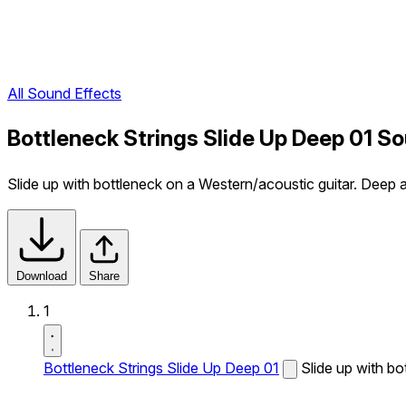
All Sound Effects
Bottleneck Strings Slide Up Deep 01 S
Slide up with bottleneck on a Western/acoustic guitar. Deep a
Download
Share
1
Bottleneck Strings Slide Up Deep 01
Slide up with bo