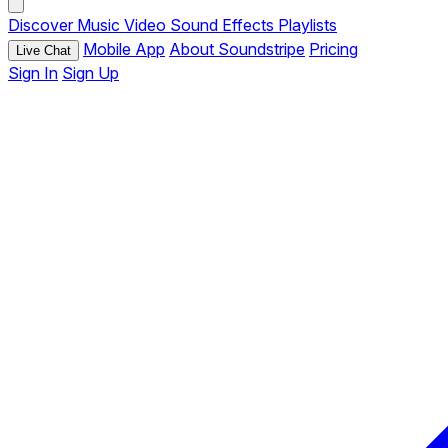
Discover
Music
Video
Sound Effects
Playlists
Mobile App
About Soundstripe
Pricing
Live Chat
Sign In
Sign Up