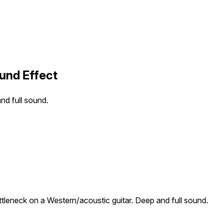
ound Effect
nd full sound.
ttleneck on a Western/acoustic guitar. Deep and full sound.