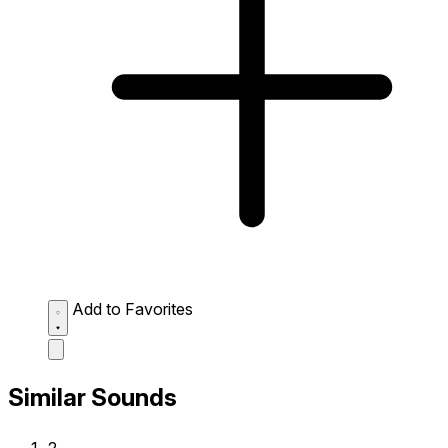
Add to Favorites
Similar Sounds