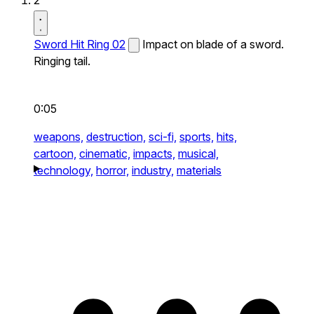
2
Sword Hit Ring 02
Impact on blade of a sword.
Ringing tail.
0:05
weapons,
destruction,
sci-fi,
sports,
hits,
cartoon,
cinematic,
impacts,
musical,
technology,
horror,
industry,
materials