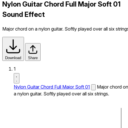
Nylon Guitar Chord Full Major Soft 01
Sound Effect
Major chord on a nylon guitar. Softly played over all six string
Download
Share
1
Nylon Guitar Chord Full Major Soft 01
Major chord o
a nylon guitar. Softly played over all six strings.