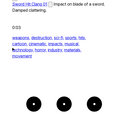
Sword Hit Clang 01
Impact on blade of a sword.
Damped clattering.
0:03
weapons,
destruction,
sci-fi,
sports,
hits,
cartoon,
cinematic,
impacts,
musical,
technology,
horror,
industry,
materials,
movement