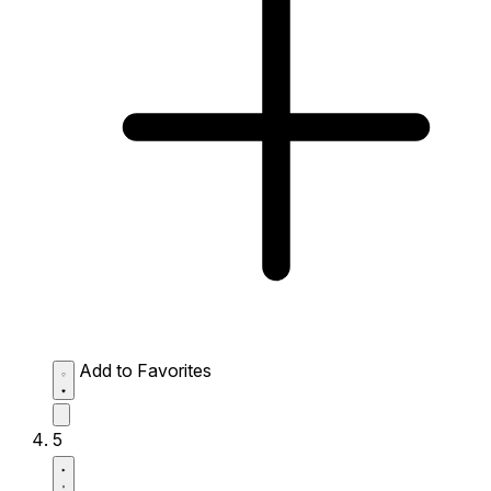
Add to Favorites
5