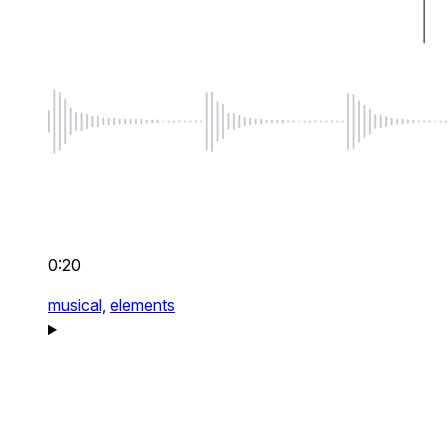
0:20
musical,
elements