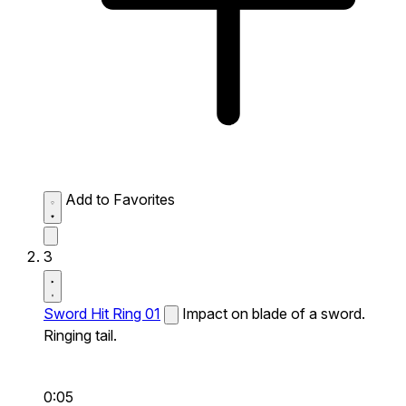
Add to Favorites
3
Sword Hit Ring 01
Impact on blade of a sword.
Ringing tail.
0:05