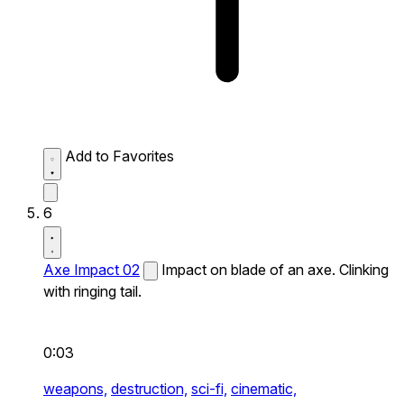
Add to Favorites
6
Axe Impact 02
Impact on blade of an axe. Clinking
with ringing tail.
0:03
weapons,
destruction,
sci-fi,
cinematic,