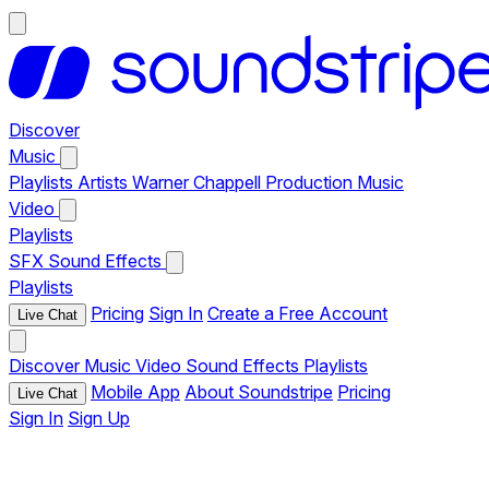
Discover
Music
Playlists
Artists
Warner Chappell Production Music
Video
Playlists
SFX
Sound Effects
Playlists
Pricing
Sign In
Create a Free Account
Live Chat
Discover
Music
Video
Sound Effects
Playlists
Mobile App
About Soundstripe
Pricing
Live Chat
Sign In
Sign Up