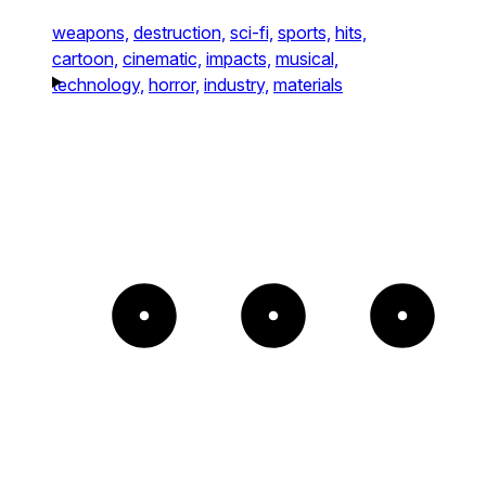
weapons,
destruction,
sci-fi,
sports,
hits,
cartoon,
cinematic,
impacts,
musical,
technology,
horror,
industry,
materials