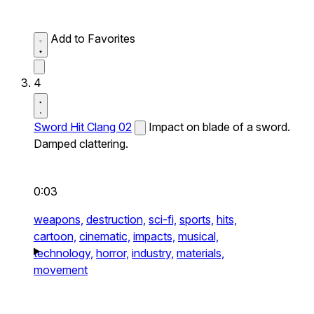
Add to Favorites
4
Sword Hit Clang 02
Impact on blade of a sword.
Damped clattering.
0:03
weapons,
destruction,
sci-fi,
sports,
hits,
cartoon,
cinematic,
impacts,
musical,
technology,
horror,
industry,
materials,
movement