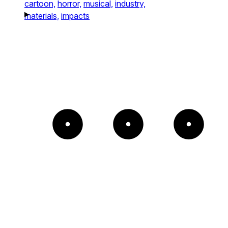
cartoon,
horror,
musical,
industry,
materials,
impacts