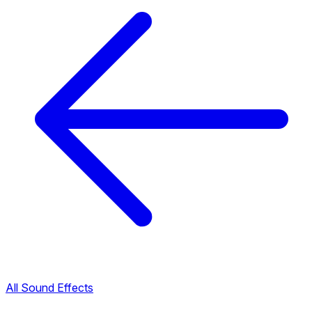
All Sound Effects