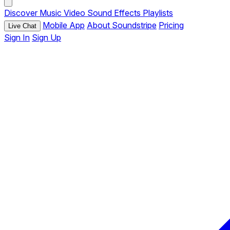
Discover
Music
Video
Sound Effects
Playlists
Mobile App
About Soundstripe
Pricing
Live Chat
Sign In
Sign Up