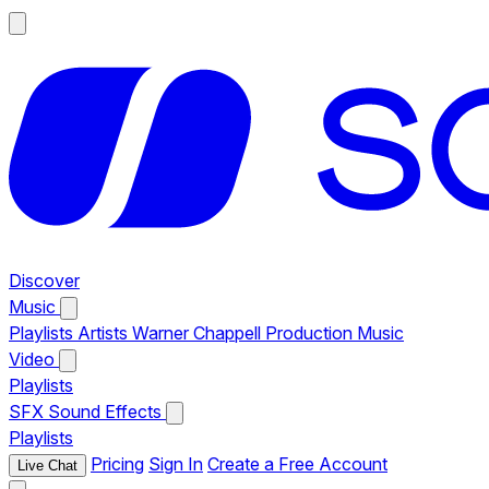
Discover
Music
Playlists
Artists
Warner Chappell Production Music
Video
Playlists
SFX
Sound Effects
Playlists
Pricing
Sign In
Create a Free Account
Live Chat