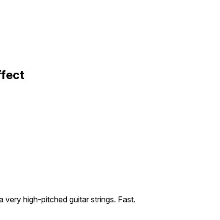
ffect
 very high-pitched guitar strings. Fast.