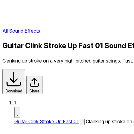
All Sound Effects
Guitar Clink Stroke Up Fast 01 Sound E
Clanking up stroke on a very high-pitched guitar strings. Fast.
Download
Share
1
Guitar Clink Stroke Up Fast 01
Clanking up stroke on a