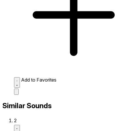
Add to Favorites
Similar Sounds
2