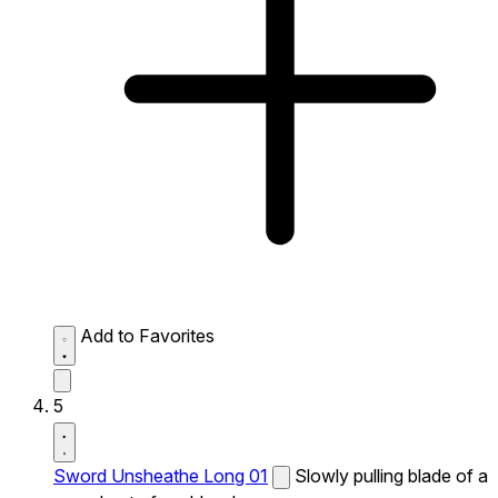
Add to Favorites
5
Sword Unsheathe Long 01
Slowly pulling blade of a