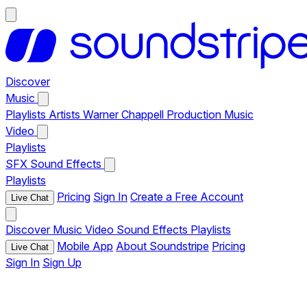
Discover
Music
Playlists
Artists
Warner Chappell Production Music
Video
Playlists
SFX
Sound Effects
Playlists
Pricing
Sign In
Create a Free Account
Live Chat
Discover
Music
Video
Sound Effects
Playlists
Mobile App
About Soundstripe
Pricing
Live Chat
Sign In
Sign Up