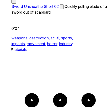
Sword Unsheathe Short 02
Quickly pulling blade of a
sword out of scabbard.
0:04
weapons,
destruction,
sci-fi,
sports,
impacts,
movement,
horror,
industry,
materials