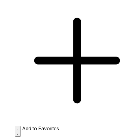
Add to Favorites