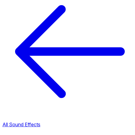
All Sound Effects