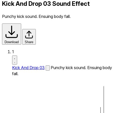
Kick And Drop 03 Sound Effect
Punchy kick sound. Ensuing body fall.
Download
Share
1
Kick And Drop 03
Punchy kick sound. Ensuing body
fall.