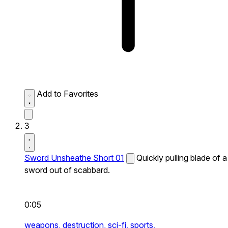
Add to Favorites
3
Sword Unsheathe Short 01
Quickly pulling blade of a
sword out of scabbard.
0:05
weapons,
destruction,
sci-fi,
sports,