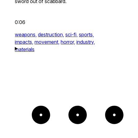
sword out of scabbard.
0:06
weapons,
destruction,
sci-fi,
sports,
impacts,
movement,
horror,
industry,
materials