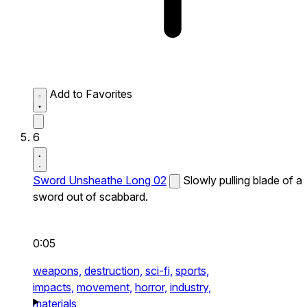
Add to Favorites
6
Sword Unsheathe Long 02
Slowly pulling blade of a
sword out of scabbard.
0:05
weapons,
destruction,
sci-fi,
sports,
impacts,
movement,
horror,
industry,
materials