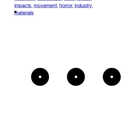
impacts,
movement,
horror,
industry,
materials