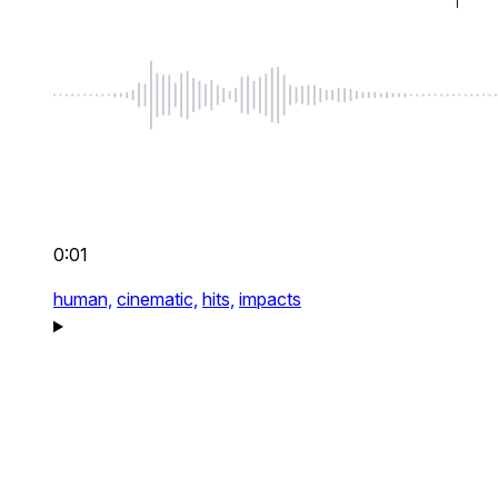
0:01
human,
cinematic,
hits,
impacts