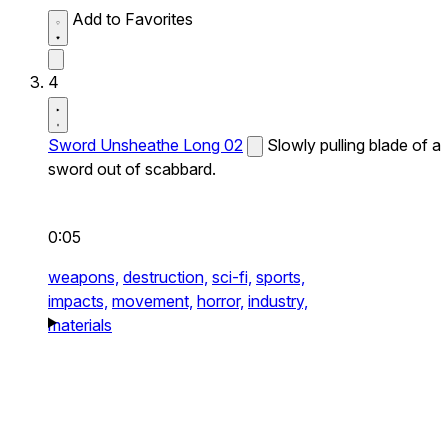
Add to Favorites
4
Sword Unsheathe Long 02
Slowly pulling blade of a
sword out of scabbard.
0:05
weapons,
destruction,
sci-fi,
sports,
impacts,
movement,
horror,
industry,
materials