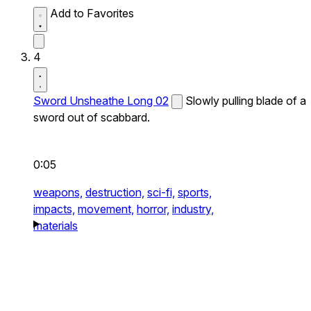
Add to Favorites
4
Sword Unsheathe Long 02
Slowly pulling blade of a
sword out of scabbard.
0:05
weapons,
destruction,
sci-fi,
sports,
impacts,
movement,
horror,
industry,
materials