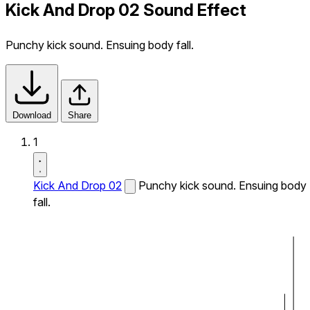
Kick And Drop 02 Sound Effect
Punchy kick sound. Ensuing body fall.
Download
Share
1
Kick And Drop 02
Punchy kick sound. Ensuing body
fall.