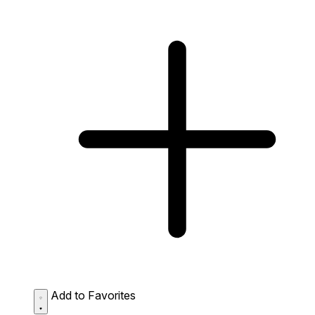
Add to Favorites