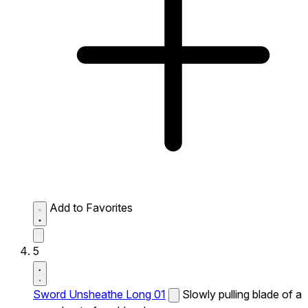
Add to Favorites
5
Sword Unsheathe Long 01
Slowly pulling blade of a