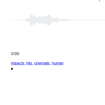
0:00
impacts,
hits,
cinematic,
human