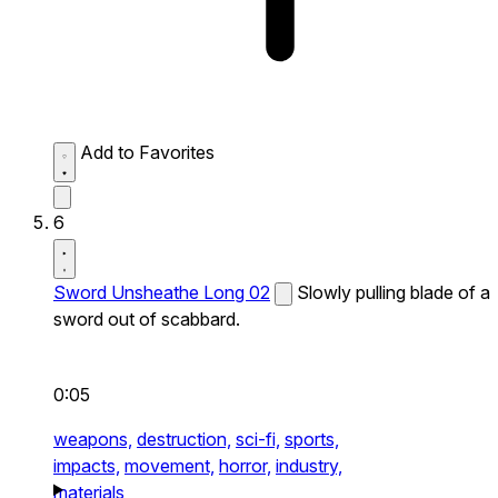
Add to Favorites
6
Sword Unsheathe Long 02
Slowly pulling blade of a
sword out of scabbard.
0:05
weapons,
destruction,
sci-fi,
sports,
impacts,
movement,
horror,
industry,
materials