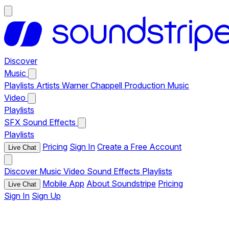
Discover
Music
Playlists
Artists
Warner Chappell Production Music
Video
Playlists
SFX
Sound Effects
Playlists
Pricing
Sign In
Create a Free Account
Live Chat
Discover
Music
Video
Sound Effects
Playlists
Mobile App
About Soundstripe
Pricing
Live Chat
Sign In
Sign Up