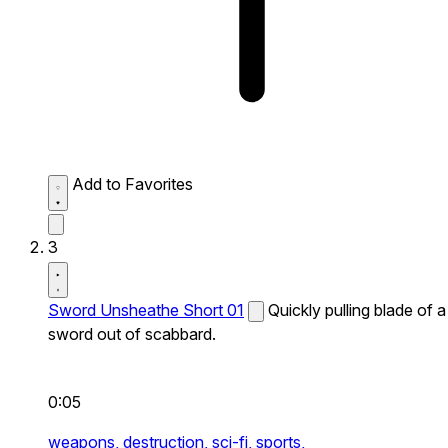
Add to Favorites
3
Sword Unsheathe Short 01
Quickly pulling blade of a
sword out of scabbard.
0:05
weapons,
destruction,
sci-fi,
sports,