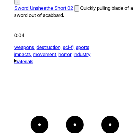
Sword Unsheathe Short 02
Quickly pulling blade of a
sword out of scabbard.
0:04
weapons,
destruction,
sci-fi,
sports,
impacts,
movement,
horror,
industry,
materials