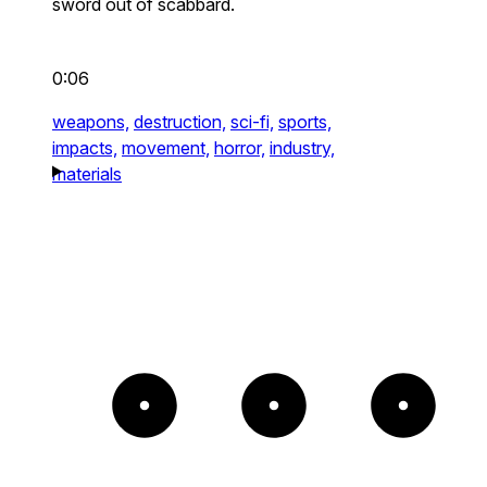
sword out of scabbard.
0:06
weapons,
destruction,
sci-fi,
sports,
impacts,
movement,
horror,
industry,
materials