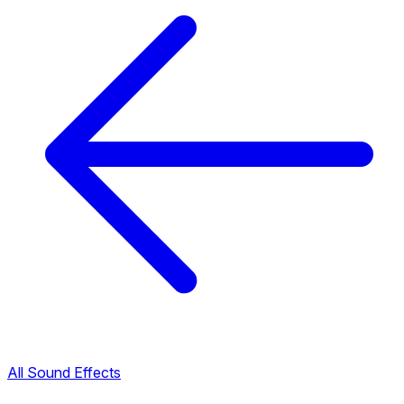
All Sound Effects