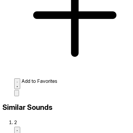
Add to Favorites
Similar Sounds
2