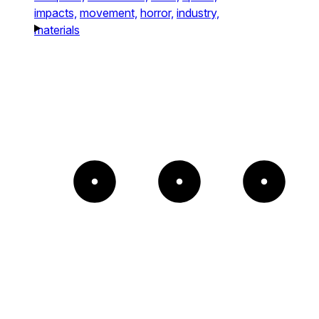
impacts,
movement,
horror,
industry,
materials