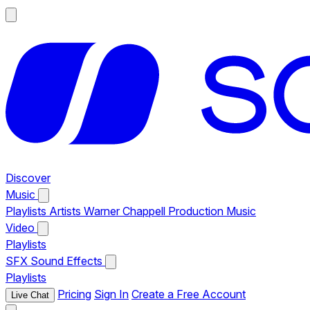
Discover
Music
Playlists
Artists
Warner Chappell Production Music
Video
Playlists
SFX
Sound Effects
Playlists
Pricing
Sign In
Create a Free Account
Live Chat