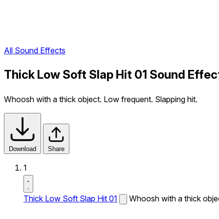
All Sound Effects
Thick Low Soft Slap Hit 01 Sound Effec
Whoosh with a thick object. Low frequent. Slapping hit.
Download
Share
1
Thick Low Soft Slap Hit 01
Whoosh with a thick objec