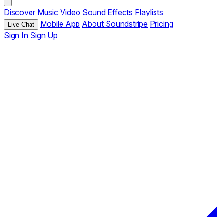
Discover
Music
Video
Sound Effects
Playlists
Mobile App
About Soundstripe
Pricing
Live Chat
Sign In
Sign Up