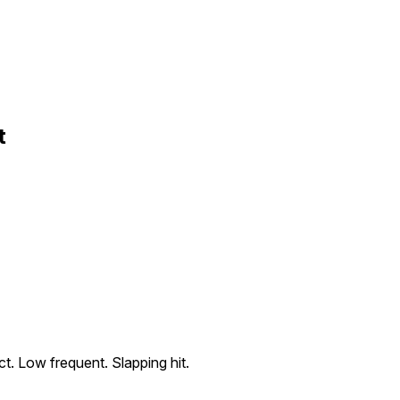
t
t. Low frequent. Slapping hit.