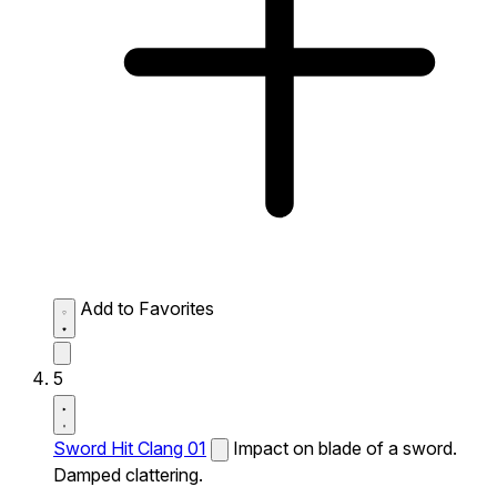
Add to Favorites
5
Sword Hit Clang 01
Impact on blade of a sword.
Damped clattering.