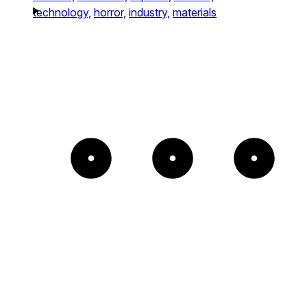
technology,
horror,
industry,
materials