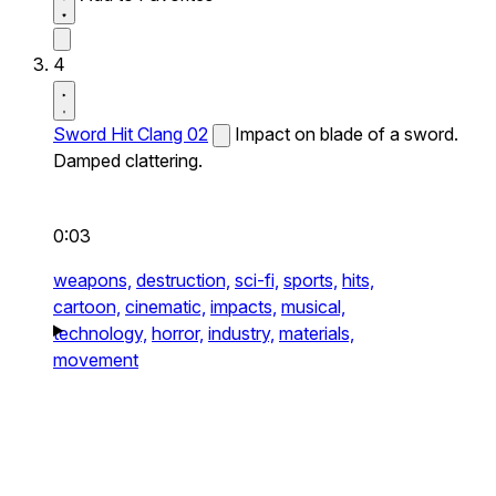
4
Sword Hit Clang 02
Impact on blade of a sword.
Damped clattering.
0:03
weapons,
destruction,
sci-fi,
sports,
hits,
cartoon,
cinematic,
impacts,
musical,
technology,
horror,
industry,
materials,
movement