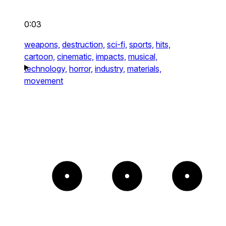
0:03
weapons,
destruction,
sci-fi,
sports,
hits,
cartoon,
cinematic,
impacts,
musical,
technology,
horror,
industry,
materials,
movement