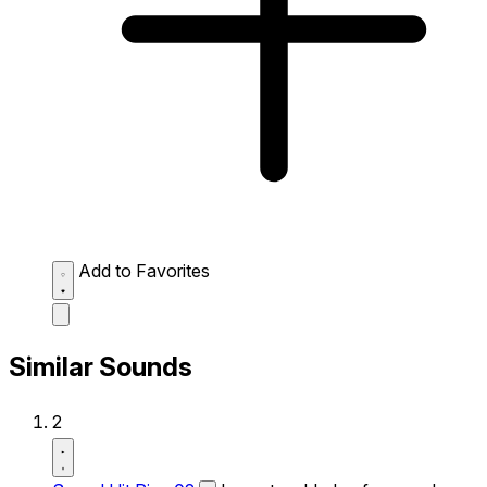
Add to Favorites
Similar Sounds
2