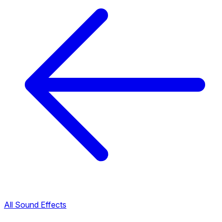
All Sound Effects