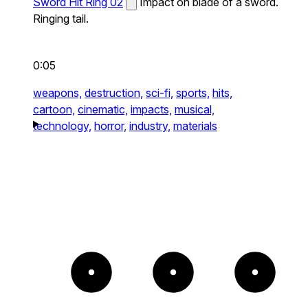
Sword Hit Ring 02
Impact on blade of a sword.
Ringing tail.
0:05
weapons,
destruction,
sci-fi,
sports,
hits,
cartoon,
cinematic,
impacts,
musical,
technology,
horror,
industry,
materials