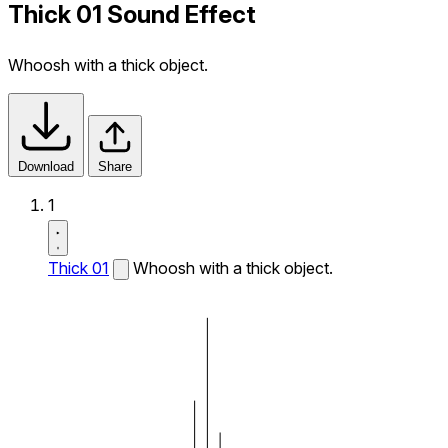
Thick 01 Sound Effect
Whoosh with a thick object.
Download
Share
1
Thick 01
Whoosh with a thick object.