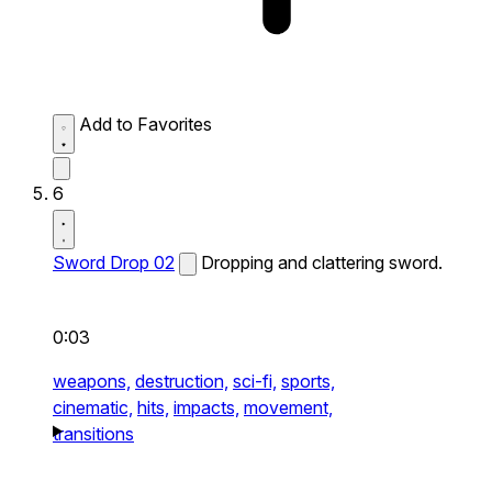
Add to Favorites
6
Sword Drop 02
Dropping and clattering sword.
0:03
weapons,
destruction,
sci-fi,
sports,
cinematic,
hits,
impacts,
movement,
transitions