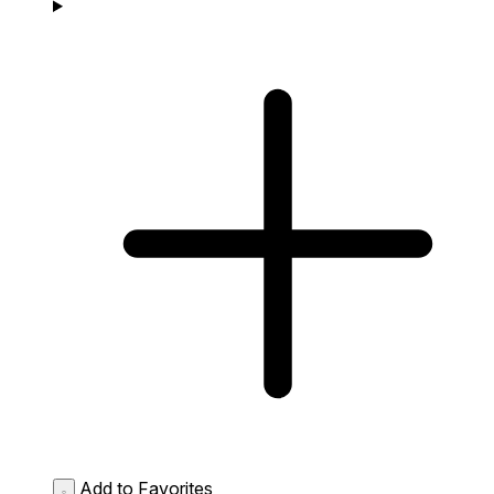
Add to Favorites