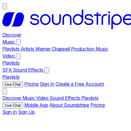
Discover
Music
Playlists
Artists
Warner Chappell Production Music
Video
Playlists
SFX
Sound Effects
Playlists
Pricing
Sign In
Create a Free Account
Live Chat
Discover
Music
Video
Sound Effects
Playlists
Mobile App
About Soundstripe
Pricing
Live Chat
Sign In
Sign Up