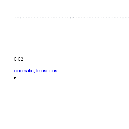
0:02
cinematic,
transitions