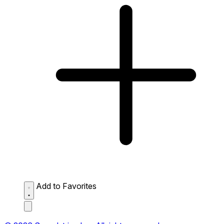
Add to Favorites