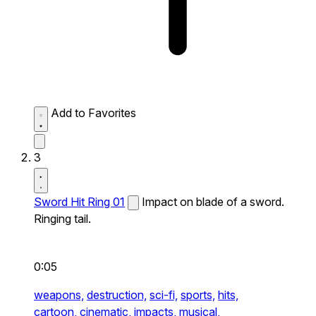
Add to Favorites
3
Sword Hit Ring 01
Impact on blade of a sword.
Ringing tail.
0:05
weapons,
destruction,
sci-fi,
sports,
hits,
cartoon,
cinematic,
impacts,
musical,