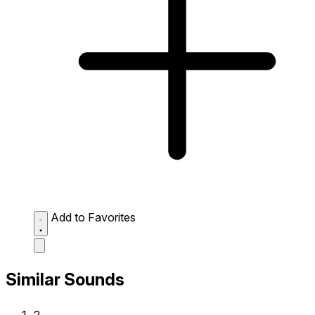
Add to Favorites
Similar Sounds