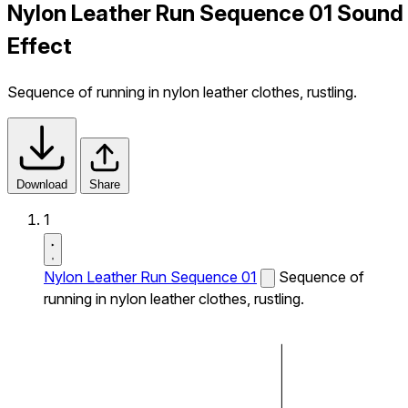
Nylon Leather Run Sequence 01 Sound
Effect
Sequence of running in nylon leather clothes, rustling.
Download
Share
1
Nylon Leather Run Sequence 01
Sequence of
running in nylon leather clothes, rustling.