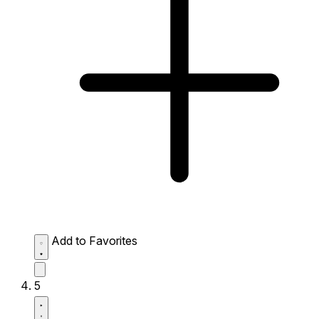
Add to Favorites
5