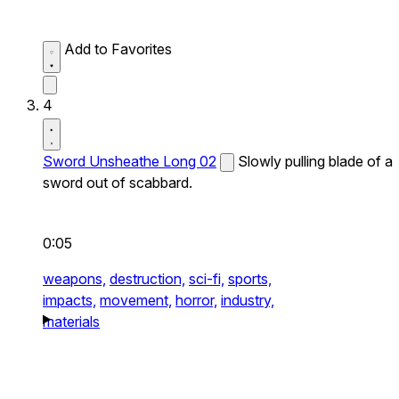
Add to Favorites
4
Sword Unsheathe Long 02
Slowly pulling blade of a
sword out of scabbard.
0:05
weapons,
destruction,
sci-fi,
sports,
impacts,
movement,
horror,
industry,
materials