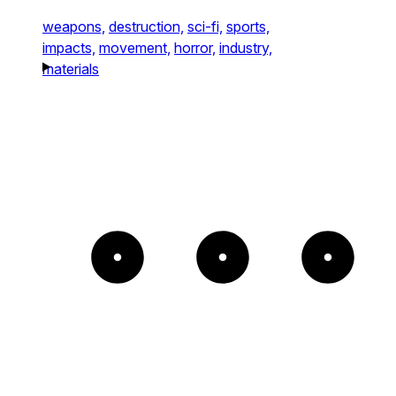
weapons,
destruction,
sci-fi,
sports,
impacts,
movement,
horror,
industry,
materials