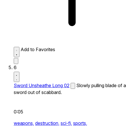
Add to Favorites
6
Sword Unsheathe Long 02
Slowly pulling blade of a
sword out of scabbard.
0:05
weapons,
destruction,
sci-fi,
sports,