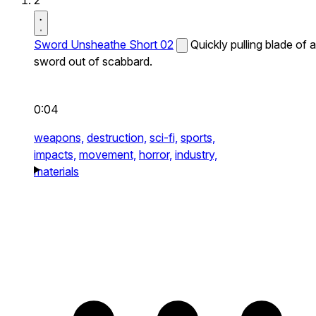
2
Sword Unsheathe Short 02
Quickly pulling blade of a
sword out of scabbard.
0:04
weapons,
destruction,
sci-fi,
sports,
impacts,
movement,
horror,
industry,
materials