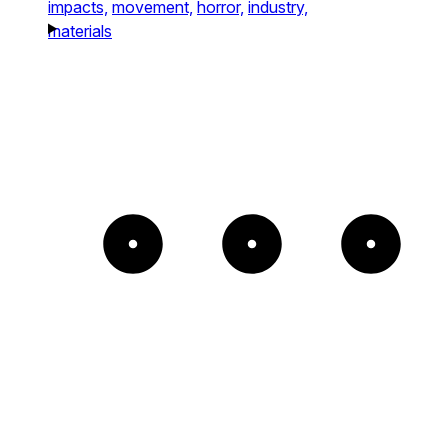
impacts,
movement,
horror,
industry,
materials