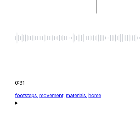
0:31
footsteps,
movement,
materials,
home