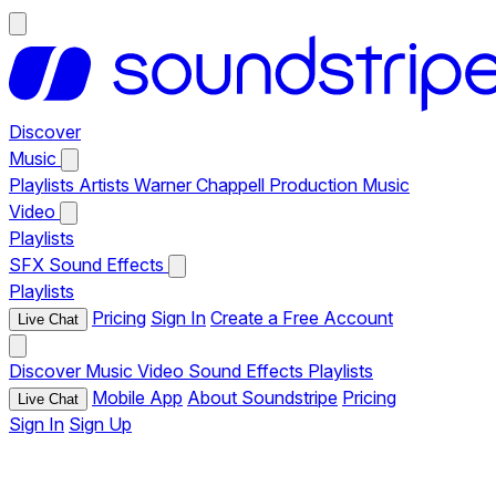
Discover
Music
Playlists
Artists
Warner Chappell Production Music
Video
Playlists
SFX
Sound Effects
Playlists
Pricing
Sign In
Create a Free Account
Live Chat
Discover
Music
Video
Sound Effects
Playlists
Mobile App
About Soundstripe
Pricing
Live Chat
Sign In
Sign Up