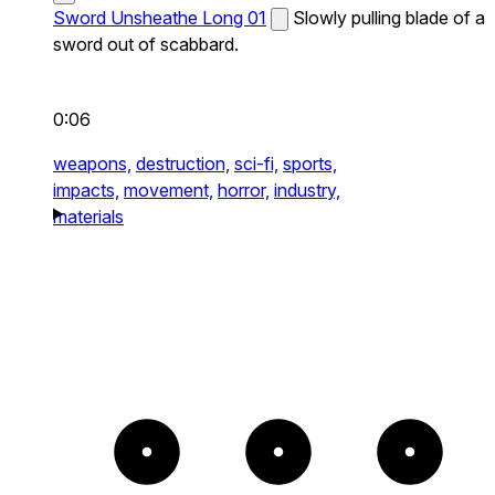
Sword Unsheathe Long 01
Slowly pulling blade of a
sword out of scabbard.
0:06
weapons,
destruction,
sci-fi,
sports,
impacts,
movement,
horror,
industry,
materials