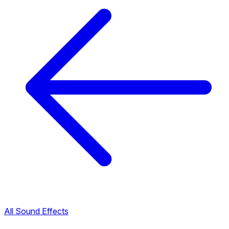
All Sound Effects