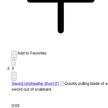
Add to Favorites
3
Sword Unsheathe Short 01
Quickly pulling blade of a
sword out of scabbard.
0:05