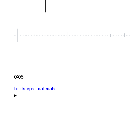
0:05
footsteps,
materials