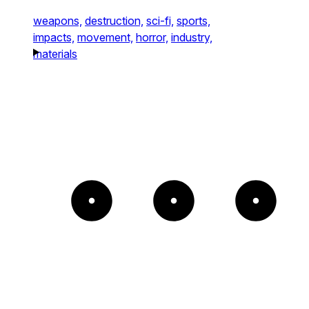
weapons,
destruction,
sci-fi,
sports,
impacts,
movement,
horror,
industry,
materials