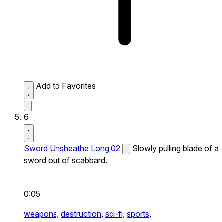
Add to Favorites
6
Sword Unsheathe Long 02
Slowly pulling blade of a
sword out of scabbard.
0:05
weapons,
destruction,
sci-fi,
sports,