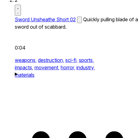
2
Sword Unsheathe Short 02
Quickly pulling blade of a
sword out of scabbard.
0:04
weapons,
destruction,
sci-fi,
sports,
impacts,
movement,
horror,
industry,
materials