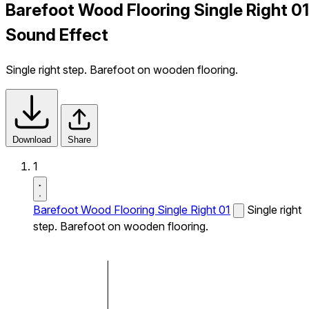
Barefoot Wood Flooring Single Right 01
Sound Effect
Single right step. Barefoot on wooden flooring.
Download
Share
1
Barefoot Wood Flooring Single Right 01
Single right
step. Barefoot on wooden flooring.