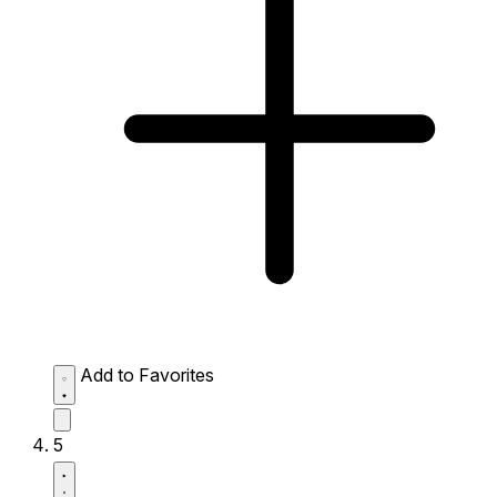
Add to Favorites
5