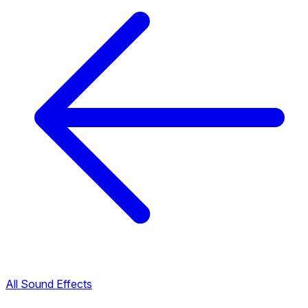
All Sound Effects