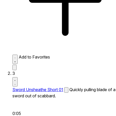
Add to Favorites
3
Sword Unsheathe Short 01
Quickly pulling blade of a
sword out of scabbard.
0:05