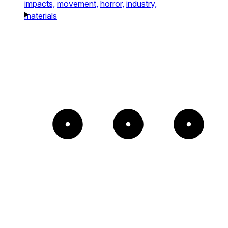
impacts,
movement,
horror,
industry,
materials