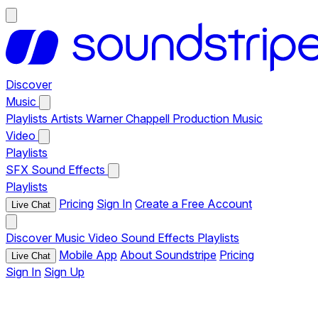
Discover
Music
Playlists
Artists
Warner Chappell Production Music
Video
Playlists
SFX
Sound Effects
Playlists
Pricing
Sign In
Create a Free Account
Live Chat
Discover
Music
Video
Sound Effects
Playlists
Mobile App
About Soundstripe
Pricing
Live Chat
Sign In
Sign Up