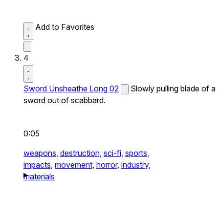
Add to Favorites
4
Sword Unsheathe Long 02
Slowly pulling blade of a
sword out of scabbard.
0:05
weapons,
destruction,
sci-fi,
sports,
impacts,
movement,
horror,
industry,
materials