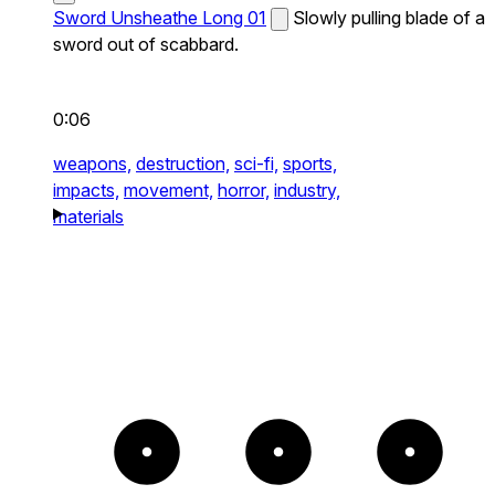
Sword Unsheathe Long 01
Slowly pulling blade of a
sword out of scabbard.
0:06
weapons,
destruction,
sci-fi,
sports,
impacts,
movement,
horror,
industry,
materials