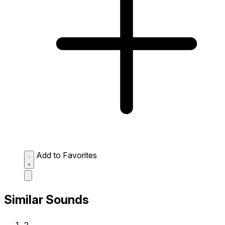
Add to Favorites
Similar Sounds