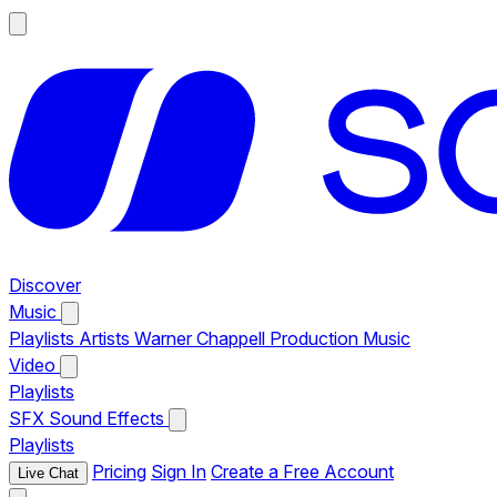
Discover
Music
Playlists
Artists
Warner Chappell Production Music
Video
Playlists
SFX
Sound Effects
Playlists
Pricing
Sign In
Create a Free Account
Live Chat