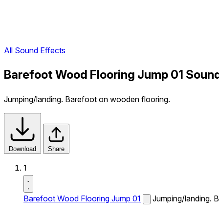
All Sound Effects
Barefoot Wood Flooring Jump 01 Sound
Jumping/landing. Barefoot on wooden flooring.
Download
Share
1
Barefoot Wood Flooring Jump 01
Jumping/landing. B