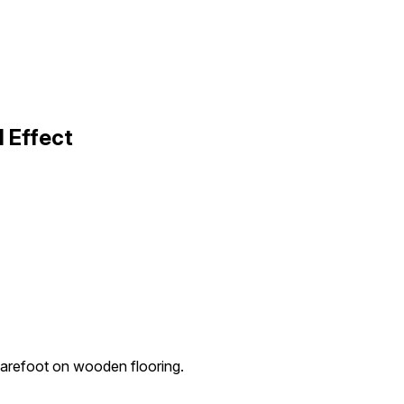
 Effect
arefoot on wooden flooring.