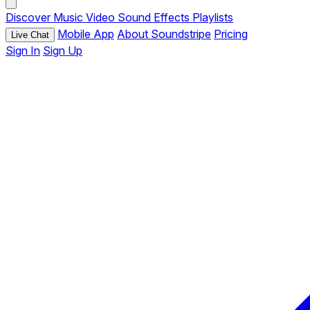
Discover
Music
Video
Sound Effects
Playlists
Mobile App
About Soundstripe
Pricing
Live Chat
Sign In
Sign Up