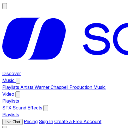
Discover
Music
Playlists
Artists
Warner Chappell Production Music
Video
Playlists
SFX
Sound Effects
Playlists
Pricing
Sign In
Create a Free Account
Live Chat