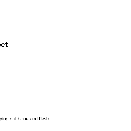
ect
ping out bone and flesh.