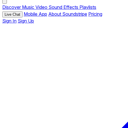
Discover
Music
Video
Sound Effects
Playlists
Mobile App
About Soundstripe
Pricing
Live Chat
Sign In
Sign Up