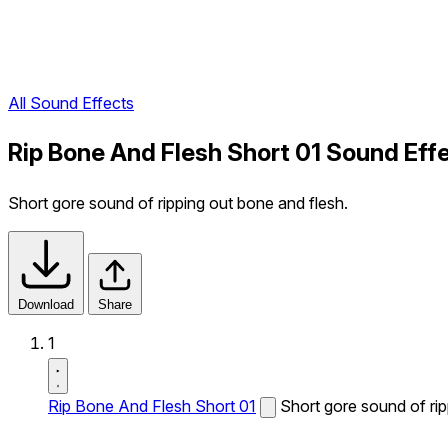
All Sound Effects
Rip Bone And Flesh Short 01 Sound Eff
Short gore sound of ripping out bone and flesh.
Download
Share
1
Rip Bone And Flesh Short 01
Short gore sound of rip