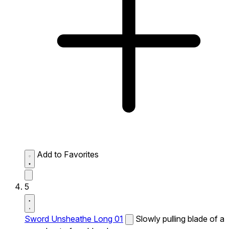
Add to Favorites
5
Sword Unsheathe Long 01
Slowly pulling blade of a