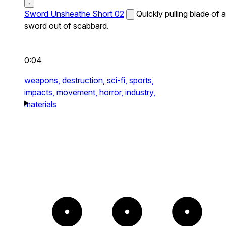
Sword Unsheathe Short 02
Quickly pulling blade of a
sword out of scabbard.
0:04
weapons,
destruction,
sci-fi,
sports,
impacts,
movement,
horror,
industry,
materials