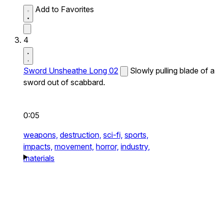
Add to Favorites
4
Sword Unsheathe Long 02
Slowly pulling blade of a
sword out of scabbard.
0:05
weapons,
destruction,
sci-fi,
sports,
impacts,
movement,
horror,
industry,
materials