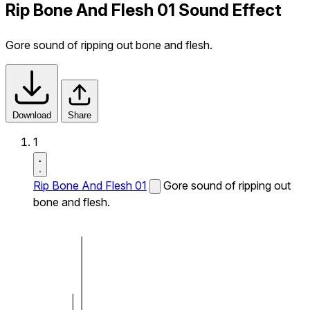
Rip Bone And Flesh 01 Sound Effect
Gore sound of ripping out bone and flesh.
Download
Share
1
Rip Bone And Flesh 01
Gore sound of ripping out
bone and flesh.