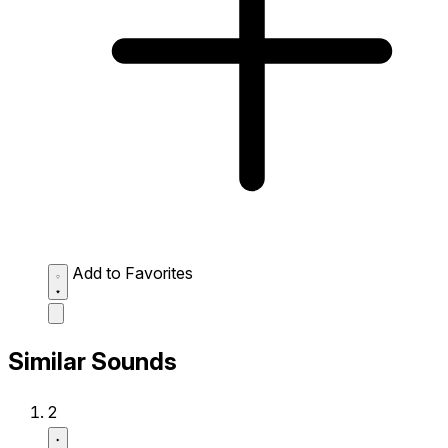
Add to Favorites
Similar Sounds
2