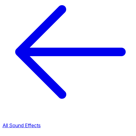
All Sound Effects