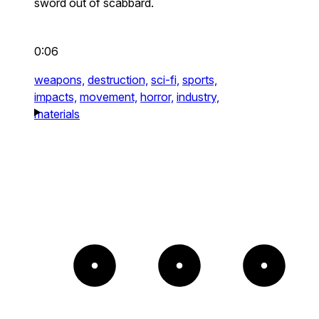
sword out of scabbard.
0:06
weapons,
destruction,
sci-fi,
sports,
impacts,
movement,
horror,
industry,
materials