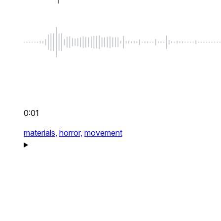
0:01
materials,
horror,
movement