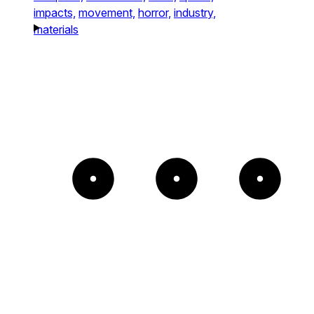
impacts,
movement,
horror,
industry,
materials