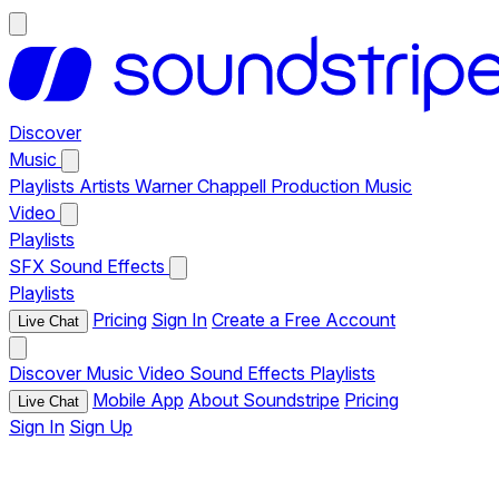
Discover
Music
Playlists
Artists
Warner Chappell Production Music
Video
Playlists
SFX
Sound Effects
Playlists
Pricing
Sign In
Create a Free Account
Live Chat
Discover
Music
Video
Sound Effects
Playlists
Mobile App
About Soundstripe
Pricing
Live Chat
Sign In
Sign Up