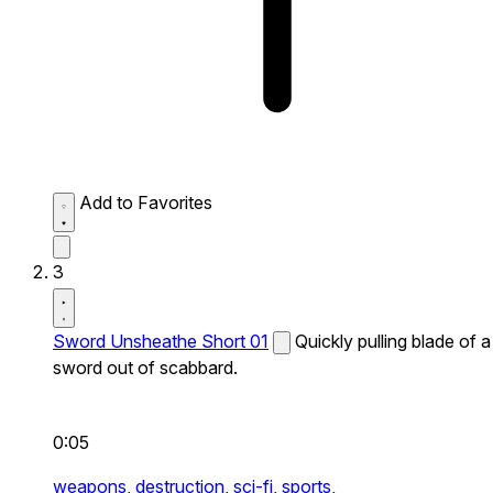
Add to Favorites
3
Sword Unsheathe Short 01
Quickly pulling blade of a
sword out of scabbard.
0:05
weapons,
destruction,
sci-fi,
sports,