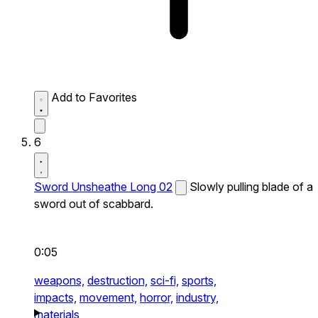
Add to Favorites
6
Sword Unsheathe Long 02
Slowly pulling blade of a
sword out of scabbard.
0:05
weapons,
destruction,
sci-fi,
sports,
impacts,
movement,
horror,
industry,
materials