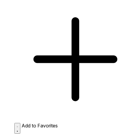
Add to Favorites