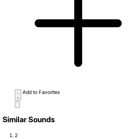
Add to Favorites
Similar Sounds
2