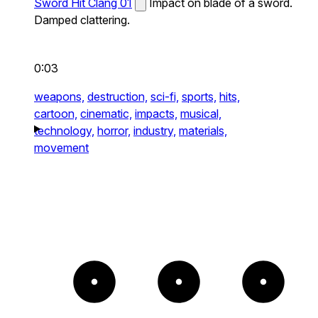
Sword Hit Clang 01
Impact on blade of a sword.
Damped clattering.
0:03
weapons,
destruction,
sci-fi,
sports,
hits,
cartoon,
cinematic,
impacts,
musical,
technology,
horror,
industry,
materials,
movement