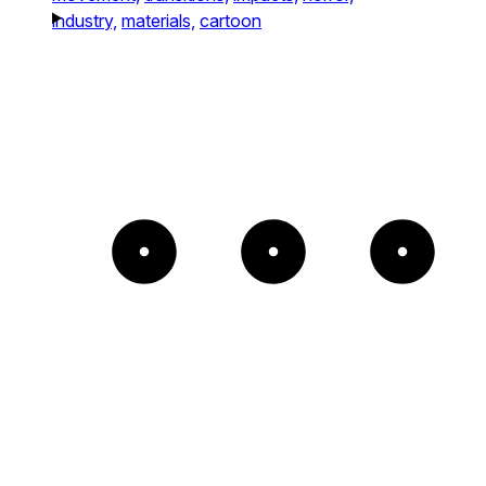
industry,
materials,
cartoon