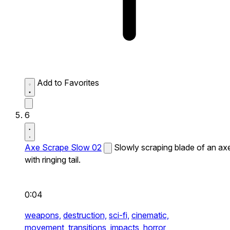
Add to Favorites
6
Axe Scrape Slow 02
Slowly scraping blade of an ax
with ringing tail.
0:04
weapons,
destruction,
sci-fi,
cinematic,
movement,
transitions,
impacts,
horror,