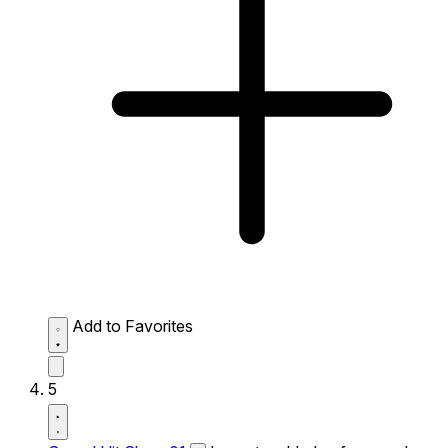
Add to Favorites
5