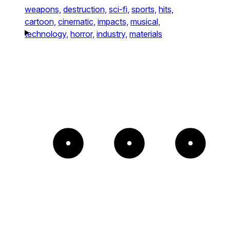
weapons,
destruction,
sci-fi,
sports,
hits,
cartoon,
cinematic,
impacts,
musical,
technology,
horror,
industry,
materials