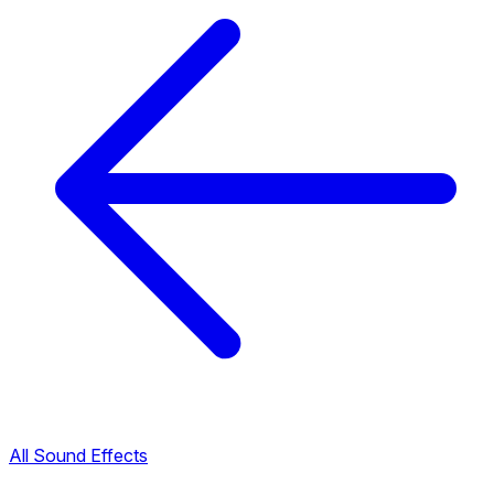
All Sound Effects