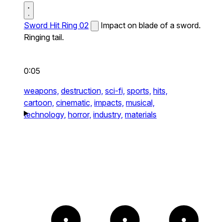
Sword Hit Ring 02
Impact on blade of a sword.
Ringing tail.
0:05
weapons,
destruction,
sci-fi,
sports,
hits,
cartoon,
cinematic,
impacts,
musical,
technology,
horror,
industry,
materials