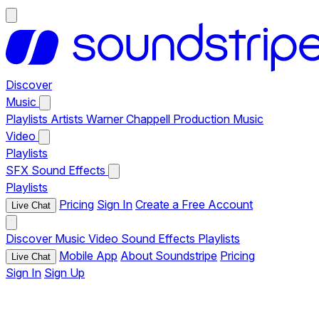
Discover
Music
Playlists
Artists
Warner Chappell Production Music
Video
Playlists
SFX
Sound Effects
Playlists
Pricing
Sign In
Create a Free Account
Live Chat
Discover
Music
Video
Sound Effects
Playlists
Mobile App
About Soundstripe
Pricing
Live Chat
Sign In
Sign Up