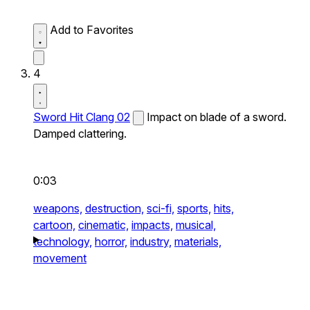
Add to Favorites
4
Sword Hit Clang 02
Impact on blade of a sword.
Damped clattering.
0:03
weapons,
destruction,
sci-fi,
sports,
hits,
cartoon,
cinematic,
impacts,
musical,
technology,
horror,
industry,
materials,
movement