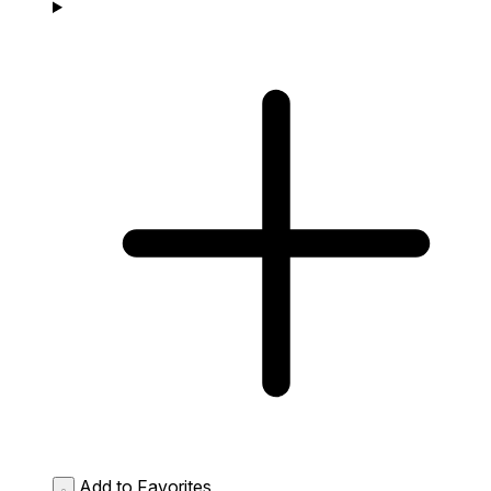
Add to Favorites