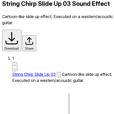
String Chirp Slide Up 03 Sound Effect
Cartoon-like slide up effect. Executed on a western/acoustic
guitar.
Download
Share
1
String Chirp Slide Up 03
Cartoon-like slide up effect.
Executed on a western/acoustic guitar.