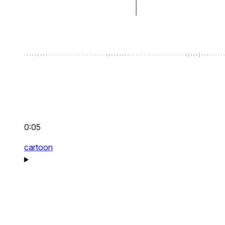
0:05
cartoon