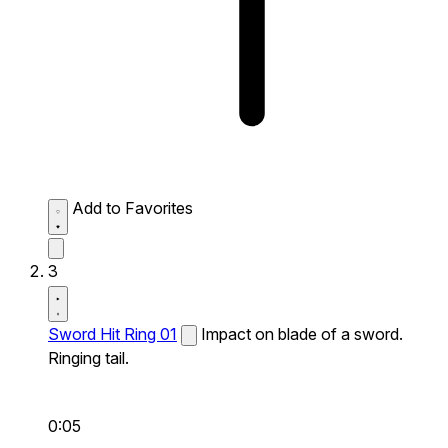
Add to Favorites
3
Sword Hit Ring 01
Impact on blade of a sword.
Ringing tail.
0:05